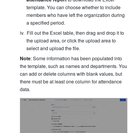
template. You can choose whether to include 
members who have left the organization during 
a specified period.
Fill out the Excel table, then drag and drop it to 
the upload area, or click the upload area to 
select and upload the file.
Note
: Some information has been populated into 
the template, such as names and departments. You 
can add or delete columns with blank values, but 
there must be at least one column for attendance 
data.