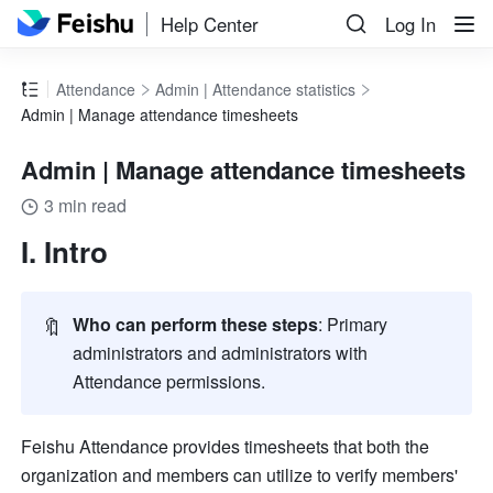
Help Center
Log In
Attendance
Admin | Attendance statistics
Admin | Manage attendance timesheets
Admin | Manage attendance timesheets
3 min read
I. Intro
🔖
Who can perform these steps
: Primary 
administrators and administrators with 
Attendance permissions.
Feishu Attendance provides timesheets that both the 
organization and members can utilize to verify members' 