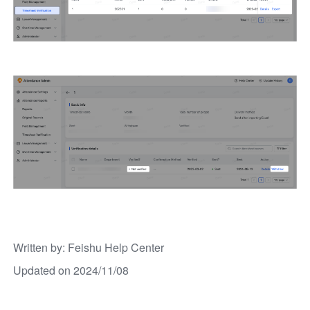
Written by
: 
Feishu Help Center
Updated on 2024/11/08