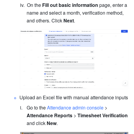
On the 
Fill out basic information
 page, enter a 
name and select a month, verification method, 
and others. Click 
Next
.
Upload an Excel file with manual attendance inputs
Go to the 
Attendance admin console
 > 
Attendance Reports
 > 
Timesheet Verification
and click 
New
.