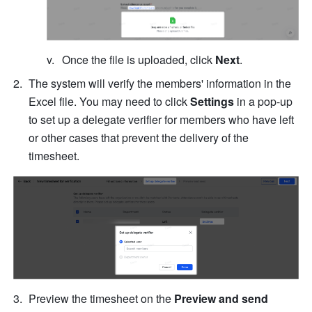
Once the file is uploaded, click 
Next
.
The system will verify the members' information in the 
Excel file. You may need to click 
Settings
 in a pop-up 
to set up a delegate verifier for members who have left 
or other cases that prevent the delivery of the 
timesheet.
Preview the timesheet on the 
Preview and send