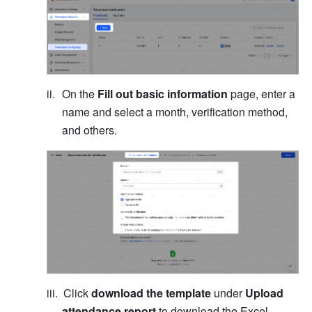
On the 
Fill out basic information
 page, enter a 
name and select a month, verification method, 
and others.
Click 
download the template
 under 
Upload 
attendance report
 to download the Excel 