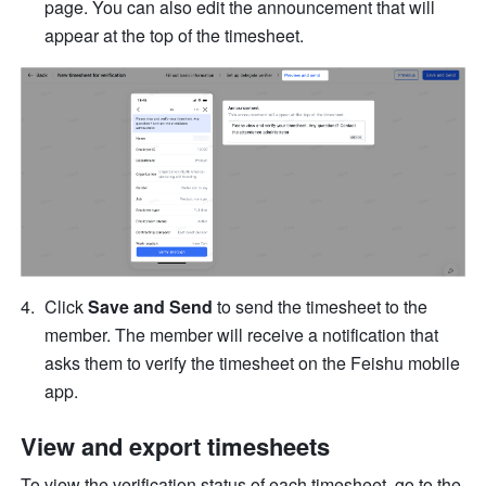
page. You can also edit the announcement that will 
appear at the top of the timesheet.
Click 
Save and Send
 to send the timesheet to the 
member. The member will receive a notification that 
asks them to verify the timesheet on the Feishu mobile 
app.
View and export timesheets
To view the verification status of each timesheet, go to the 