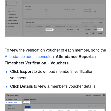
To view the verification voucher of each member, go to the 
Attendance admin console
 > 
Attendance Reports
 > 
Timesheet Verification
 > 
Vouchers
.
Click 
Export
 to download members' verification 
vouchers.
Click 
Details
 to view a member's voucher details.