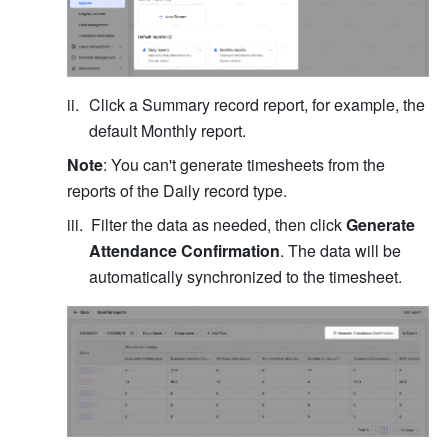
Click a Summary record report, for example, the 
default Monthly report.
Note
: You can't generate timesheets from the 
reports of the Daily record type.
Filter the data as needed, then click 
Generate 
Attendance Confirmation
. The data will be 
automatically synchronized to the timesheet.