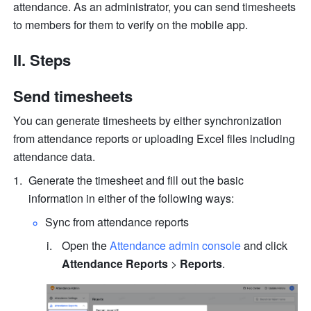
attendance. As an administrator, you can send timesheets 
to members for them to verify on the mobile app.
II. Steps
Send timesheets
You can generate timesheets by either synchronization 
from attendance reports or uploading Excel files including 
attendance data. 
Generate the timesheet and fill out the basic 
information in either of the following ways:
Sync from attendance reports
Open the 
Attendance admin console
 and click 
Attendance Reports
 > 
Reports
.