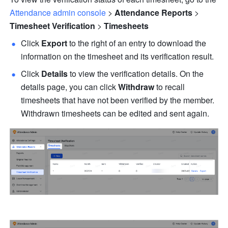
Attendance admin console
 > 
Attendance Reports
 > 
Timesheet Verification
 > 
Timesheets
Click 
Export
 to the right of an entry to download the 
information on the timesheet and its verification result.
Click 
Details
 to view the verification details. On the 
details page, you can click 
Withdraw
 to recall 
timesheets that have not been verified by the member. 
Withdrawn timesheets can be edited and sent again.