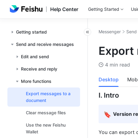
Help Center
Getting Started
Usi
Messenger
Send 
Getting started
Send and receive messages
Export
Edit and send
4 min read
Receive and reply
Desktop
Mobi
More functions
Export messages to a
I. Intro
document
Clear message files
🔖
Version r
Use the new Feishu
Wallet
You can export c