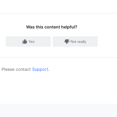
Was this content helpful?
Yes
Not really
 Please contact
Support
.