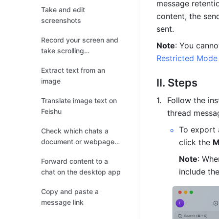
message retentio
Take and edit
content, the sen
screenshots
sent.
Record your screen and
Note
take scrolling
Restricted Mode
screenshots
Extract text from an
II. Steps
image
Follow the in
Translate image text on
Feishu
thread messa
To export 
Check which chats a
document or webpage
click the 
M
has been shared
Note
: Whe
Forward content to a
include the
chat on the desktop app
Copy and paste a
message link