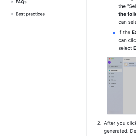
FAQs
the "Se
the fo
Best practices
can sel
If the 
E
can cli
select
 
After you clic
generated. D