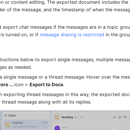
n or content editing. The exported document includes the
der of the message, and the timestamp of when the messag
 is turned on, or if 
message sharing is restricted
 in the grou
structions below to export single messages, multiple messag
ges as needed.
a single message or a thread message: Hover over the mes
ore … 
icon > 
Export to Docs
.
n exporting thread messages in this way, the exported docu
 thread message along with all its replies.