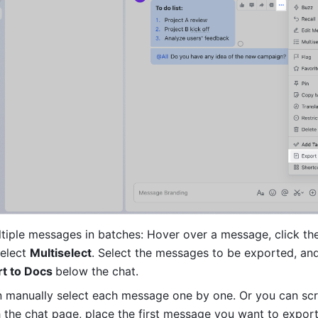
tiple messages in batches: Hover over a message, click th
elect 
Multiselect
. Select the messages to be exported, and
t to Docs 
below the chat. 
 manually select each message one by one. Or you can scro
 the chat page, place the first message you want to export