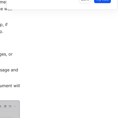
 message 
e was 
: You cannot export chat messages if the messages are in a topic group, if 
p. 
es, or 
sage and 
ment will 