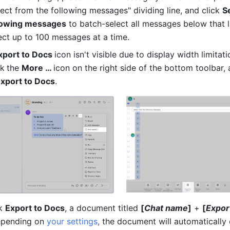
lect from the following messages" dividing line, and click 
S
llowing messages
 to batch-select all messages below that li
ect up to 100 messages at a time.
xport to Docs 
icon isn't visible due to display width limitati
ck
the 
More … 
icon on the right side of the bottom toolbar, 
Export to Docs
.
k 
Export to Docs
, a document titled 
[
Chat name
]
 + 
[
Expor
epending on 
your settings
,
 the document will automatically 