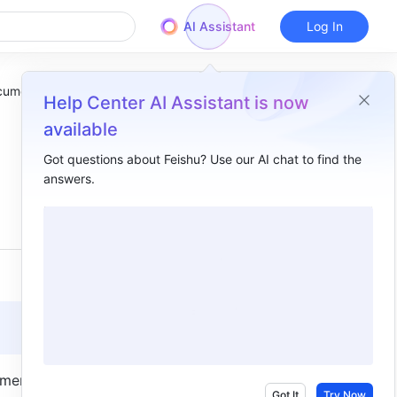
AI Assistant
Log In
ocument
Help Center AI Assistant is now
available
Got questions about Feishu? Use our AI chat to find the
answers.
Overview
I. Intro​
II. Steps​
III. FAQs​
ment for 
Got It
Try Now