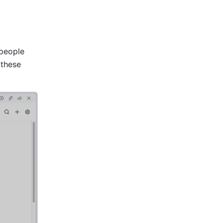
people 
 these 