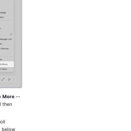
e 
More ···
 then 
ll 
 below 