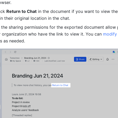
owser. 
ick 
Return to Chat
 in the document if you want to view the 
 their original location in the chat. 
, the sharing permissions for the exported document allow 
r organization who have the link to view it. You can 
modify
s as needed.