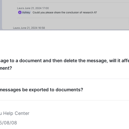
ssage to a document and then delete the message, will it aff
ment?
f messages be exported to documents?
u Help Center
5/08/08