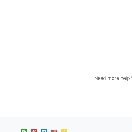
Need more help?