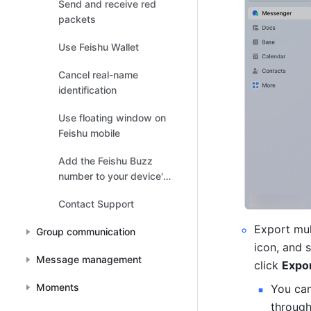
Send and receive red
packets
Use Feishu Wallet
Cancel real-name
identification
Use floating window on
Feishu mobile
Add the Feishu Buzz
number to your device's
contacts list
Contact Support
Export mul
Group communication
icon, and s
Message management
click 
Expor
Moments
You can
through