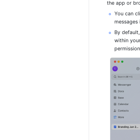
the app or br
You can cl
messages in
By default
within you
permission