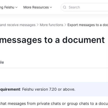
ng Feishu
More Resources
and receive messages
More functions
Export messages to a d
 messages to a document
more
le
equirement
: Feishu version 7.20 or above.
hat messages from private chats or group chats to a docu