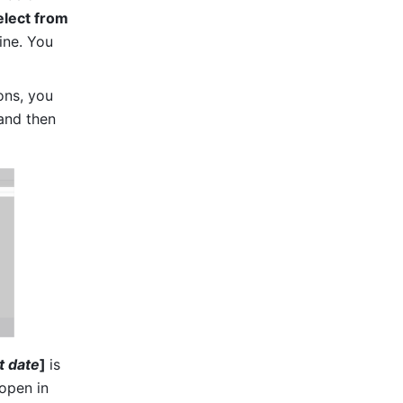
elect from 
ne. You 
ons, you 
and then 
t date
] 
is 
open in 