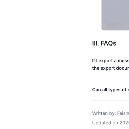
III. FAQs
If I export a me
the export docu
Can all types o
Written by
: 
Feish
Updated on 202