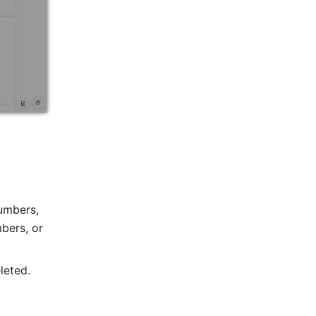
umbers, 
ers, or 
leted. 