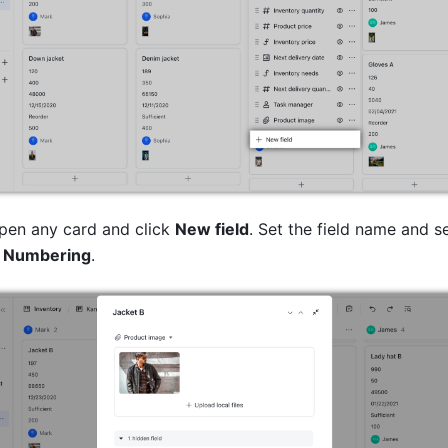
en any card and click 
New field
. Set the field name and se
 
Numbering
. 