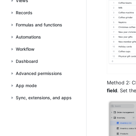
Views
Records
Formulas and functions
Automations
Workflow
Dashboard
Advanced permissions
Method 2: Cl
App mode
field
. Set the
Sync, extensions, and apps