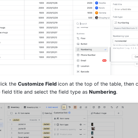
ick the 
Customize Field 
icon at the top of the table, then c
 field title and select the field type as 
Numbering
. 