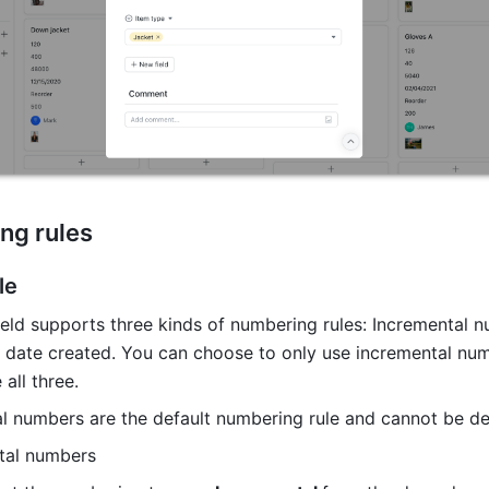
ng rules 
le
eld supports three kinds of numbering rules: Incremental n
 date created. You can choose to only use incremental numb
all three. 
al numbers are the default numbering rule and cannot be de
tal numbers 