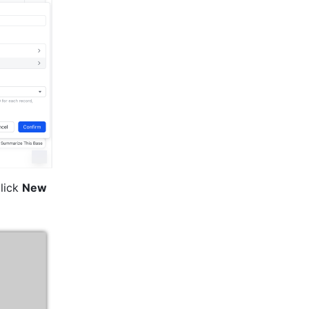
lick 
New 