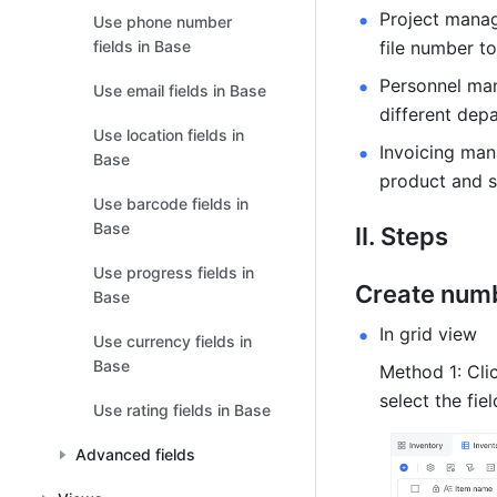
Project manage
Use phone number
fields in Base
file number to
Personnel ma
Use email fields in Base
different dep
Use location fields in
Invoicing man
Base
product and s
Use barcode fields in
Base
II. Steps 
Use progress fields in
Create numb
Base
In grid view 
Use currency fields in
Base
Method 1: Clic
select the fie
Use rating fields in Base
Advanced fields