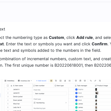
ext 
ect the numbering type as 
Custom
, click 
Add rule
xt
. Enter the text or symbols you want and click 
Confirm
. 
e text and symbols added to the numbers in the field. 
combination of incremental numbers, custom text, and creat
n. The first unique number is B20220618001, then B202206
 