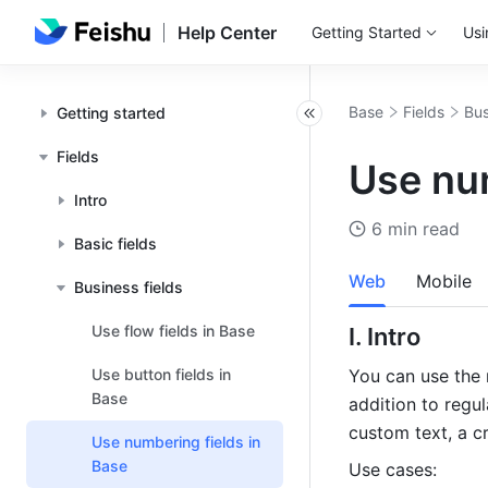
Help Center
Getting Started
Usi
Base
Fields
Bus
Getting started
Fields
Use num
Intro
6 min read
Basic fields
Web
Mobile
Business fields
Use flow fields in Base
I. Intro 
Use button fields in
You can use the 
Base
addition to regu
custom text, a c
Use numbering fields in
Base
Use cases: