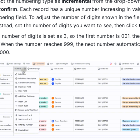
ect the numbering type as 
Incremental 
from the drop-down
Confirm
. Each record has a unique number increasing in valu
stead, set the number of digits you want to see, then click 
 number of digits is set as 3, so the first number is 001, the
 When the number reaches 999, the next number automatica
000. 