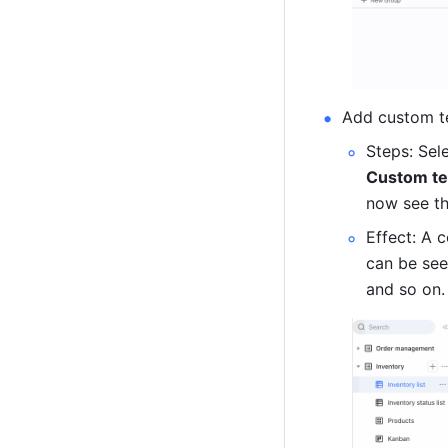
Add custom t
Steps: Sel
Custom te
now see th
Effect: A 
can be see
and so on.