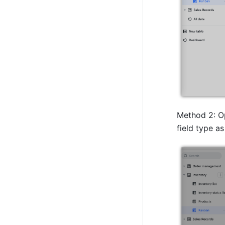
Method 2: Op
field type as