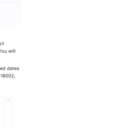
, and select 
You will 
ed dates 
18002, 