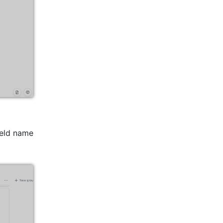
ield name 