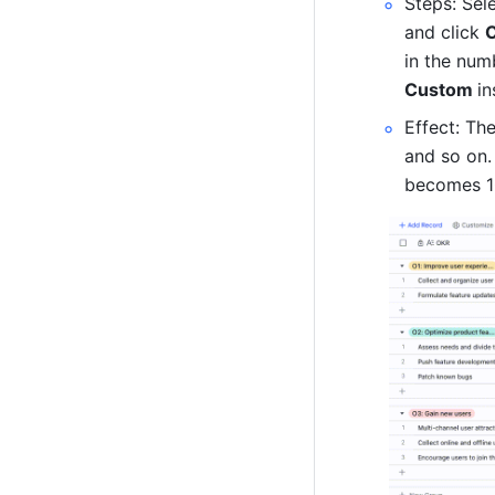
Steps: Sel
and click 
Custom 
in
Effect: The
and so on.
becomes 1