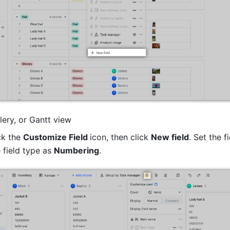
lery, or Gantt view 
k the 
Customize Field 
icon, then click 
New field
. Set the f
 field type as 
Numbering
. 