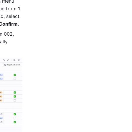
 menu 
e from 1 
in the numbering field. To adjust the number of digits shown in the field, select 
Confirm
. 
n 002, 
lly 