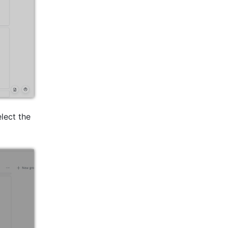
lect the 