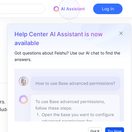
AI Assistant
Log In
Help Center AI Assistant is now
available
Got questions about Feishu? Use our AI chat to find the
answers.
Overview
I. Intro ​
II. Steps ​
Create numbering fields ​
. In 
Set numbering rules ​
lude 
Delete, duplicate, or edit numbering fields ​
III. FAQs ​
Got It
Try Now