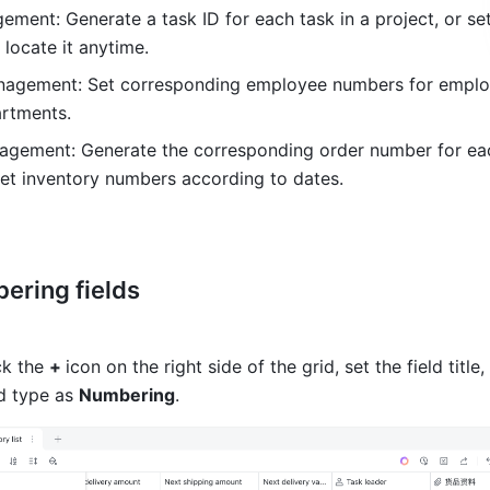
ment: Generate a task ID for each task in a project, or set
 locate it anytime. 
nagement: Set corresponding employee numbers for employ
artments. 
agement: Generate the corresponding order number for eac
et inventory numbers according to dates. 
ering fields 
k the 
+ 
icon on the right side of the grid, set the field title,
ld type as 
Numbering
. 