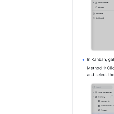
In Kanban, gal
Method 1: Clic
and select the