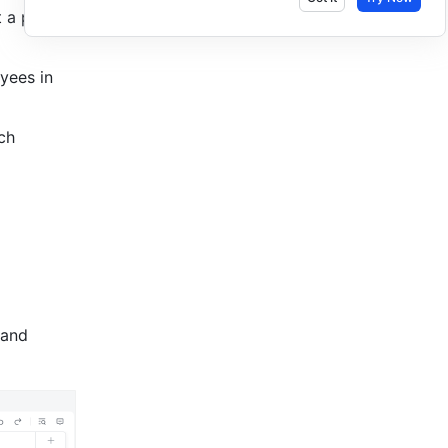
 a project 
ees in 
h 
 and 