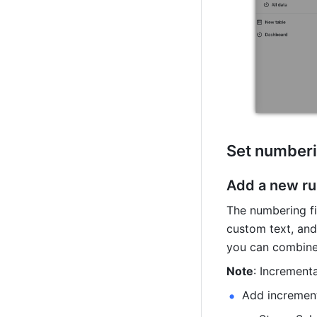
Set numberi
Add a new ru
The numbering fi
custom text, and
you can combine 
Note
: Increment
Add incremen