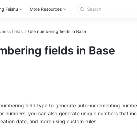
ng Feishu
More Resources
iness fields
Use numbering fields in Base
bering fields in Base
more
numbering field type to generate auto-incrementing numbers
lar numbers, you can also generate unique numbers that inc
reation date, and more using custom rules. 