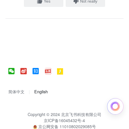
Yes
Not really
简体中文
English
Copyright © 2024 北京飞书科技有限公司
京ICP备16045432号-4
京公网安备 11010802029085号