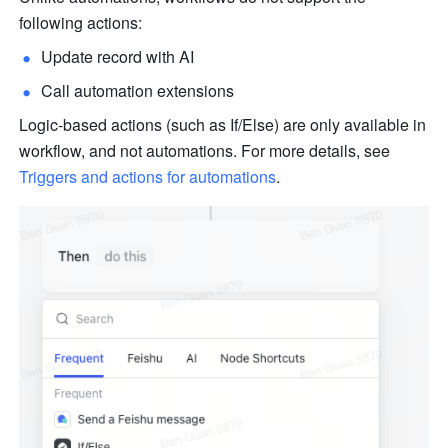
following actions:
Update record with AI
Call automation extensions
Logic-based actions (such as If/Else) are only available in 
workflow, and not automations. For more details, see 
Triggers and actions for automations
.