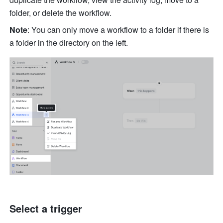
folder, or delete the workflow. 
Note
: You can only move a workflow to a folder if there is 
a folder in the directory on the left.
Select a trigger