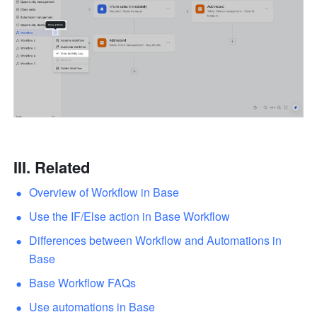
III. Related
Overview of Workflow in Base
Use the IF/Else action in Base Workflow
Differences between Workflow and Automations in 
Base
Base Workflow FAQs
Use automations in Base