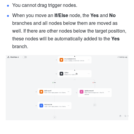
You cannot drag trigger nodes.
When you move an 
If/Else
 node, the 
Yes
 and 
No
branches and all nodes below them are moved as 
well. If there are other nodes below the target position, 
these nodes will be automatically added to the 
Yes
branch.