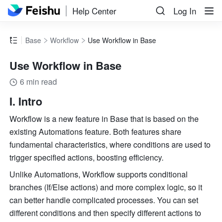
Help Center
Log In
Base
Workflow
Use Workflow in Base
Use Workflow in Base
6 min read
I. Intro
Workflow is a new feature in Base that is based on the 
existing Automations feature. Both features share 
fundamental characteristics, where conditions are used to 
trigger specified actions, boosting efficiency.
Unlike Automations, Workflow supports conditional 
branches (If/Else actions) and more complex logic, so it 
can better handle complicated processes. You can set 
different conditions and then specify different actions to 