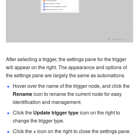
After selecting a trigger, the settings pane for the trigger 
will appear on the right. The appearance and options of 
the settings pane are largely the same as automations.
Hover over the name of the trigger node, and click the 
Rename
 icon to rename the current node for easy 
identification and management.
Click the 
Update trigger type
 icon on the right to 
change the trigger type.
Click the 
×
 icon on the right to close the settings pane.