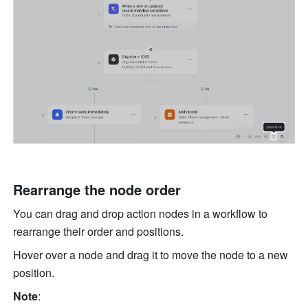
Rearrange the node order
You can drag and drop action nodes in a workflow to 
rearrange their order and positions.
Hover over a node and drag it to move the node to a new 
position.
Note
: