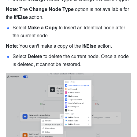
Note
: The 
Change Node Type
 option is not available for 
the 
If/Else
 action.
Select 
Make a Copy
 to insert an identical node after 
the current node.
Note
: You can't make a copy of the 
If/Else
 action.
Select 
Delete
 to delete the current node. Once a node 
is deleted, it cannot be restored.