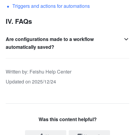
Triggers and actions for automations
IV. FAQs
Are configurations made to a workflow
automatically saved?
Written by
: 
Feishu Help Center
Updated on 2025/12/24
Was this content helpful?