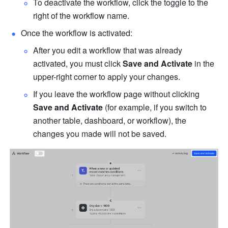
To deactivate the workflow, click the toggle to the 
right of the workflow name.
Once the workflow is activated:
After you edit a workflow that was already 
activated, you must click 
Save and Activate
 in the 
upper-right corner to apply your changes.
If you leave the workflow page without clicking 
Save and Activate
 (for example, if you switch to 
another table, dashboard, or workflow), the 
changes you made will not be saved.