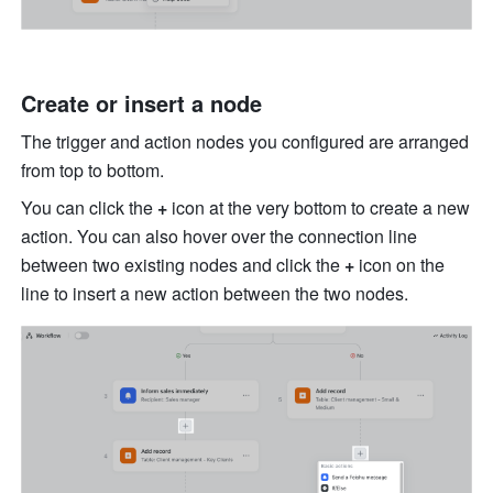
Create or insert a node
The trigger and action nodes you configured are arranged 
from top to bottom.
You can click the 
+
 icon at the very bottom to create a new 
action. You can also hover over the connection line 
between two existing nodes and click the 
+
 icon on the 
line to insert a new action between the two nodes.