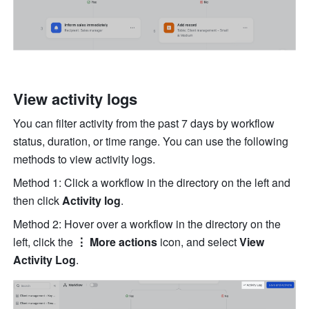
View activity logs
You can filter activity from the past 7 days by workflow 
status, duration, or time range. You can use the following 
methods to view activity logs.
Method 1: Click a workflow in the directory on the left and 
then click 
Activity log
.
Method 2: Hover over a workflow in the directory on the 
left, click the 
⋮ More actions
 icon, and select 
View 
Activity Log
.