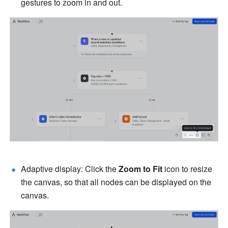
gestures to zoom in and out.
Adaptive display: Click the 
Zoom to Fit
 icon to resize 
the canvas, so that all nodes can be displayed on the 
canvas.