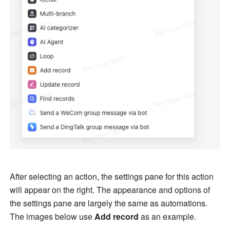
After selecting an action, the settings pane for this action 
will appear on the right. The appearance and options of 
the settings pane are largely the same as automations. 
The images below use 
Add record
 as an example.