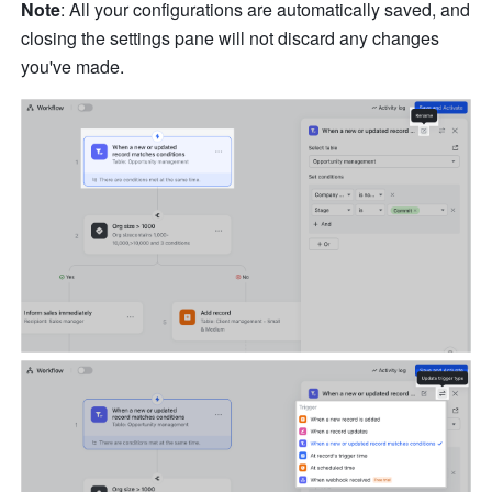
Note
: All your configurations are automatically saved, and 
closing the settings pane will not discard any changes 
you've made.