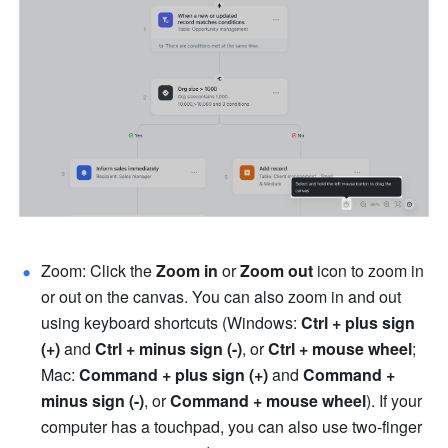
Zoom: Click the 
Zoom in
 or 
Zoom out
 icon to zoom in 
or out on the canvas. You can also zoom in and out 
using keyboard shortcuts (Windows: 
Ctrl + plus sign 
(+)
 and 
Ctrl + minus sign (-)
, or 
Ctrl + mouse wheel
; 
Mac: 
Command + plus sign (+)
 and 
Command + 
minus sign (-)
, or 
Command + mouse wheel
). If your 
computer has a touchpad, you can also use two-finger 