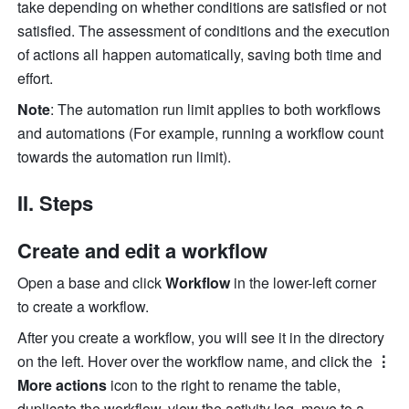
take depending on whether conditions are satisfied or not 
satisfied. The assessment of conditions and the execution 
of actions all happen automatically, saving both time and 
effort.
Note
: The automation run limit applies to both workflows 
and automations (For example, running a workflow count 
towards the automation run limit). 
II. Steps
Create and edit a workflow
Open a base and click 
Workflow
 in the lower-left corner 
to create a workflow.
After you create a workflow, you will see it in the directory 
on the left. Hover over the workflow name, and click the 
⋮ 
More actions
 icon to the right to rename the table, 
duplicate the workflow, view the activity log, move to a 