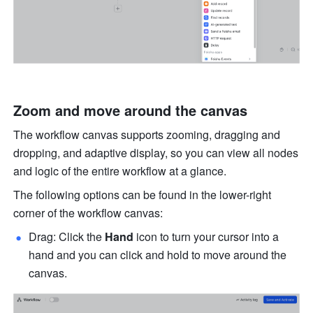
Zoom and move around the canvas
The workflow canvas supports zooming, dragging and 
dropping, and adaptive display, so you can view all nodes 
and logic of the entire workflow at a glance.
The following options can be found in the lower-right 
corner of the workflow canvas:
Drag: Click the 
Hand
 icon to turn your cursor into a 
hand and you can click and hold to move around the 
canvas.