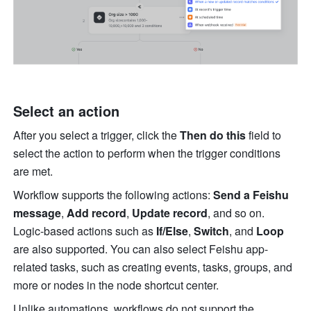
Select an action
After you select a trigger, click the 
Then do this
 field to 
select the action to perform when the trigger conditions 
are met.
Workflow supports the following actions: 
Send a Feishu 
message
, 
Add record
, 
Update record
, and so on. 
Logic-based actions such as 
If/Else
, 
Switch
, and 
Loop 
are also supported. You can also select Feishu app-
related tasks, such as creating events, tasks, groups, and 
more or nodes in the node shortcut center.
Unlike automations, workflows do not support the 