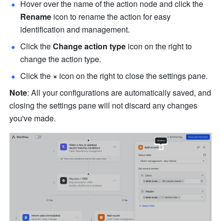
Hover over the name of the action node and click the 
Rename
 icon to rename the action for easy 
identification and management.
Click the 
Change action type
 icon on the right to 
change the action type.
Click the 
×
 icon on the right to close the settings pane.
Note
: All your configurations are automatically saved, and 
closing the settings pane will not discard any changes 
you've made.