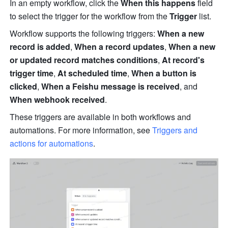
In an empty workflow, click the 
When this happens
 field 
to select the trigger for the workflow from the 
Trigger
 list.
Workflow supports the following triggers: 
When a new 
record is added
, 
When a record updates
, 
When a new 
or updated record matches conditions
, 
At record's 
trigger time
, 
At scheduled time
, 
When a button is 
clicked
, 
When a Feishu message is received
, and 
When webhook received
.
These triggers are available in both 
workflows and 
automations.
 For more information, see 
Triggers and 
actions for automations
.