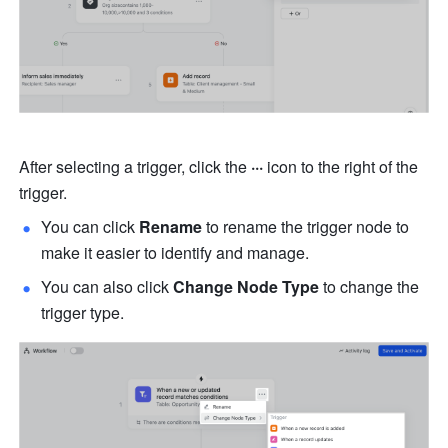
After selecting a trigger, click the 
···
 icon to the right of the 
trigger.
You can click 
Rename
 to rename the trigger node to 
make it easier to identify and manage.
You can also click 
Change Node Type
 to change the 
trigger type.