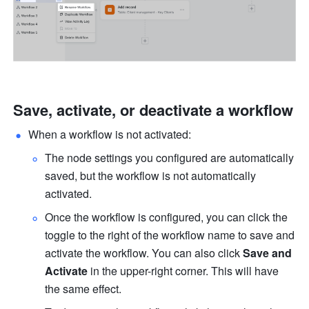
Save, activate, or deactivate a workflow
When a workflow is not activated:
The node settings you configured are automatically 
saved, but the workflow is not automatically 
activated.
Once the workflow is configured, you can click the 
toggle to the right of the workflow name to save and 
activate the workflow. You can also click 
Save and 
Activate
 in the upper-right corner. This will have 
the same effect.