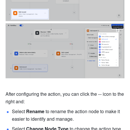
After configuring the action, you can click the 
···
 icon to the 
right and:
Select 
Rename
 to rename the action node to make it 
easier to identify and manage.
Select 
Change Node Type
 to change the action type.