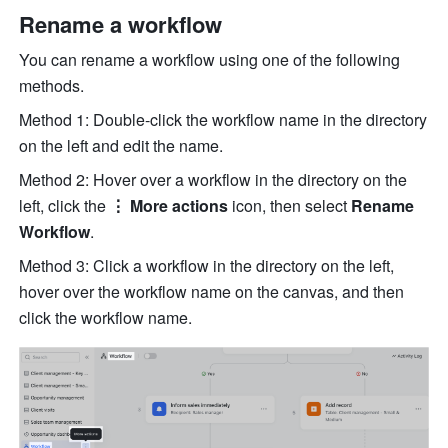
Rename a workflow
You can rename a workflow using one of the following 
methods.
Method 1: Double-click the workflow name in the directory 
on the left and edit the name.
Method 2: Hover over a workflow in the directory on the 
left, click the 
⋮ More actions
 icon, then select 
Rename 
Workflow
.
Method 3: Click a workflow in the directory on the left, 
hover over the workflow name on the canvas, and then 
click the workflow name.