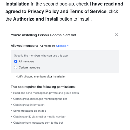
installation
 in the second pop-up, check 
I have read and 
agreed to Privacy Policy and Terms of Service
, click 
the 
Authorize and Install
 button to install. 