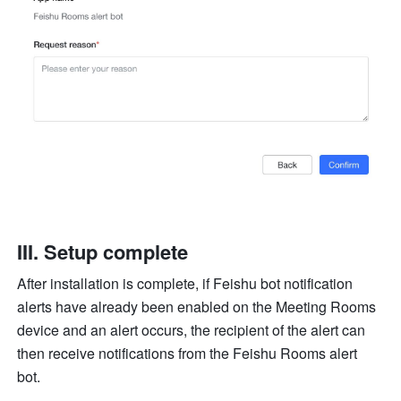
III. Setup complete
After installation is complete, if Feishu bot notification 
alerts have already been enabled on the Meeting Rooms 
device and an alert occurs, the recipient of the alert can 
then receive notifications from the Feishu Rooms alert 
bot.