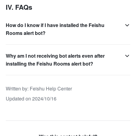
IV. FAQs
How do I know if I have installed the Feishu
Rooms alert bot?
Why am I not receiving bot alerts even after
installing the Feishu Rooms alert bot?
Written by
: 
Feishu Help Center
Updated on 2024/10/16