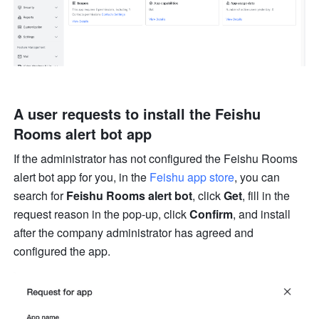
A user requests to install the Feishu 
Rooms alert bot app
If the administrator has not configured the Feishu Rooms 
alert bot app for you, in the 
Feishu app store
, you can 
search for 
Feishu Rooms alert bot
, click 
Get
, fill in the 
request reason in the pop-up, click 
Confirm
, and install 
after the company administrator has agreed and 
configured the app.