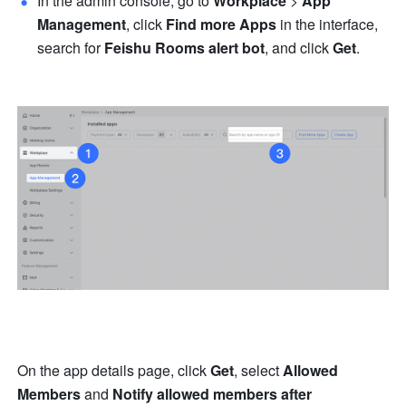
In the admin console, go to 
Workplace
 > 
App 
Management
, click 
Find more Apps
 in the interface, 
search for 
Feishu Rooms alert bot
, and click 
Get
.
On the app details page, click 
Get
, select 
Allowed 
Members
 and 
Notify allowed members after 