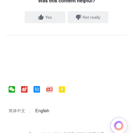
Was this content helpful?
Yes
Not really
简体中文
English