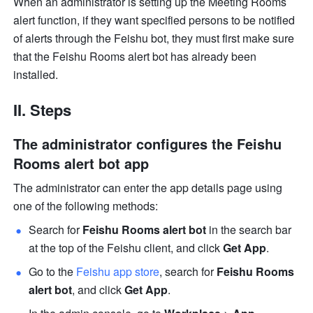
When an administrator is setting up the Meeting Rooms 
alert function, if they want specified persons to be notified 
of alerts through the Feishu bot, they must first make sure 
that the Feishu Rooms alert bot has already been 
installed.
II. Steps
The administrator configures the Feishu 
Rooms alert bot app
The administrator can enter the app details page using 
one of the following methods:
Search for 
Feishu Rooms alert bot
 in the search bar 
at the top of the Feishu client, and click 
Get App
.
Go to the 
Feishu app store
, search for 
Feishu Rooms 
alert bot
, and click 
Get App
.