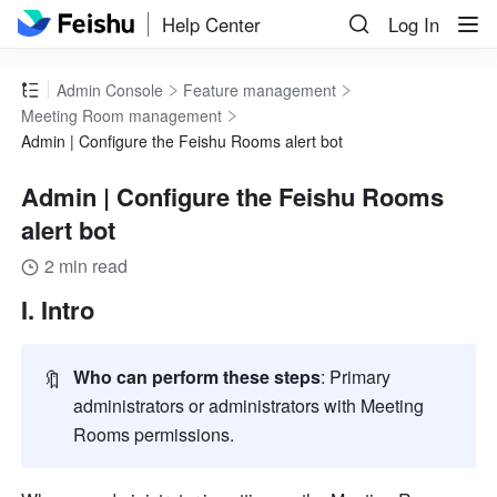
Help Center
Log In
Admin Console
Feature management
Meeting Room management
Admin | Configure the Feishu Rooms alert bot
Admin | Configure the Feishu Rooms
alert bot
2 min read
I. Intro
🔖
Who can perform these steps
: Primary 
administrators or administrators with Meeting 
Rooms permissions. 