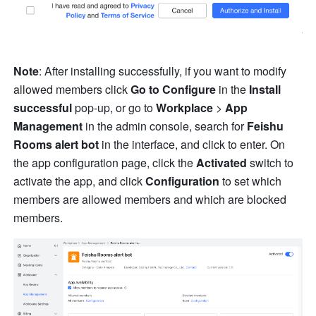
Note
: After installing successfully, if you want to modify 
allowed members click 
Go to Configure
 in the 
Install 
successful
 pop-up, or go to 
Workplace
 > 
App 
Management
 in the admin console, search for 
Feishu 
Rooms alert bot
 in the interface, and click to enter. On 
the app configuration page, click the 
Activated
 switch to 
activate the app, and click 
Configuration
 to set which 
members are allowed members and which are blocked 
members. 