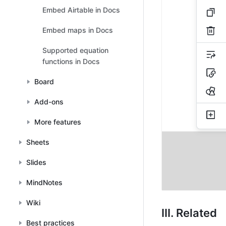
Embed Airtable in Docs
Embed maps in Docs
Supported equation
functions in Docs
Board
Add-ons
More features
Sheets
Slides
MindNotes
Wiki
III. Related
Best practices