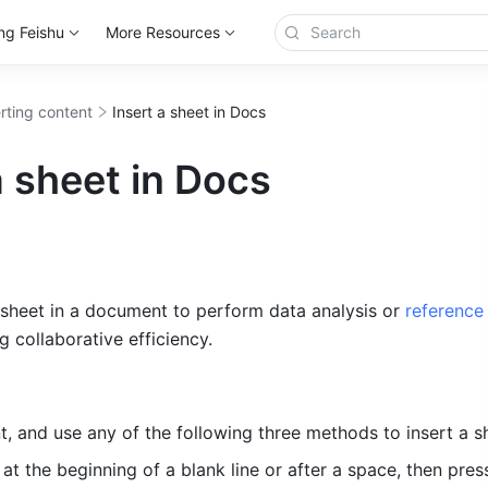
ng Feishu
More Resources
erting content
Insert a sheet in Docs
a sheet in Docs
 sheet in a document to perform data analysis or 
reference 
g collaborative efficiency.
, and u
se any of the following three methods to insert a s
 
at the beginning of a blank line or after a space, then pres