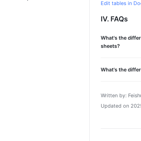
Edit tables in Do
IV. FAQs
What's the diffe
sheets?
What's the diffe
Written by
: 
Feish
Updated on 202