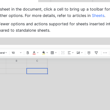
 sheet in the document, click a cell to bring up a toolbar for 
her options. For more details, refer to articles in 
Sheets
. 
 fewer options and actions supported for sheets inserted int
red to standalone sheets.