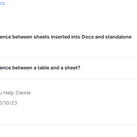
cs
rence between sheets inserted into Docs and standalone
rence between a table and a sheet?
u Help Center
5/10/23