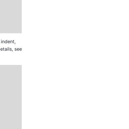
indent, 
post a comment, copy, delete, share, and perform other actions. For more details, see 