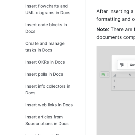
Insert flowcharts and
After inserting a
UML diagrams in Docs
formatting and ot
Insert code blocks in
Note
: There are
Docs
documents compa
Create and manage
tasks in Docs
Insert OKRs in Docs
Insert polls in Docs
Insert info collectors in
Docs
Insert web links in Docs
Insert articles from
Subscriptions in Docs