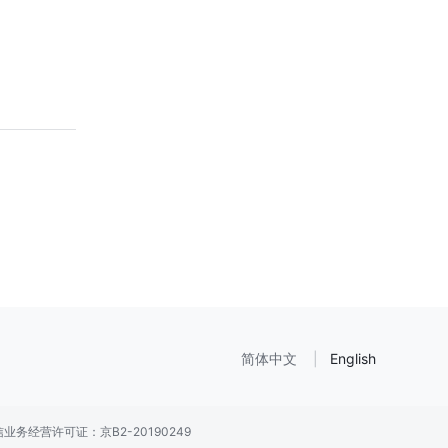
简体中文
English
业务经营许可证：京B2-20190249