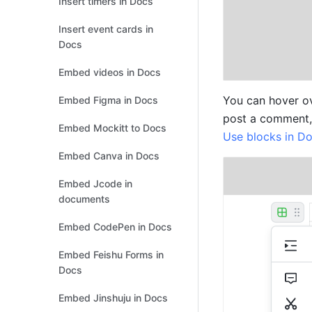
Insert timers in Docs
Insert event cards in
Docs
Embed videos in Docs
You can hover ove
Embed Figma in Docs
Embed Mockitt to Docs
Use blocks in D
Embed Canva in Docs
Embed Jcode in
documents
Embed CodePen in Docs
Embed Feishu Forms in
Docs
Embed Jinshuju in Docs