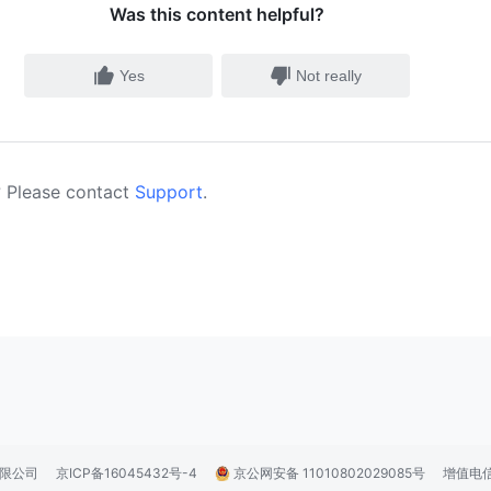
Was this content helpful?
Yes
Not really
 Please contact
Support
.
技有限公司
京ICP备16045432号-4
京公网安备 11010802029085号
增值电信