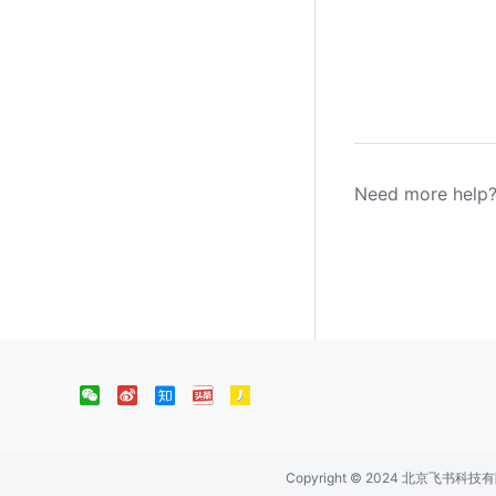
Need more help?
Copyright © 2024 北京飞书科