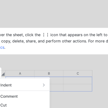
r the sheet, click the 
⋮⋮ 
icon that appears on the left to 
ocs
.