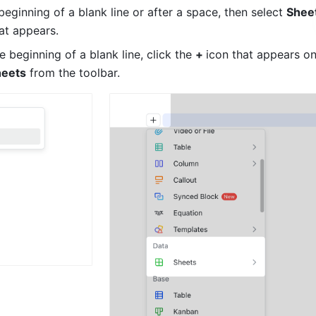
beginning of a blank line or after a space, then select 
Shee
at appears.
 beginning of a blank line, click the 
+ 
icon that appears on 
heets
 from the toolbar.