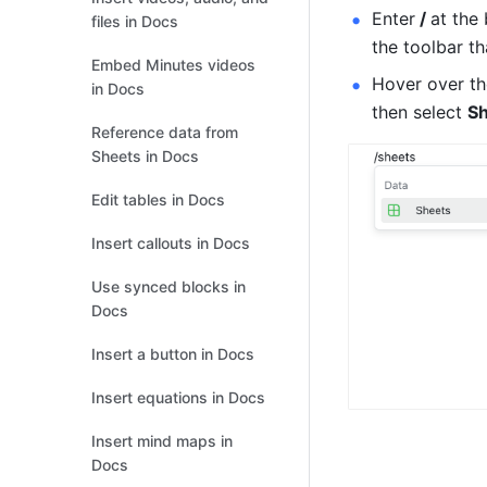
Enter
 / 
at the 
files in Docs
the toolbar th
Embed Minutes videos
Hover over the
in Docs
then select 
S
Reference data from
Sheets in Docs
Edit tables in Docs
Insert callouts in Docs
Use synced blocks in
Docs
Insert a button in Docs
Insert equations in Docs
Insert mind maps in
Docs