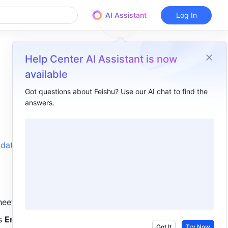
AI Assistant
Log In
Help Center AI Assistant is now
available
Got questions about Feishu? Use our AI chat to find the
answers.
Overview
I. Intro​
data from 
II. Steps​
III. Related​
IV. FAQs​
heet:
s 
Enter
.
Got It
Try Now