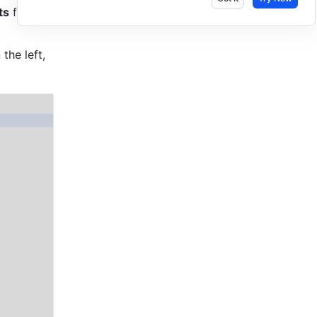
ts
 from 
the left, 