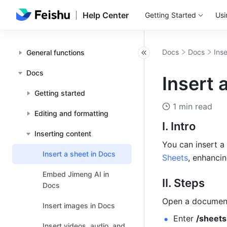
Help Center
Getting Started
Usi
Docs
Docs
Ins
General functions
Docs
Insert 
Getting started
1 min read
Editing and formatting
I. Intro
Inserting content
You can insert a
Insert a sheet in Docs
Sheets
, enhancin
Embed Jimeng AI in
II. Steps
Docs
Open a document
Insert images in Docs
Enter 
/sheets
Insert videos, audio, and