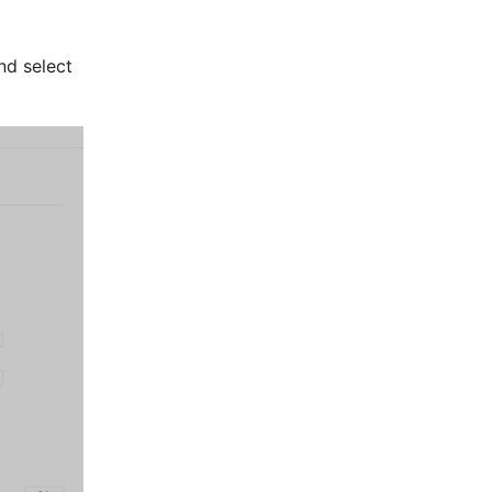
 icon to the right of the office in the node management menu and select 