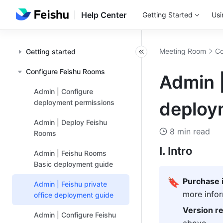
Help Center
Getting Started
Usi
Meeting Room
Co
Getting started
Configure Feishu Rooms
Admin |
Admin | Configure
deployment permissions
deploy
Admin | Deploy Feishu
8 min read
Rooms
I. 
Intro
Admin | Feishu Rooms
Basic deployment guide
🔖
Purchase i
Admin | Feishu private
more infor
office deployment guide
Version r
Admin | Configure Feishu