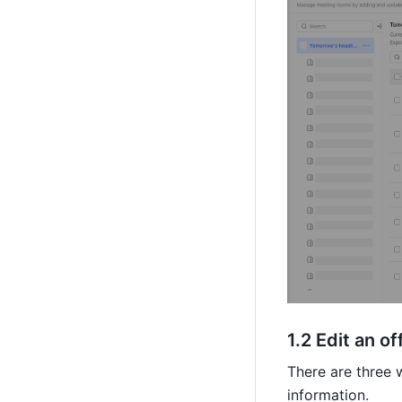
1.2 Edi
t an of
There are three w
information.