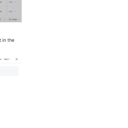
t
 in the 