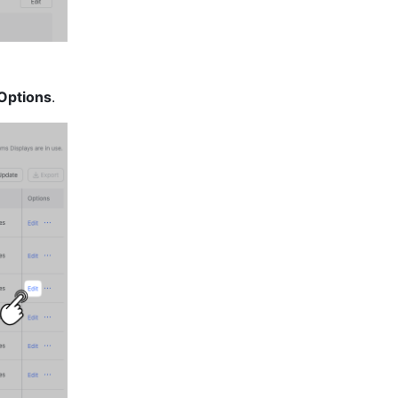
Options
.