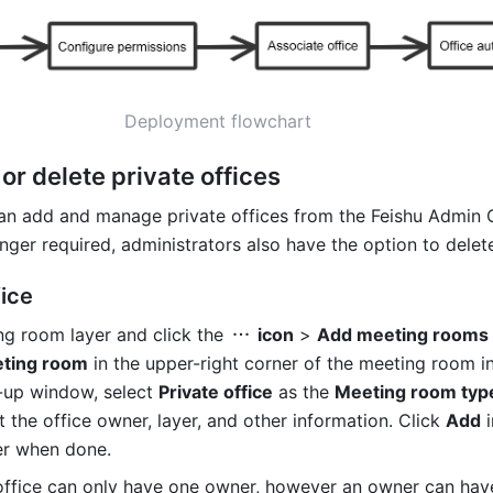
Deployment flowchart
 or delete private offices
an add and manage private offices from the Feishu Admin Co
onger required, administrators also have the option to delete
ice
ng room layer and click the 
 icon
 > 
Add meeting rooms
ting room
 in the upper-right corner of the meeting room i
-up window, select 
Private office
 as the 
Meeting room typ
 the office owner, layer, and other information. Click 
Add
 
er when done.
 office can only have one owner, however an owner can have