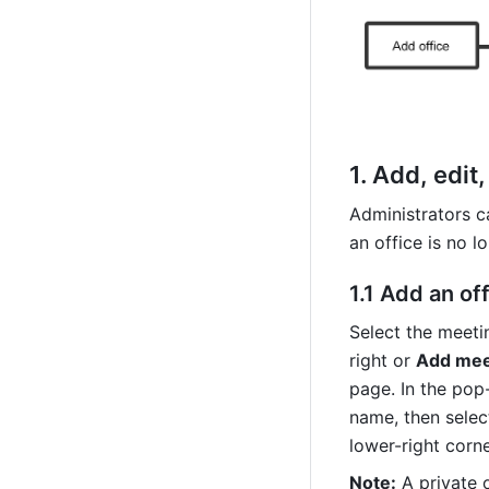
1. 
Add, edit,
Administrators c
an office is no l
1.1 
Add an off
Select the meeti
right or 
Add mee
page. In the pop
name, then select
lower-right corn
Note:
 A private