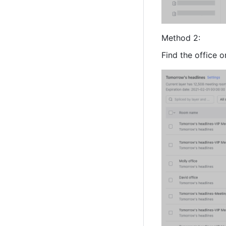
Method 2: 
Find the office 