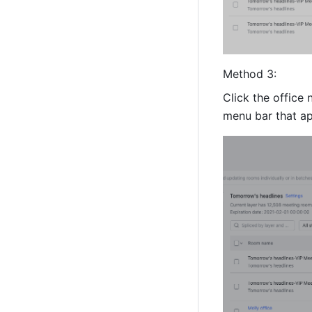
Method 3:
Click the office
menu bar that ap