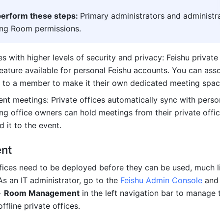
erform these steps: 
Primary administrators and administra
ing Room permissions.
 with higher levels of security and privacy: Feishu private 
eature available for personal Feishu accounts. You can asso
to a member to make it their own dedicated meeting spac
nt meetings: Private offices automatically sync with person
ng office owners can hold meetings from their private offic
 it to the event.
nt
ffices need to be deployed before they can be used, much li
s an IT administrator, go to the 
Feishu Admin Console
> 
Room Management
 in the left navigation bar to manage t
fline private offices.