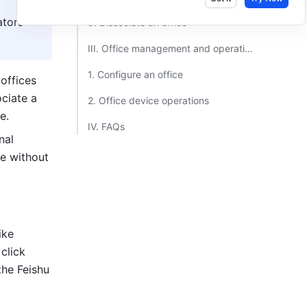
tors 
5. Dissociate an office​
III. Office management and operations​
1. Configure an office​
offices 
ciate a 
2. Office device operations​
e.
IV. FAQs​
al 
e without 
ke 
 and click 
he Feishu 