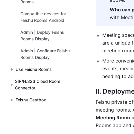
above. 
Rooms
Who can p
Compatible devices for
with Meet
Feishu Rooms Android
Admin | Deploy Feishu
Meeting spaces
Rooms Display
are a unique f
meeting room 
Admin | Configure Feishu
Rooms Display
More convenie
events, meani
Use Feishu Rooms
needing to add
SIP/H.323 Cloud Room
Connector
II. 
Deployme
Feishu Castbox
Feishu private o
meeting rooms. A
Meeting Room
 
Rooms app and of