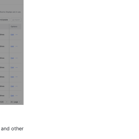
 and other 