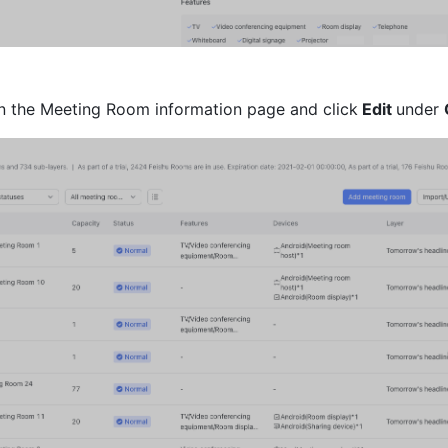
on the Meeting Room information page and click
 Edit 
under 