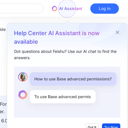
AI Assistant
Log In
ide
Help Center AI Assistant is now
available
Got questions about Feishu? Use our AI chat to find the
answers.
Overview
I. Intro​
II. Deployment​
1. Add, edit, or delete private offices​
For 
2. Configure office deployment permissions​
r. 
3. Associate offices​
6.0 or 
4. Manage office authorizations​
Got It
Try Now