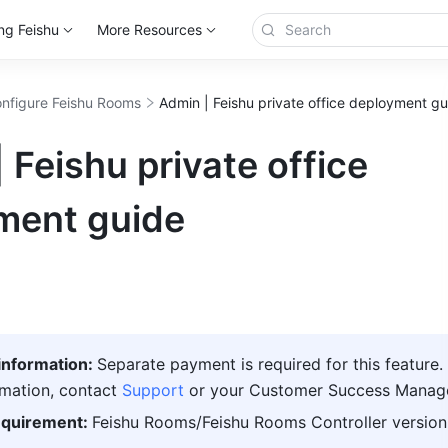
ng Feishu
More Resources
nfigure Feishu Rooms
Admin | Feishu private office deployment gu
 Feishu private office
ment guide
nformation: 
Separate payment is required for this feature. 
mation, contact 
Support
or your Customer Success Manage
equirement: 
Feishu
 Rooms/
Feishu
 Rooms Controller version 