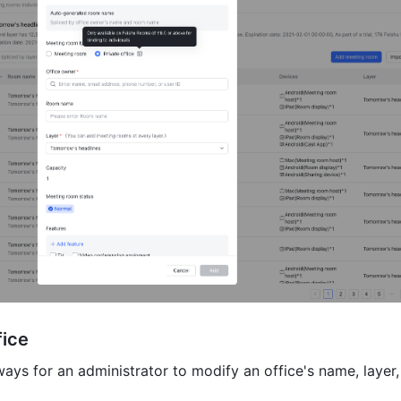
fice
ays for an administrator to modify an office's name, layer,