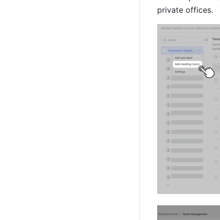
private offices.