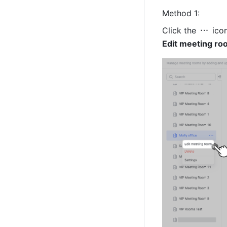
Method 1: 
Click the 
Edit meeting ro