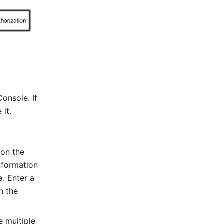
nsole. If 
 it.
 on the 
nformation 
e
. Enter a 
in the 
 multiple 