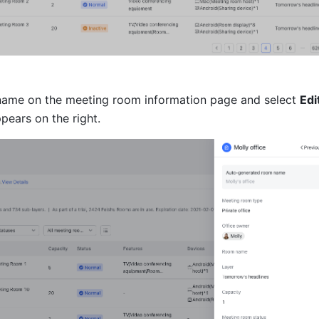
 name on the meeting room information page and select 
Edi
pears on the right.