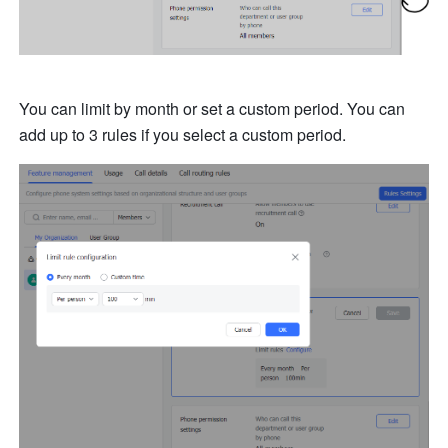
You can limit by month or set a custom period. You can 
add up to 3 rules if you select a custom period. 