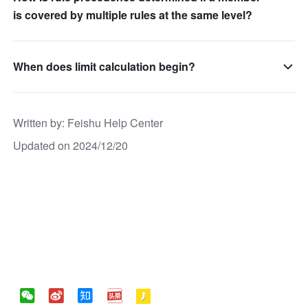
is covered by multiple rules at the same level?
When does limit calculation begin?
Written by
: 
Feishu Help Center
Updated on 2024/12/20