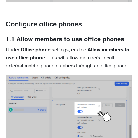
Configure office phones
1.1 Al
low members to use office phones
Under 
Office phone
 settings, enable 
Allow members to 
use office phone
. This will allow members to call 
external mobile phone numbers through an office phone.