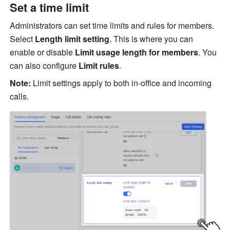
Set a time limit
Administrators can set time limits and rules for members. 
Select 
Length limit setting
. This is where you can 
enable or disable 
Limit usage length for members
. You 
can also configure 
Limit rules
.
Note:
 Limit settings apply to both in-office and incoming 
calls. 