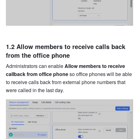
1.2 
Allow members to receive calls back 
from the office phone
Administrators can enable 
Allow members to receive 
callback from office phone
 so office phones will be able 
to receive calls back from external phone numbers that 
were called in the last day.