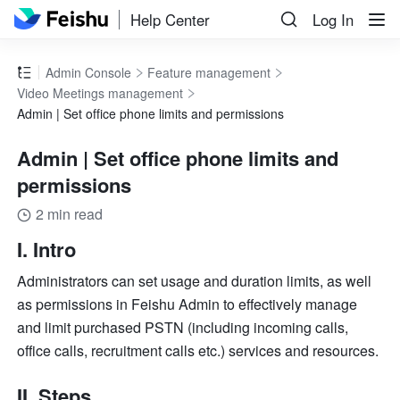
Help Center
Log In
Admin Console
Feature management
Video Meetings management
Admin | Set office phone limits and permissions
Admin | Set office phone limits and
permissions
2 min read
I. Intro
Administrators can set usage and duration limits, as well 
as permissions in Feishu Admin to effectively manage 
and limit purchased PSTN (including incoming calls, 
office calls, recruitment calls etc.) services and resources.
II. Steps 