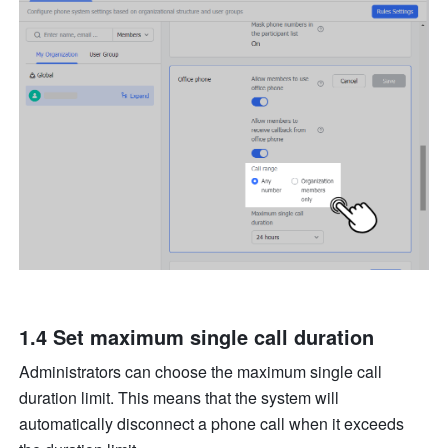
1.4 Set maximum single call duration
Administrators can choose the maximum single call 
duration limit. This means that the system will 
automatically disconnect a phone call when it exceeds 