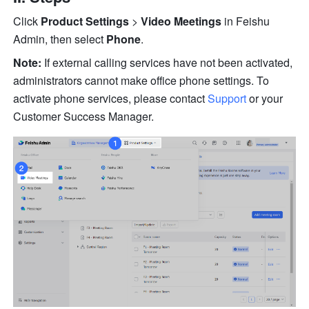
Click 
Product Settings
 > 
Video Meetings
 in Feishu 
Admin, then select 
Phone
.
Note:
 If external calling services have not been activated, 
administrators cannot make office phone settings. To 
activate phone services, please contact 
Support
 or your 
Customer Success Manager.