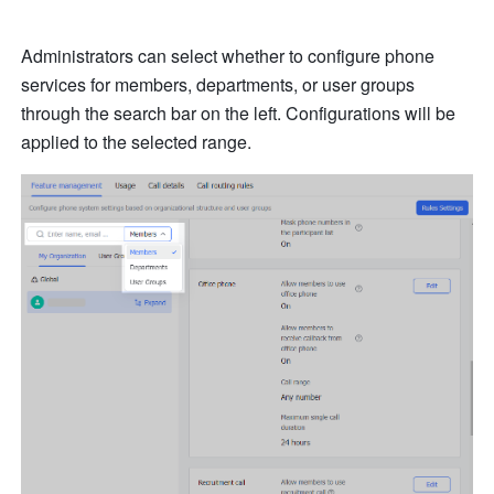
Administrators can select whether to configure phone 
services for members, departments, or user groups 
through the search bar on the left. Configurations will be 
applied to the selected range.