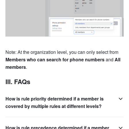
Note: At the organization level, you can only select from 
Members who can search for phone numbers
 and 
All 
members
. 
III. FAQs 
How is rule priority determined if a member is
covered by multiple rules at different levels?
How is rule precedence determined if a member