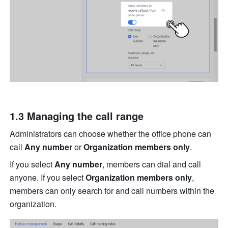
1.3 M
anaging the call range
Administrators can choose whether the office phone can 
call 
Any number
 or 
Organization members only
.
If you select 
Any number
, members can dial and call 
anyone. If you select 
Organization members only
, 
members can only search for and call numbers within the 
organization. 