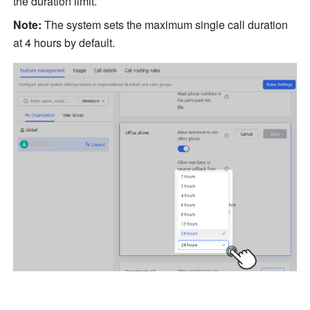
the duration limit. 
Note:
 The system sets the maximum single call duration 
at 4 hours by default.