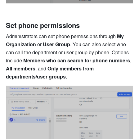
Set phone permissions
Administrators can set phone permissions through 
My 
Organization
 or 
User Group
. You can also select who 
can call the department or user group by phone. Options 
include 
Members who can search for phone numbers
, 
All members
, and 
Only members from 
departments/user groups
.