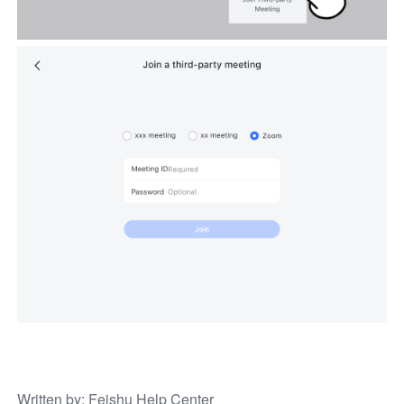
Written by
: 
Feishu Help Center