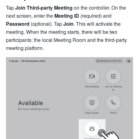
Tap 
Join Third-party Meeting
 on the controller. On the 
next screen, enter the 
Meeting ID
 (required) and 
Password
 (optional). Tap 
Join
. This will activate the 
meeting. When the meeting starts, there will be two 
participants: the local Meeting Room and the third-party 
meeting platform.