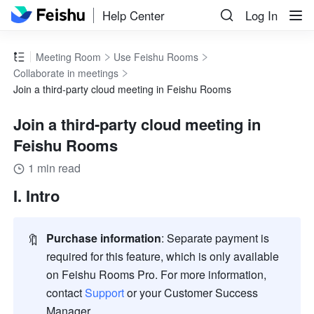
Help Center
Log In
Meeting Room
Use Feishu Rooms
Collaborate in meetings
Join a third-party cloud meeting in Feishu Rooms
Join a third-party cloud meeting in
Feishu Rooms
1 min read
I. Intro
🔖
Purchase information
:
Separate payment is 
required for this feature, which is only available 
on Feishu Rooms Pro. For more information, 
contact 
Support
 or your Customer Success 
Manager. 