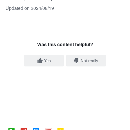
Updated on 2024/08/19
Was this content helpful?
Yes
Not really