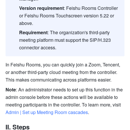
Version requirement
:
Feishu Rooms Controller 
or Feishu Rooms Touchscreen version 5.22 or 
above. 
Requirement
:
The organization's third-party 
meeting platform must support the SIP/H.323 
connector access.
In Feishu Rooms, you can quickly join a Zoom, Tencent, 
or 
another third-party cloud meeting
 from the controller. 
This makes communicating across platforms easier.
Note
: An administrator needs to set up this function in the 
admin console before these actions will be available to 
meeting participants in the controller. To learn more, visit 
Admin | Set up Meeting Room cascades
.
II. Steps 