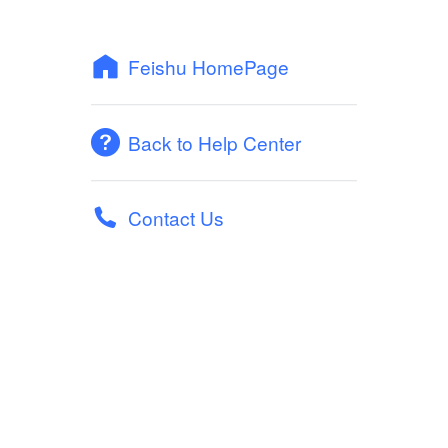
Feishu HomePage
Back to Help Center
Contact Us