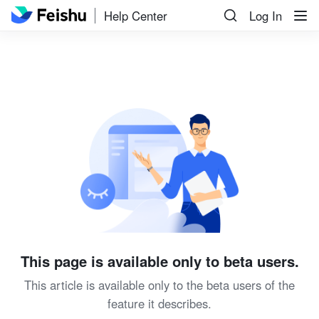
Help Center
Log In
This page is available only to beta users.
This article is available only to the beta users of the
feature it describes.