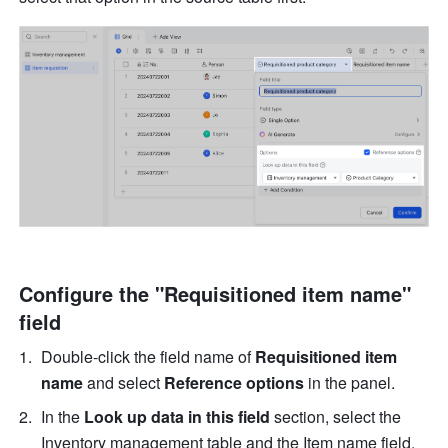
Configure the "Requisitioned item name" 
field
Double-click the field name of 
Requisitioned item 
name
 and select 
Reference options
 in the panel.
In the 
Look up data in this field
 section, select the 
Inventory management table and the Item name field. 