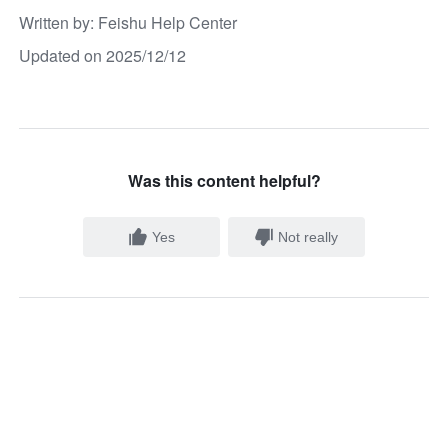
Written by
: 
Feishu Help Center
Updated on 2025/12/12
Was this content helpful?
Yes
Not really