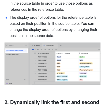
in the source table in order to use those options as 
references in the reference table. 
The display order of options for the reference table is 
based on their position in the source table. You can 
change the display order of options by changing their 
position in the source data.
Dynamically link the first and second 