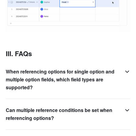
III. FAQs
When referencing options for single option and
multiple option fields, which field types are
supported?
Can multiple reference conditions be set when
referencing options?