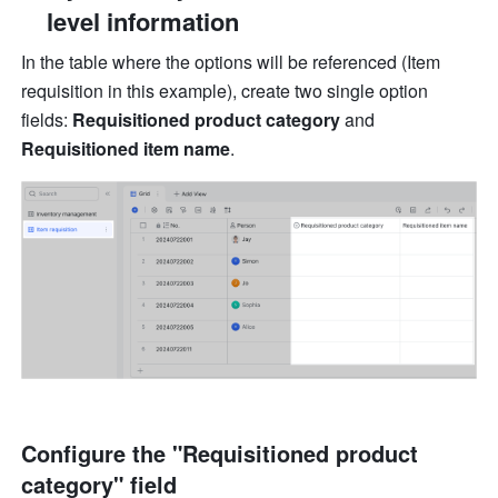
level information
In the table where the options will be referenced (Item 
requisition in this example), create two single option 
fields: 
Requisitioned product category
 and
Requisitioned item name
.
Configure the "Requisitioned product 
category" field