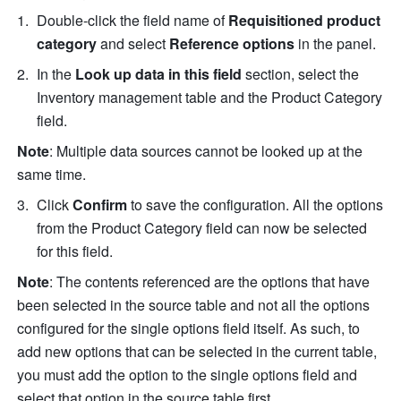
Double-click the field name of 
Requisitioned product 
category
 and select 
Reference options
 in the panel.
In the 
Look up data in this field
 section, select the 
Inventory management table and the Product Category 
field.
Note
: Multiple data sources cannot be looked up at the 
same time. 
Click 
Confirm
 to save the configuration. All the options 
from the Product Category field can now be selected 
for this field. 
Note
: The contents referenced are the options that have 
been selected in the source table and not all the options 
configured for the single options field itself. As such, to 
add new options that can be selected in the current table, 
you must add the option to the single options field and 
select that option in the source table first. 