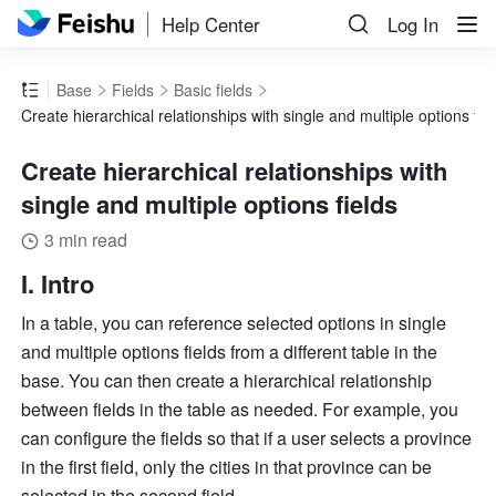
Help Center
Log In
Base
Fields
Basic fields
Create hierarchical relationships with single and multiple options fie
Create hierarchical relationships with
single and multiple options fields
3 min read
I. Intro
In a table, you can reference selected options in single 
and multiple options fields from a different table in the 
base. You can then create a hierarchical relationship 
between fields in the table as needed. For example, you 
can configure the fields so that if a user selects a province 
in the first field, only the cities in that province can be 
selected in the second field.