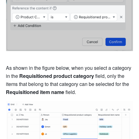
As shown in the figure below, when you select a category 
in the 
Requisitioned product category 
field, only the 
items that belong to that category can be selected for the 
Requisitioned item name 
field.