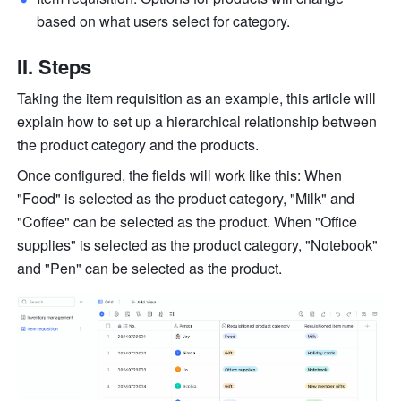
based on what users select for category. 
II. Steps
Taking the item requisition as an example, this article will 
explain how to set up a 
hierarchical
 relationship between 
the product category and the products.
Once configured, the fields will work like this: When 
"Food" is selected as the product category, "Milk" and 
"Coffee" can be selected as the product. When "Office 
supplies" is selected as the product category, "Notebook" 
and "Pen" can be selected as the product. 