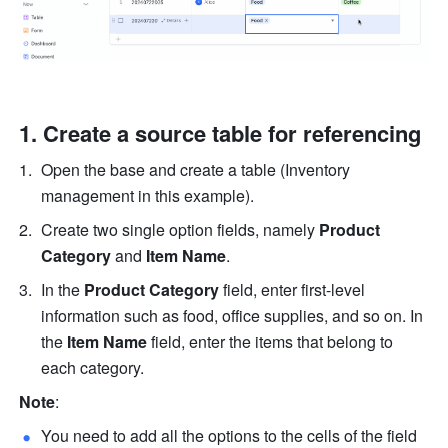
Create a source table for referencing
Open the base and create a table (Inventory 
management in this example).
Create two single option fields, namely 
Product 
Category
 and 
Item Name
.
In the 
Product Category 
field, enter first-level 
information such as food, office supplies, and so on. In 
the 
Item Name 
field, enter the items that belong to 
each category. 
Note
:
You need to add all the options to the cells of the field 