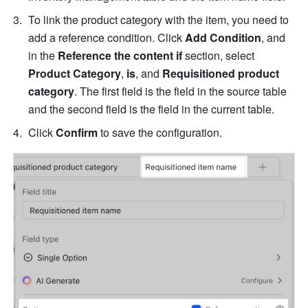
To link the product category with the item, you need to 
add a reference condition. Click 
Add Condition
, and 
in the 
Reference the content if
 section, select 
Product Category
, 
is
, and 
Requisitioned product 
category
. The first field is the field in the source table 
and the second field is the field in the current table.
Click 
Confirm
 to save the configuration. 