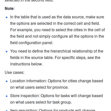
Note
: 
In the table that is used as the data source, make sure 
the options are selected in the correct cell and field. 
For example, you need to select the cities in the cell of 
the field and not simply configure all the options in the 
field configuration panel. 
You need to define the hierarchical relationship of the 
fields in the source table. For specific steps, see the 
instructions below. 
Use cases:
Location information: Options for cities change based 
on what users select for province.
Store inspection: Options for tasks will change based 
on what users select for task group. 
Item requisition: Options for products will change 