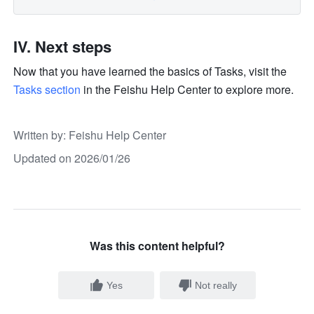
IV. Next steps
Now that you have learned the basics of Tasks, visit the 
Tasks section
 in the Feishu Help Center to explore more.
Written by
: 
Feishu Help Center
Updated on 2026/01/26
Was this content helpful?
Yes
Not really