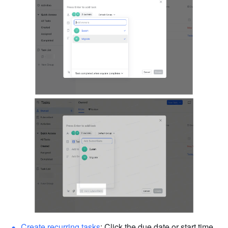
Create recurring tasks
: Click the due date or start time 