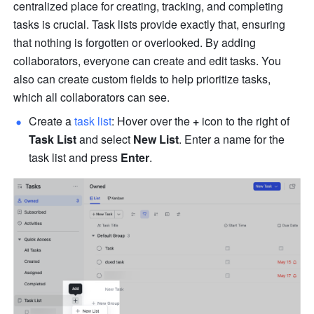
centralized place for creating, tracking, and completing 
tasks is crucial. Task lists provide exactly that, ensuring 
that nothing is forgotten or overlooked. By adding 
collaborators, everyone can create and edit tasks. You 
also can create custom fields to help prioritize tasks, 
which all collaborators can see. 
Create a 
task list
: Hover over the 
+
 icon to the right of 
Task List
 and select 
New List
. Enter a name for the 
task list and press 
Enter
.