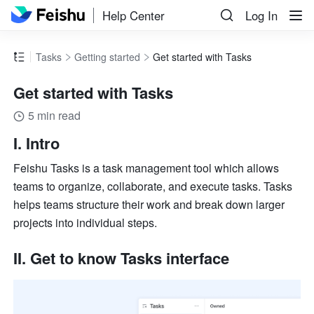
Help Center
Log In
Tasks
Getting started
Get started with Tasks
Get started with Tasks
5 min read
I. Intro
Feishu Tasks is a task management tool which allows 
teams to organize, collaborate, and execute tasks. Tasks 
helps teams structure their work and break down larger 
projects into individual steps.
II. Get to know Tasks interface