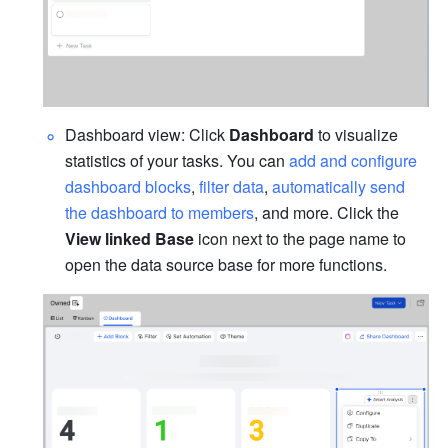
Dashboard view: Click 
Dashboard
 to visualize 
statistics of your tasks. You can 
add and configure 
dashboard blocks
, 
filter data
, 
automatically send 
the dashboard to members
, and more. Click the 
View linked Base
 icon next to the page name to 
open the data source base for more functions.