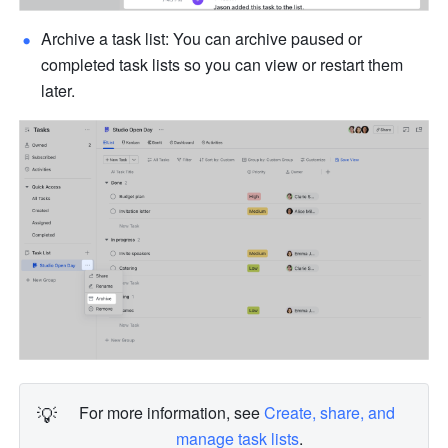
Archive a task list: You can archive paused or 
completed task lists so you can view or restart them 
later.
💡
For more information, see 
Create, share, and 
manage task lists
.