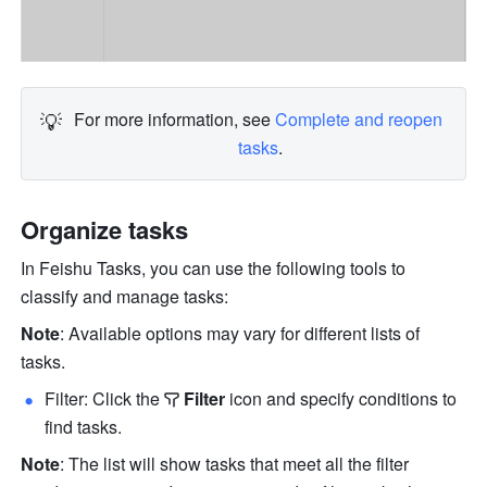
💡
For more information, see 
Complete and reopen 
tasks
.
Organize tasks
In Feishu Tasks, you can use the following tools to 
classify and manage tasks:
Note
: Available options may vary for different lists of 
tasks.
Filter: Click the
Filter
 icon and specify conditions to 
find tasks.
Note
: The list will show tasks that meet all the filter 