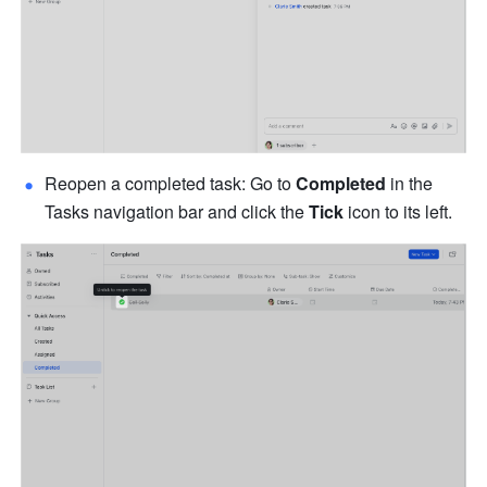
Reopen a completed task: Go to 
Completed
 in the 
Tasks navigation bar and click the 
Tick
 icon to its left.