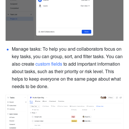
Manage tasks: To help you and collaborators focus on 
key tasks, you can group, sort, and filter tasks. You can 
also create 
custom fields
 to add important information 
about tasks, such as their priority or risk level. This 
helps to keep everyone on the same page about what 
needs to be done.