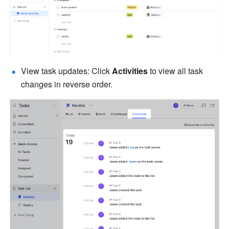
View task updates: Click 
Activities
 to view all task 
changes in reverse order.