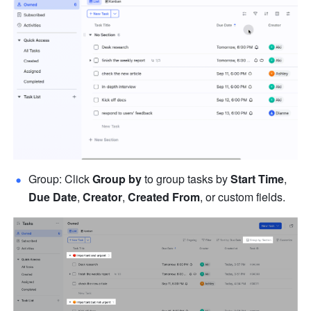
Group: Click 
Group by 
to group tasks by 
Start Time
, 
Due Date
, 
Creator
, 
Created From
, or custom fields.