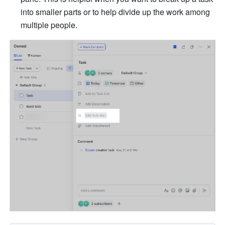
into smaller parts or to help divide up the work among 
multiple people.