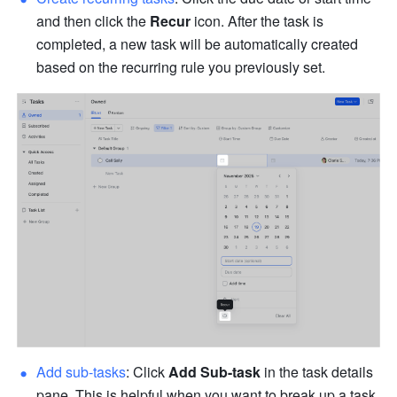
and then click the 
Recur
 icon. After the task is 
completed, a new task will be automatically created 
based on the recurring rule you previously set.
Add sub-tasks
:
Click 
Add Sub-task
 in the task details 
pane. This is helpful when you want to break up a task 