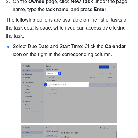
On the 
Owned
 page, click 
New Task
 under the page 
name, type the task name, and press 
Enter
.
The following options are available on the list of tasks or 
the task details page, which you can 
access by clicking 
the task.
Select Due Date and Start Time: Click the 
Calendar
icon on the right in the corresponding column.