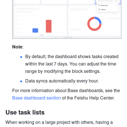
Note
:
By default, the dashboard shows tasks created 
within the last 7 days. You can adjust the time 
range by modifying the block settings.
Data syncs automatically every hour.
For more information about Base dashboards, see the 
Base dashboard section
 of the Feishu Help Center.
Use task lists
When working on a large project with others, having a 