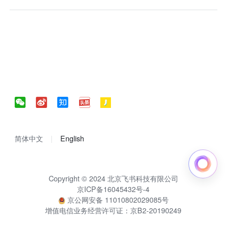
简体中文
English
Copyright © 2024 北京飞书科技有限公司
京ICP备16045432号-4
京公网安备 11010802029085号
增值电信业务经营许可证：京B2-20190249