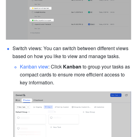
Switch views
: You can switch between different views 
based on how you like to view and manage tasks.
Kanban view
: Click 
Kanban
 to group your tasks as 
compact cards to ensure more efficient access to 
key information.