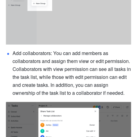
Add collaborators: You can add members as 
collaborators and assign them view or edit permission. 
Collaborators with view permission can see all tasks in 
the task list, while those with edit permission can edit 
and create tasks. In addition, you can assign 
ownership of the task list to a collaborator if needed.