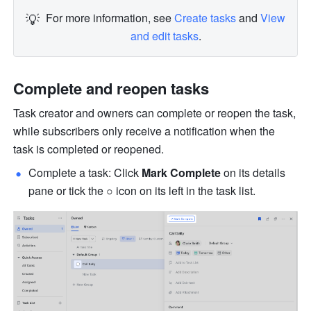
💡
For more information, see 
Create tasks
 and 
View 
and edit tasks
.
Complete and reopen tasks
Task creator and owners can complete or reopen the task, 
while subscribers only receive a notification when the 
task is completed or reopened.
Complete a task: Click 
Mark Complete
 on its details 
pane or tick the 
○
 icon on its left in the task list.