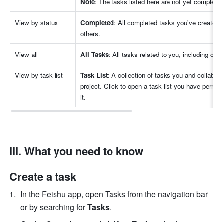
Note
: The tasks listed here are not yet complete
View by status
Completed
: All completed tasks you've created,
others.
View all
All Tasks
: All tasks related to you, including co
View by task list
Task List
: A collection of tasks you and collabora
project. Click to open a task list you have permis
it.
III. What you need to know
Create a task
In the Feishu app, open Tasks from the navigation bar 
or by searching for 
Tasks
.