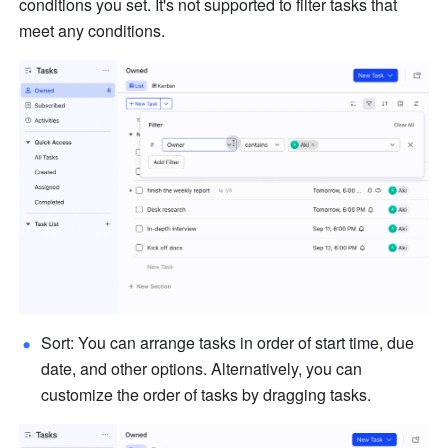
conditions you set. It's not supported to filter tasks that 
meet any conditions.
Sort: You can arrange tasks in order of start time, due 
date, and other options. Alternatively, you can 
customize the order of tasks by dragging tasks.