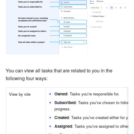
You can view all tasks that are related to you in the 
following four ways:
Owned
: Tasks you're responsible for.
View by role
Subscribed
: Tasks you've chosen to follow, 
progress. 
Created
: Tasks you've created either for yours
Assigned
: Tasks you've assigned to others.