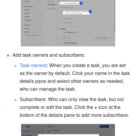
Add task owners and subscribers:
Task owners
: When you create a task, you are set 
as the owner by default. Click your name in the task 
details pane and select other owners as needed, 
who can manage the task.
Subscribers: Who can only view the task, but not 
complete or edit the task. Click the 
+
 icon at the 
bottom of the details pane to add more subscribers.