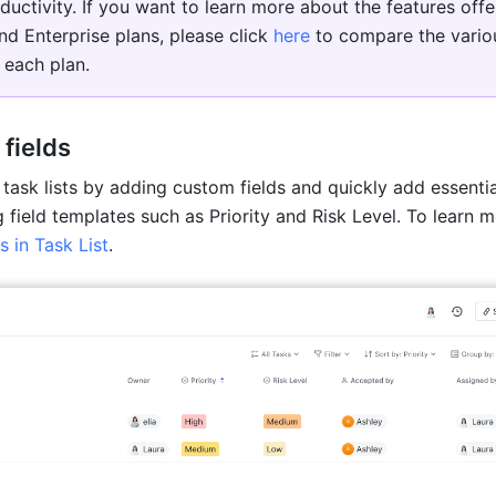
ductivity. If you want to learn more about the features offer
nd Enterprise plans, please click 
here
 to compare the variou
 each plan. 
fields
task lists by adding custom fields and quickly add essential
s in Task List
.