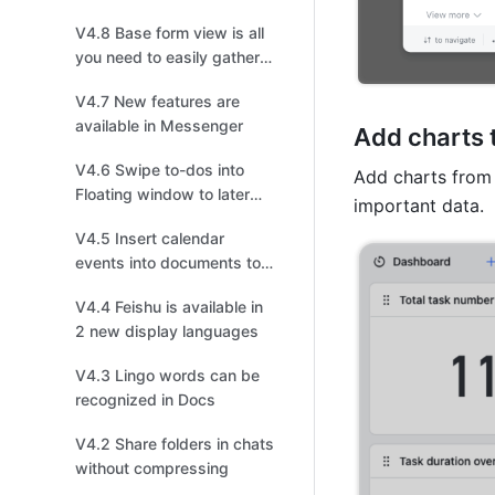
V4.8 Base form view is all
you need to easily gather
information
V4.7 New features are
available in Messenger
Add charts 
V4.6 Swipe to-dos into
Add charts from 
Floating window to later
important data. 
follow up on mobile
V4.5 Insert calendar
events into documents to
invite collaborators to join!
V4.4 Feishu is available in
2 new display languages
V4.3 Lingo words can be
recognized in Docs
V4.2 Share folders in chats
without compressing