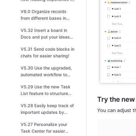
meetings!
V6.0 Organize records
from different bases in
one!
V5.32 Insert a board in
Docs and put your ideas
on display!
V5.31 Send code blocks in
chats for easier sharing!
V5.30 Use the upgraded,
automated workflow to
create tasks, events, or
V5.29 Use the new Task
groups!
List feature to structure
Try the new
and share tasks for easier
V5.28 Easily keep track of
collaboration!
You can adjust th
important updates by
managing multiple
V5.27 Personalize your
versions!
Task Center for easier