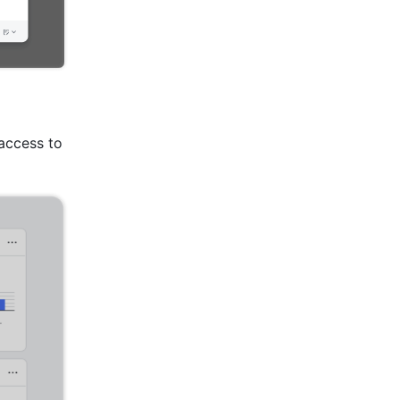
ccess to 