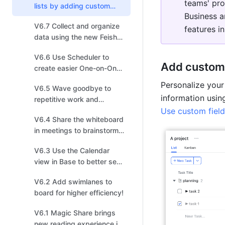
teams' pro
lists by adding custom
Business a
fields for more efficient
V6.7 Collect and organize
task management!
features in
data using the new Feishu
Survey powered by Base!
V6.6 Use Scheduler to
Add custom 
create easier One-on-One
invitations!
Personalize your 
V6.5 Wave goodbye to
repetitive work and
arrange shapes in one
Use custom field
V6.4 Share the whiteboard
click in the new board!
in meetings to brainstorm,
sketch, iterate, and create!
V6.3 Use the Calendar
view in Base to better see
events and schedules!
V6.2 Add swimlanes to
board for higher efficiency!
V6.1 Magic Share brings
new reading experience in