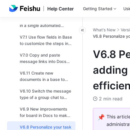
V7.4 Try the new
navigation bar for higher
Help Center
Getting Started
Usi
efficiency!
V7.3 Send multiple records
in a single automated
What's New
Vers
message!
V6.8 Personalize yo
V7.1 Use flow fields in Base
to customize the steps in a
workflow based on your
V6.8 Pe
V7.0 Copy and paste
business needs！
message links into Docs
adding 
and chats, and effortlessly
V6.11 Create new
transport multiple
documents in a base to
messages!
effici
provide more context or
V6.10 Switch the message
instructions！
type of a group chat to
2 min read
topic for more focused
V6.9 New improvements
discussions.
for board in Docs to make
📌
This artic
drawing easier for you!
administra
V6.8 Personalize your task