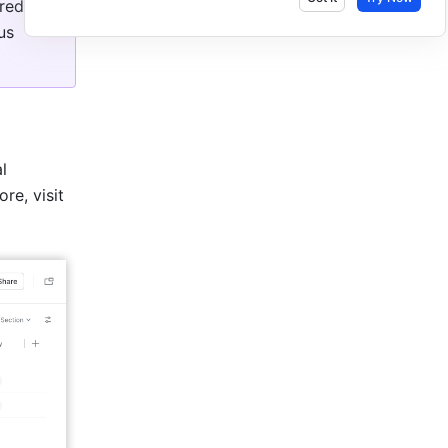
ed in 
s 
 
information using field templates such as Priority and Risk Level. To learn more, visit 