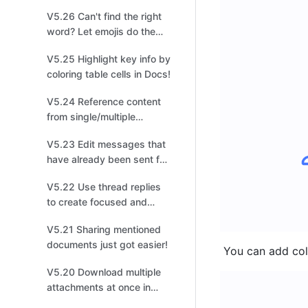
management!
V5.26 Can't find the right
word? Let emojis do the
talking!
V5.25 Highlight key info by
coloring table cells in Docs!
V5.24 Reference content
from single/multiple
options fields in a different
V5.23 Edit messages that
table for easier
have already been sent for
organization!
quick changes!
V5.22 Use thread replies
to create focused and
productive discussions for
V5.21 Sharing mentioned
easier tracking!
documents just got easier!
 You can add colo
V5.20 Download multiple
attachments at once in
Base to improve your file