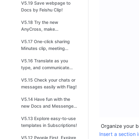
V5.19 Save webpage to
management!
Docs by Feishu Clip!
V5.18 Try the new
AnyCross, make
integrations easier and
V5.17 One-click sharing
quicker!
Minutes clip, meeting
highlights at your
V5.16 Translate as you
fingertips!
type, and communicate
without borders!
V5.15 Check your chats or
messages easily with Flag!
V5.14 Have fun with the
new Docs and Messenger
in Feishu！
V5.13 Explore easy-to-use
templates in Subscriptions!
Insert a section 
V5.12 People First, Explore