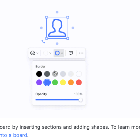
into a board
.