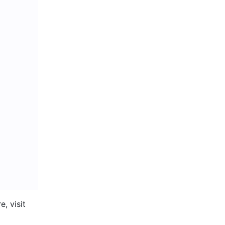
 Organize your board by inserting sections and adding shapes. To learn more, visit 