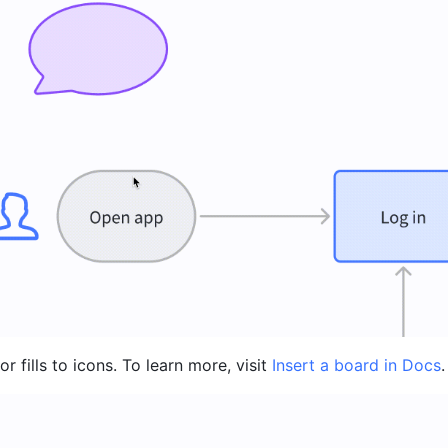
r fills to icons. To learn more, visit 
Insert a board in Docs
.