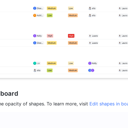
 board
e opacity of shapes. To learn more, visit 
Edit shapes in bo