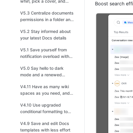
whirl, pick a cover, and
Boost search eff
choose your recipients!
V5.3 Centralize documents
permissions in a folder and
enjoy a smoother
V5.2 Stay informed about
information flow
your latest Docs details
V5.1 Save yourself from
notification overload with
enhanced settings
V5.0 Say hello to dark
mode and a renewed
experience
V4.11 Have as many wiki
spaces as you need, and
build your own
V4.10 Use upgraded
personalized Wiki
conditional formatting to
visualize data effectively
V4.9 Save and edit Docs
templates with less effort