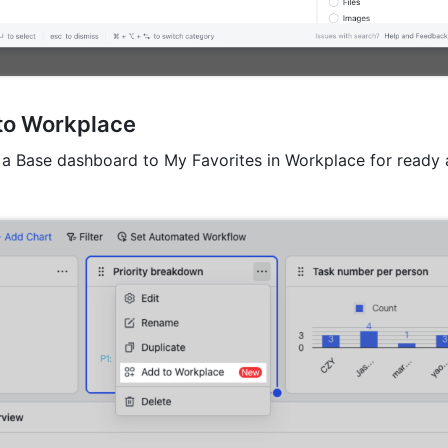
to Workplace
a Base dashboard to My Favorites in Workplace for ready a