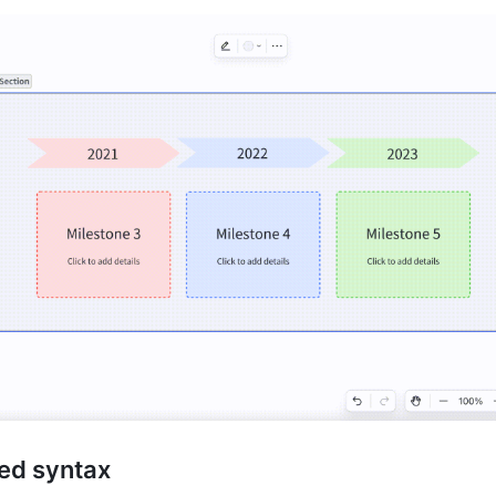
ed syntax