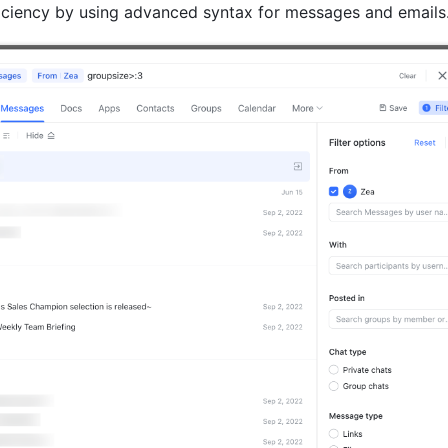
iciency by using advanced syntax for messages and emails.