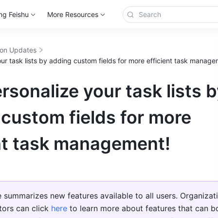
ng Feishu
More Resources
ion Updates
ur task lists by adding custom fields for more efficient task manage
rsonalize your task lists 
custom fields for more
ent task management!
le summarizes new features available to all users. Organizati
tors can click 
here
 to learn more about features that can bo