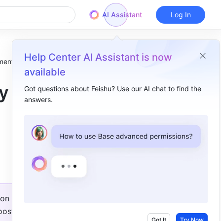
AI Assistant
Log In
Help Center AI Assistant is now
ment!
available
by
Got questions about Feishu? Use our AI chat to find the
answers.
Overview
Add custom fields​
Try the new board​
Use advanced syntax​
Add charts to Workplace​
on 
Record all breakout rooms​
ost 
Fix known vulnerabilities​
Got It
Try Now