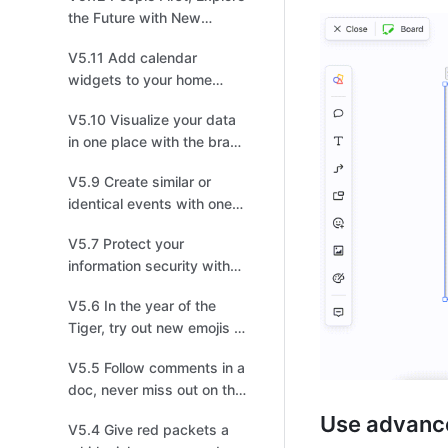
the Future with New
Feishu!
V5.11 Add calendar
widgets to your home
screen to master your
V5.10 Visualize your data
schedules
in one place with the brand
new Dashboard
V5.9 Create similar or
identical events with one
click!
V5.7 Protect your
information security with
lock screen protection
V5.6 In the year of the
Tiger, try out new emojis to
pick up steam!
V5.5 Follow comments in a
doc, never miss out on the
latest discussion
Use advanc
V5.4 Give red packets a