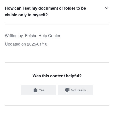
How can I set my document or folder to be
visible only to myself?
Written by
: 
Feishu Help Center
Updated on 2025/01/10
Was this content helpful?
Yes
Not really