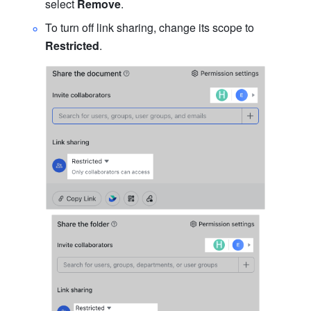
select 
Remove
.
To turn off link sharing, change its scope to 
Restricted
.