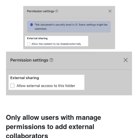
Only allow users with manage 
permissions to add external 
collaborators