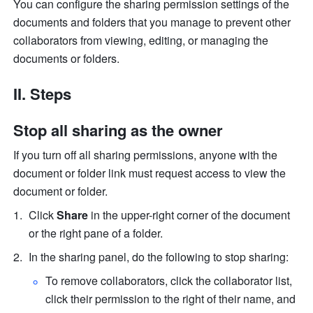
You can configure the sharing permission settings of the 
documents and folders that you manage to prevent other 
collaborators from viewing, editing, or managing the 
documents or folders.
II. Steps 
Stop all sharing as the owner
If you turn off all sharing permissions, anyone with the 
document or folder link must request access to view the 
document or folder.
Click 
Share 
in the upper-right corner of the document 
or the right pane of a folder.
In the sharing panel, do the following to stop sharing:
To remove collaborators, click the collaborator list, 
click their permission to the right of their name, and 