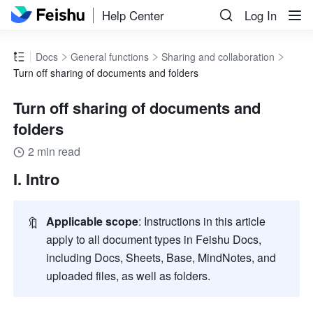
Help Center
Log In
Docs
General functions
Sharing and collaboration
Turn off sharing of documents and folders
Turn off sharing of documents and
folders
2 min read
I. Intro
🔖
Applicable scope
: Instructions in this article 
apply to all document types in Feishu Docs, 
including Docs, Sheets, Base, MindNotes, and 
uploaded files, as well as folders.