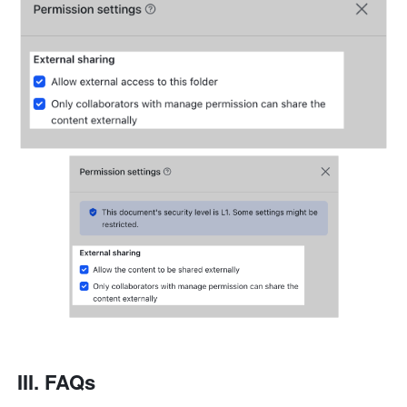
III. FAQs