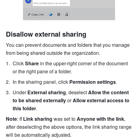
Disallow external sharing
You can prevent documents and folders that you manage 
from being shared outside the organization. 
Click 
Share 
in the upper-right corner of the document 
or the right pane of a folder.
In the sharing panel, click 
Permission settings
.
Under 
External sharing
, deselect 
Allow the content 
to be shared externally
 or 
Allow external access to 
this folder
.
Note
: If 
Link sharing
 was set to 
Anyone with the link
, 
after deselecting the above options, the link sharing range 
will be automatically adjusted.