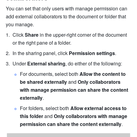
You can set that only users with manage permission can 
add external collaborators to the document or folder that 
you manage.
Click 
Share 
in the upper-right corner of the document 
or the right pane of a folder.
In the sharing panel, click 
Permission settings
.
Under 
External sharing
, do either of the following:
For documents, select both 
Allow the content to 
be shared externally
 and 
Only collaborators 
with manage permission can share the content 
externally
.
For folders, select both 
Allow external access to 
this folder
 and 
Only collaborators with manage 
permission can share the content externally
.