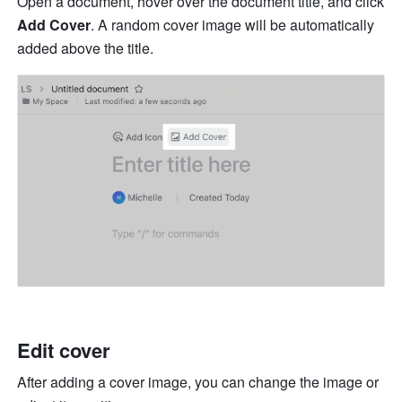
Open a document, hover over the document title, and click 
Add Cover
. A random cover image will be automatically 
added above the title.
Edit cover
After adding a cover image, you can change the image or 