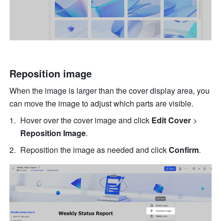
Reposition image 
When the image is larger than the cover display area, you 
can move the image to adjust which parts are visible. 
Hover over the cover image and click 
Edit Cover 
>
Reposition Image
.
Reposition the image as needed and click 
Confirm
. 