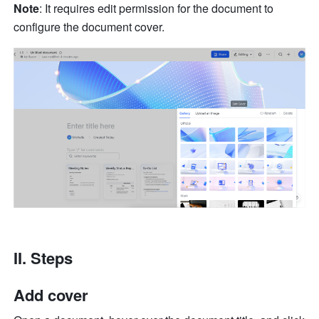
Note
: It requires edit permission for the document to 
configure the document cover.
II. Steps 
Add cover 