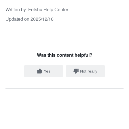
Written by
: 
Feishu Help Center
Updated on 2025/12/16
Was this content helpful?
Yes
Not really