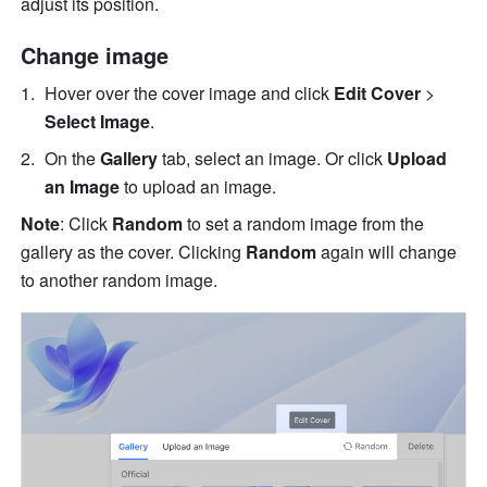
adjust its position. 
Change image 
Hover over the cover image and click 
Edit Cover 
>
Select Image
.
On the 
Gallery
 tab, select an image. Or click 
Upload 
an Image 
to upload an image. 
Note
: Click 
Random
 to set a random image from the 
gallery as the cover. Clicking 
Random
 again will change 
to another random image.