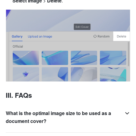
Select Image
 > 
Delete
.
III. FAQs
What is the optimal image size to be used as a
document cover?