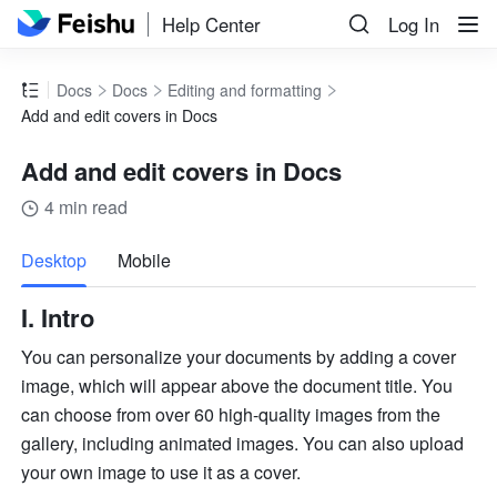
Help Center
Log In
Docs
Docs
Editing and formatting
Add and edit covers in Docs
Add and edit covers in Docs
4 min read
more
Desktop
Mobile
I. Intro
You can personalize your documents by adding a cover 
image, which will appear above the document title. You
can choose from over 60 high-quality images from the 
gallery, including animated images. You can also upload 
your own image to use it as a cover.