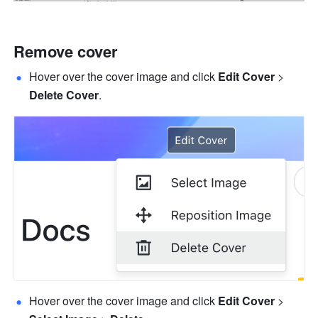
Remove cover 
Hover over the cover image and click 
Edit Cover 
>
Delete Cover
.
Hover over the cover image and click 
Edit Cover
 > 