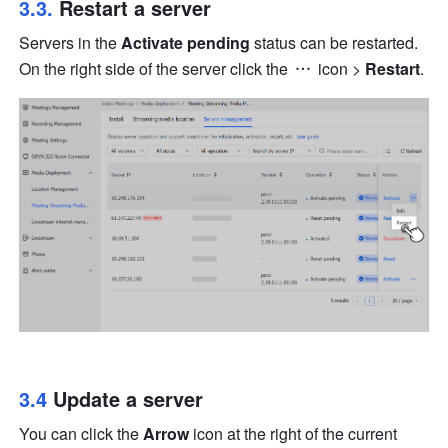
3.3. 
Restart a server
Servers in the 
Activate pending 
status can be restarted. 
On the right side of the server click the 
 icon
 > 
Restart
.
3.4 
Update a server
You can click the 
Arrow
 icon at the right of the current 