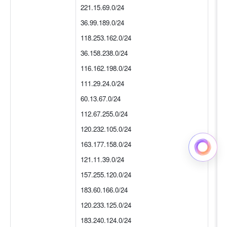
221.15.69.0/24
36.99.189.0/24
118.253.162.0/24
36.158.238.0/24
116.162.198.0/24
111.29.24.0/24
60.13.67.0/24
112.67.255.0/24
120.232.105.0/24
163.177.158.0/24
121.11.39.0/24
157.255.120.0/24
183.60.166.0/24
120.233.125.0/24
183.240.124.0/24