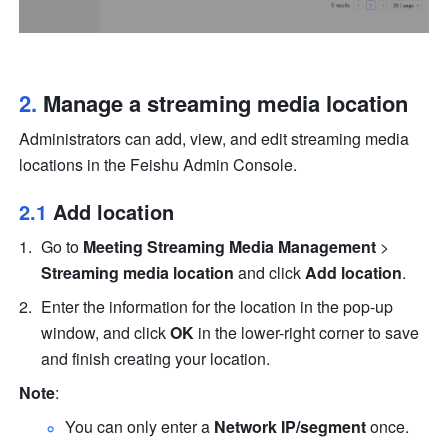
2. 
Manage a streaming media location
Administrators can add, view, and edit streaming media 
locations in the Feishu Admin Console.
2.1 
Add location
Go to 
Meeting Streaming Media Management
 > 
Streaming media location
 and click 
Add location
. 
Enter the information for the location in the pop-up 
window, and click 
OK
 in the lower-right corner to save 
and finish creating your location.
Note
: 
You can only enter a 
Network IP/segment
 once.