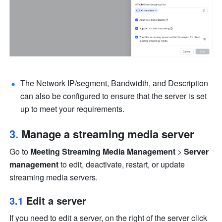
The Network IP/segment, Bandwidth, and Description 
can also be configured to ensure that the server is set 
up to meet your requirements.
3. 
Manage a streaming media server
Go to 
Meeting Streaming Media Management
 > 
Server 
management
 to edit, deactivate, restart, or update 
streaming media servers.
3.1 
Edit a server
If you need to edit a server, on the right of the server click 