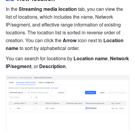
In the 
Streaming media location
 tab, you can view the 
list of locations, which includes the name, Network 
IP/segment, and effective range information of existing 
locations. The location list is sorted in reverse order of 
creation. You can click the 
Arrow
 icon next to 
Location 
name
 to sort by alphabetical order.
You can search for locations by 
Location name
, 
Network 
IP/segment
, or
 Description
.