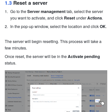
1.3 
Reset a server
Go to the 
Server management
 tab, select the server 
you want to activate, and click 
Reset
 under 
Actions
.
In the pop-up window, select the location and click 
OK
. 
The server will begin resetting. This process will take a 
few minutes. 
Once reset, the server will be in the 
Activate pending
status.