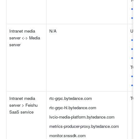
8
4
Intranet media 
N/A
UDP
server <-> Media 
8
server
4
3
TCP
8
4
Intranet media 
rtc-grpc.bytedance.com
TCP:
server > Feishu 
rtc-grpc-hl.bytedance.com
SaaS service
lvcio-media-platform.bytedance.com
metrics-producer-proxy.bytedance.com
monitor.snssdk.com