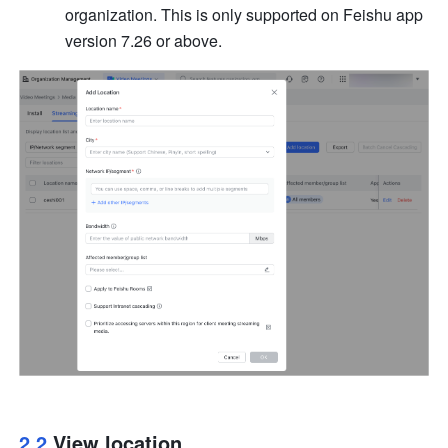
organization. This is only supported on Feishu app 
version 7.26 or above.
2.2 
View location