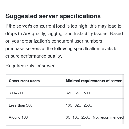
Suggested server specifications
If the server's concurrent load is too high, this may lead to 
drops in A/V quality, lagging, and instability issues. Based 
on your organization's concurrent user numbers, 
purchase servers of the following specification levels to 
ensure performance quality.
Requirements for server:
Concurrent users
Minimal requirements of server
300–600
32C_64G_500G
Less than 300
16C_32G_250G
Around 100
8C_16G_250G (Not recommended unles