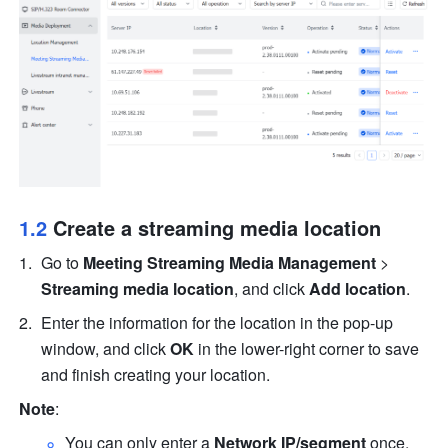
1.2 
Create a streaming media location
Go to 
Meeting Streaming Media Management
 > 
Streaming media location
, and click 
Add location
.
Enter the information for the location in the pop-up 
window, and click 
OK
 in the lower-right corner to save 
and finish creating your location.
Note
: 
You can only enter a 
Network IP/segment
 once.