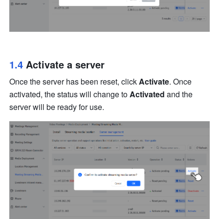
1.4 
Activate a server
Once the server has been reset, click 
Activate
. Once 
activated, the status will change to 
Activated
 and the 
server will be ready for use.