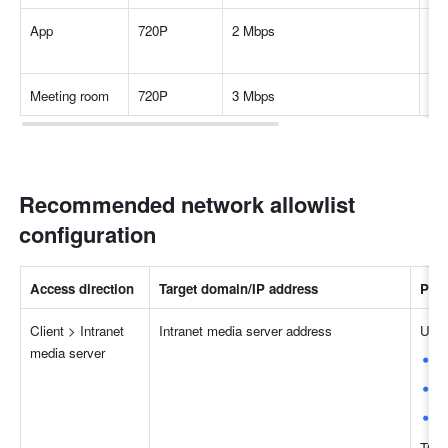
App
720P
2 Mbps
Des
an
Meeting room
720P
3 Mbps
Fe
Recommended network allowlist 
configuration
Access direction
Target domain/IP address
Port
Client > Intranet 
Intranet media server address
UDP
media server
5
8
4
TCP