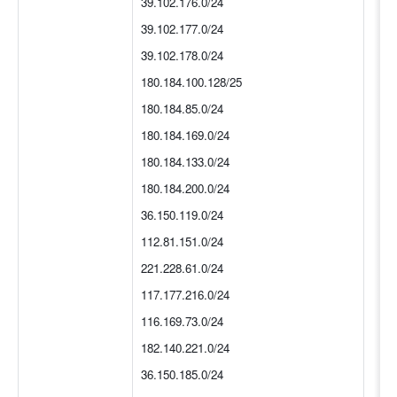
39.102.176.0/24
39.102.177.0/24
39.102.178.0/24
180.184.100.128/25
180.184.85.0/24
180.184.169.0/24
180.184.133.0/24
180.184.200.0/24
36.150.119.0/24
112.81.151.0/24
221.228.61.0/24
117.177.216.0/24
116.169.73.0/24
182.140.221.0/24
36.150.185.0/24