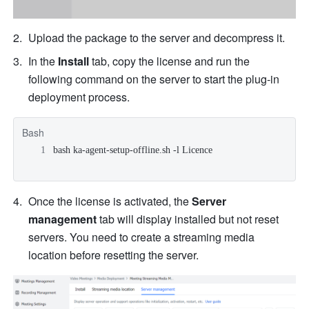
Upload the package to the server and decompress it. 
In the 
Install 
tab, copy the license and run the 
following command on the server to start the plug-in 
deployment process.
Bash
bash ka-agent-setup-offline.sh -l Licence
Once the license is activated, the 
Server 
management 
tab will display installed but not reset 
servers. You need to create a streaming media 
location before resetting the server.