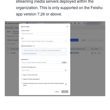
streaming media servers deployed within the 
organization. This is only supported on the Feishu 
app version 7.26 or above.