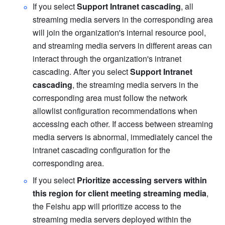
If you select 
Support Intranet cascading
, all 
streaming media servers in the corresponding area 
will join the organization's internal resource pool, 
and streaming media servers in different areas can 
interact through the organization's intranet 
cascading. After you select 
Support Intranet 
cascading
, the streaming media servers in the 
corresponding area must follow the network 
allowlist configuration recommendations when 
accessing each other. If access between streaming 
media servers is abnormal, immediately cancel the 
intranet cascading configuration for the 
corresponding area. 
If you select 
Prioritize accessing servers within 
this region for client meeting streaming media
, 
the Feishu app will prioritize access to the 
streaming media servers deployed within the 