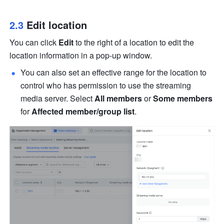
2.3 
Edit location
You can click 
Edit
 to the right of a location to edit the 
location information in a pop-up window.
You can also set an effective range for the location to 
control who has permission to use the streaming 
media server. Select 
All members
 or 
Some members
for 
Affected member/group list
.