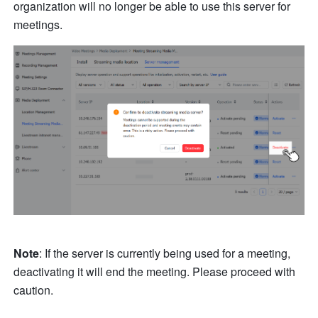
organization will no longer be able to use this server for 
meetings.
Note
: If the server is currently being used for a meeting, 
deactivating it will end the meeting. Please proceed with 
caution.