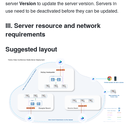
server
 Version
 to update the server version. Servers in 
use need to be deactivated before they can be updated.
III. Server resource and network 
requirements
Suggested layout