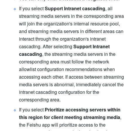
If you select 
Support Intranet cascading
, all 
streaming media servers in the corresponding area 
will join the organization's internal resource pool, 
and streaming media servers in different areas can 
interact through the organization's intranet 
cascading. After selecting 
Support Intranet 
cascading
, the streaming media servers in the 
corresponding area must follow the network 
allowlist configuration recommendations when 
accessing each other. If access between streaming 
media servers is abnormal, immediately cancel the 
intranet cascading configuration for the 
corresponding area. 
If you select 
Prioritize accessing servers within 
this region for client meeting streaming media
, 
the Feishu app will prioritize access to the 