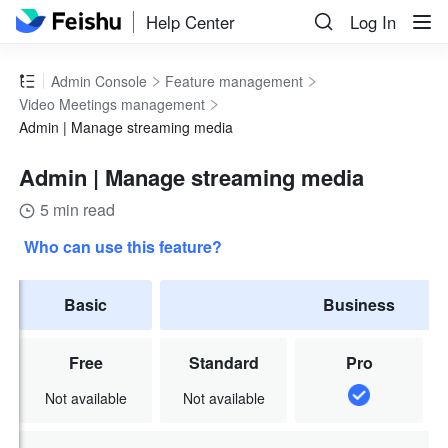
Help Center
Log In
Admin Console
Feature management
Video Meetings management
Admin | Manage streaming media
Admin | Manage streaming media
5 min read
Who can use this feature?
Basic
Business
Free
Standard
Pro
Not available
Not available