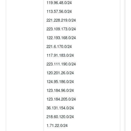
119.96.48.0/24
113.57.56.0/24
221.228.219.0/24
223.109.173.0/24
122.193.168.0/24
221.6.170.0/24
117.91.183.0/24
223.111.190.0/24
120.201.26.0/24
124.95.186.0/24
123.184.96.0/24
123.184.205.0/24
36.131.154.0/24
218.60.120.0/24
1.71.22.0/24