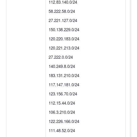
112.83.140.0/24
58.222.58.0/24
27.221.127.0/24
150.138.229.0/24
120.220.183.0/24
120.221.213.0/24
27.222.0.0/24
140.249.8.0/24
183.131.210.0/24
117.147.181.0/24
123.156.70.0/24
112.15.44.0/24
106.3.210.0/24
122.226.166.0/24
111.48.52.0/24