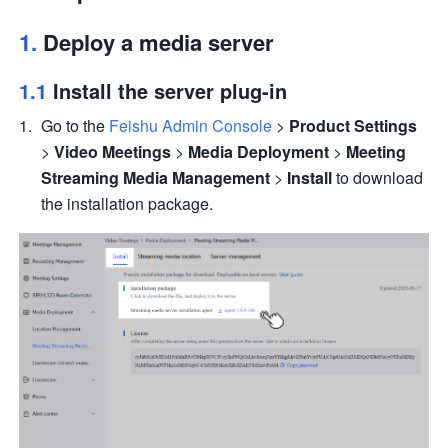
1. 
Deploy a media server
1.1 
Install the server plug-in
Go to the 
Feishu Admin Console
 > 
Product Settings
> 
Video Meetings
 > 
Media Deployment
 > 
Meeting 
Streaming Media Management
 > 
Install 
to download 
the installation package.