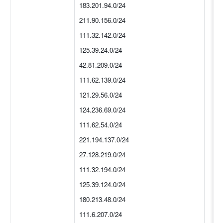
183.201.94.0/24
211.90.156.0/24
111.32.142.0/24
125.39.24.0/24
42.81.209.0/24
111.62.139.0/24
121.29.56.0/24
124.236.69.0/24
111.62.54.0/24
221.194.137.0/24
27.128.219.0/24
111.32.194.0/24
125.39.124.0/24
180.213.48.0/24
111.6.207.0/24