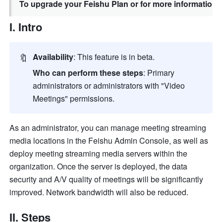
To upgrade your Feishu Plan or for more information,
I. Intro
🔖
Availability
: This feature is in beta.
Who can perform these steps
: Primary 
administrators or administrators with "Video 
Meetings" permissions.
As an administrator, you
 can manage meeting streaming 
media locations in the Feishu Admin Console, as well as 
deploy meeting streaming media servers within the 
organization. Once the server is deployed, the data 
security and A/V quality of meetings will be significantly 
improved. Network bandwidth will also be reduced.
II. Steps