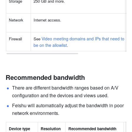
Storage
250 GB and more.
Network
Internet access.
Video meeting domains and IPs that need to 
Firewall
See 
be on the allowlist
.
Recommended bandwidth
There are different bandwidth ranges based on A/V 
configuration and the devices and views used.
Feishu will automatically adjust the bandwidth in poor 
network environments.
Device type
Resolution
Recommended bandwidth
No