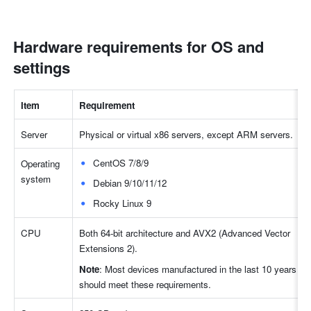
Hardware requirements for OS and 
settings
Item
Requirement
Server
Physical or virtual x86 servers, except ARM servers.
CentOS 7/8/9
Operating 
system
Debian 9/10/11/12
Rocky Linux 9
CPU
Both 64-bit architecture and AVX2 (Advanced Vector 
Extensions 2).
Note
: Most devices manufactured in the last 10 years 
should meet these requirements.