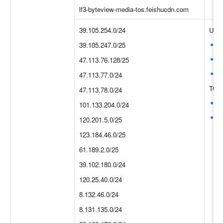
lf3-byteview-media-tos.feishucdn.com
39.105.254.0/24
UDP
8
39.105.247.0/25
4
47.113.76.128/25
3
47.113.77.0/24
TCP
47.113.78.0/24
8
101.133.204.0/24
4
120.201.5.0/25
123.184.46.0/25
61.189.2.0/25
39.102.180.0/24
120.25.40.0/24
8.132.46.0/24
8.131.135.0/24