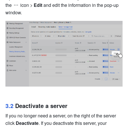
the 
 icon
 > 
Edit
 and edit the information in the pop-up 
window.
3.2 
Deactivate a server
If you no longer need a server, on the right of the server 
click 
Deactivate
. If you deactivate this server, your 