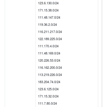
123.6.130.0/24
171.15.38.0/24
111.48.147.0/24
119.36.2.0/24
116.211.217.0/24
122.189.225.0/24
111.170.4.0/24
111.48.169.0/24
120.226.53.0/24
116.162.200.0/24
113.219.226.0/24
183.204.74.0/24
123.6.125.0/24
171.15.32.0/24
111.7.80.0/24