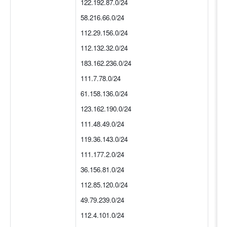
122.192.87.0/24
58.216.66.0/24
112.29.156.0/24
112.132.32.0/24
183.162.236.0/24
111.7.78.0/24
61.158.136.0/24
123.162.190.0/24
111.48.49.0/24
119.36.143.0/24
111.177.2.0/24
36.156.81.0/24
112.85.120.0/24
49.79.239.0/24
112.4.101.0/24