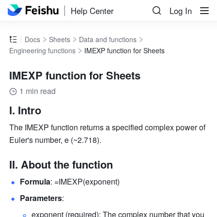
Help Center
Log In
Docs
Sheets
Data and functions
Engineering functions
IMEXP function for Sheets
IMEXP function for Sheets
1 min read
I. Intro
The IMEXP function returns a specified complex power of 
Euler's number, e (~2.718).
II. About the function
Formula
: =IMEXP(exponent) 
Parameters
: 
exponent (required): The complex number that you 