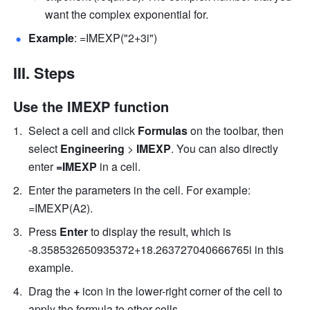
want the complex exponential for. 
Example
: =IMEXP("2+3i") 
III. Steps
Use the IMEXP function
Select a cell and click 
Formulas
 on the toolbar, then 
select
 Engineering 
>
 IMEXP
. You can also directly 
enter
 =IMEXP 
in a cell.
Enter the parameters in the cell. For example: 
=IMEXP(A2). 
Press 
Enter
 to display the result, which is 
-8.358532650935372+18.263727040666765i in this 
example. 
Drag the 
+
 icon in the lower-right corner of the cell to 
apply the formula to other cells. 