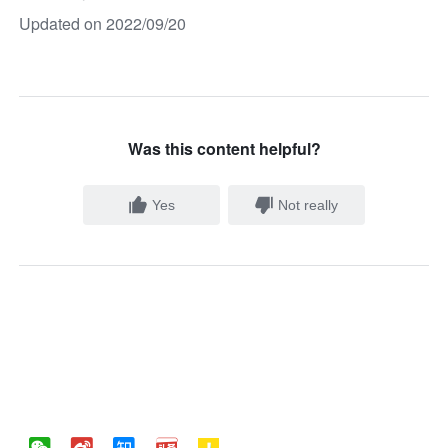
Updated on 2022/09/20
Was this content helpful?
Yes
Not really