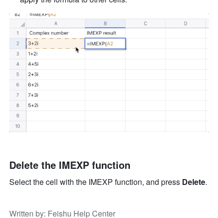
Delete the IMEXP function
Select the cell with the IMEXP function, and press 
Delete
.
Written by
: 
Feishu Help Center