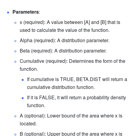
Parameters
: 
x (required): A value between [A] and [B] that is 
used to calculate the value of the function. 
Alpha (required): A distribution parameter. 
Beta (required): A distribution parameter. 
Cumulative (required): Determines the form of the 
function. 
If cumulative is TRUE, BETA.DIST will return a 
cumulative distribution function. 
If it is FALSE, it will return a
probability density 
function.
A (optional): Lower bound of the area where x is 
located. 
B (optional): Upper bound of the area where x is 