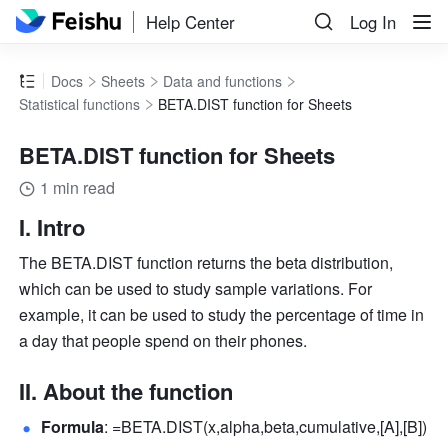
Help Center
Log In
Docs
Sheets
Data and functions
Statistical functions
BETA.DIST function for Sheets
BETA.DIST function for Sheets
1 min read
I. Intro
The BETA.DIST function returns the beta distribution, 
which can be used to study sample variations. For 
example, it can be used to study the percentage of time in 
a day that people spend on their phones.
II. About the function
Formula
: =BETA.DIST(x,alpha,beta,cumulative,[A],[B]) 