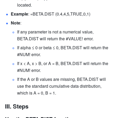
located. 
Example
: =BETA.DIST (0.4,4,5,TRUE,0,1) 
Note
: 
If any parameter is not a numerical value, 
BETA.DIST will return the #VALUE! error. 
If alpha ≤ 0 or beta ≤ 0, BETA.DIST will return the 
#NUM! error. 
If x < A, x > B, or A = B, BETA.DIST will return the 
#NUM! error. 
If the A or B values are missing, BETA.DIST will 
use the standard cumulative data distribution, 
which is A = 0, B = 1. 
III. Steps