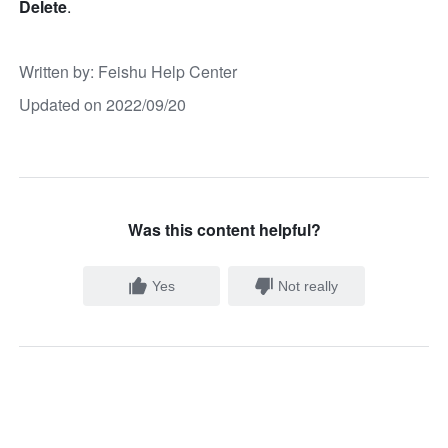
Delete
.
Written by
: 
Feishu Help Center
Updated on 2022/09/20
Was this content helpful?
Yes
Not really