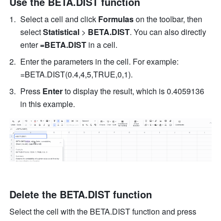
Use the BETA.DIST function
Select a cell 
and click 
Formulas
 on the toolbar, then
select 
Statistical
 > 
BETA.DIST
. 
You can also directly 
enter
 =BETA.DIST 
in a cell.
Enter the parameters in the cell. For example: 
=BETA.DIST(0.4,4,5,TRUE,0,1). 
Press 
Enter
 to display the result, which is 0.4059136 
in this example. 
Delete the BETA.DIST function
Select the cell with the BETA.DIST function and press 