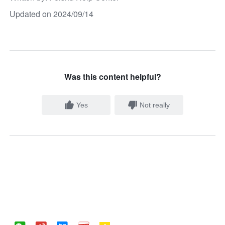
Updated on 2024/09/14
Was this content helpful?
Yes
Not really