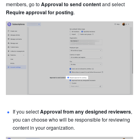
members, go to 
Approval to send content
 and select 
Require approval for posting
.
If you select 
Approval from any designed reviewers
, 
you can choose who will be responsible for reviewing 
content in your organization. 