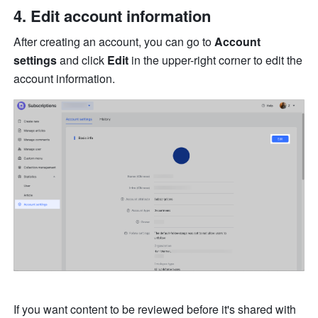
Edit account information
After creating an account, you can go to 
Account 
settings
 and click 
Edit
 in the upper-right corner to edit the 
account information. 
If you want content to be reviewed before it's shared with 