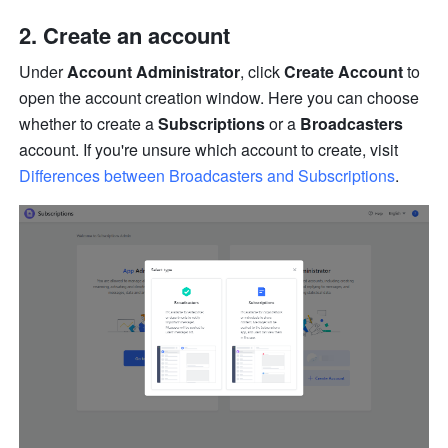
Create an account
Under 
Account Administrator
, click 
Create Account
 to 
open the account creation window. Here you can choose 
whether to create a 
Subscriptions
 or a 
Broadcasters
account. If you're unsure which account to create, visit 
Differences between Broadcasters and Subscriptions
.