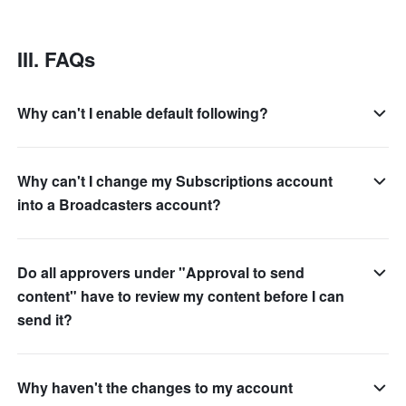
III. FAQs
Why can't I enable default following?
Why can't I change my Subscriptions account
into a Broadcasters account?
Do all approvers under "Approval to send
content" have to review my content before I can
send it?
Why haven't the changes to my account