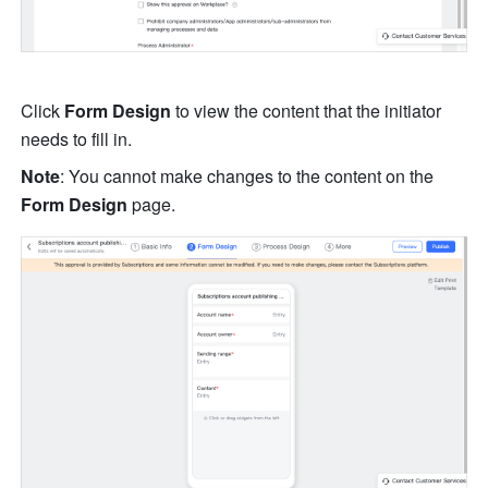
Click 
Form Design
 to view the content that the initiator 
needs to fill in.
Note
:
You cannot make changes to the content on the 
Form Design
 page.