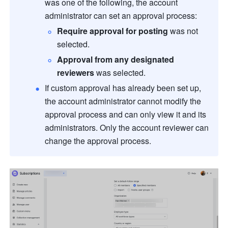
was one of the following, the account 
administrator can set an approval process:
Require approval for posting
 was not 
selected.
Approval from any designated 
reviewers
 was selected. 
If custom approval has already been set up, 
the account administrator cannot modify the 
approval process and can only view it and its 
administrators. Only the account reviewer can 
change the approval process.