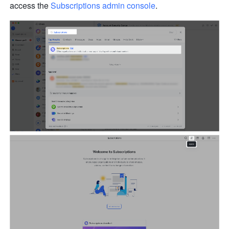
access the 
Subscriptions admin console
.