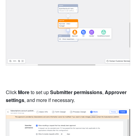
Click 
More
 to set up 
Submitter permissions
, 
Approver 
settings
, and more if necessary.