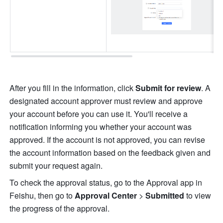
After you fill in the information, click 
Submit for review
. A 
designated account approver must review and approve 
your account before you can use it. You'll receive a 
notification informing you whether your account was 
approved. If the account is not approved, you can revise 
the account information based on the feedback given and 
submit your request again. 
To check the approval status, go to the Approval app in 
Feishu, then go to 
Approval Center
 > 
Submitted 
to view 
the progress of the approval.