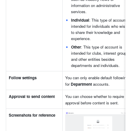
information on administrative 
services.
Individual
: This type of account is 
intended for individuals who wish 
to share their knowledge and 
experience.
Other
: This type of account is 
intended for clubs, interest groups, 
and other entities besides 
departments and individuals.
Follow settings
You can only enable default following 
for 
Department
 accounts.
Approval to send content
You can choose whether to require 
approval before content is sent.
Screenshots for reference