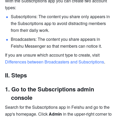
With the Subscriptions app you can create two account 
types:
Subscriptions: The content you share only appears in 
the Subscriptions app to avoid distracting members 
from their daily work.
Broadcasters: The content you share appears in 
Feishu Messenger so that members can notice it. 
If you are unsure which account type to create, visit 
Differences between Broadcasters and Subscriptions
.
II. Steps
Go to the Subscriptions admin 
console
Search for the Subscriptions app in Feishu and go to the 
app's homepage. Click 
Admin
 in the upper-right corner to 