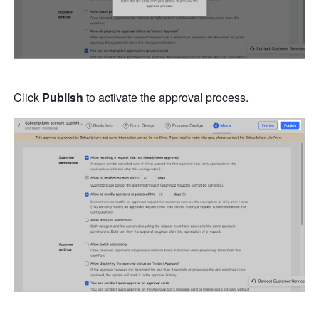
Click 
Publish
 to activate the approval process. 