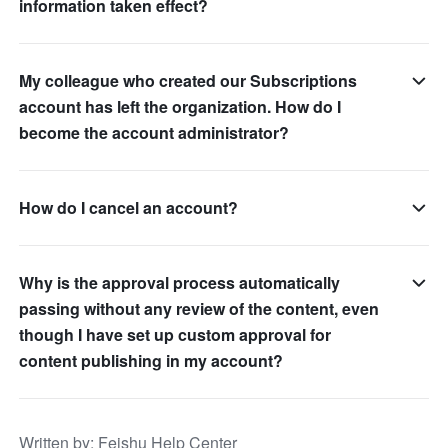
information taken effect?
My colleague who created our Subscriptions
account has left the organization. How do I
become the account administrator?
How do I cancel an account?
Why is the approval process automatically
passing without any review of the content, even
though I have set up custom approval for
content publishing in my account?
Written by
: 
Feishu Help Center