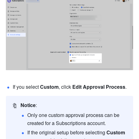
If you select 
Custom
, click 
Edit Approval Process
.
🔖
Notice
:
Only one custom approval process can be 
created for a Subscriptions account.
If the original setup before selecting 
Custom