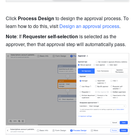
Click 
Process Design
 to design the approval process. To 
learn how to do this, visit 
Design an approval process
.
Note
: If 
Requester self-selection
 is selected as the 
approver, then that approval step will automatically pass.