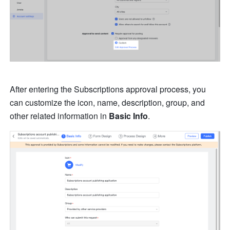
After entering the Subscriptions approval process, you 
can customize the icon, name, description, group, and 
other related information in 
Basic Info
. 