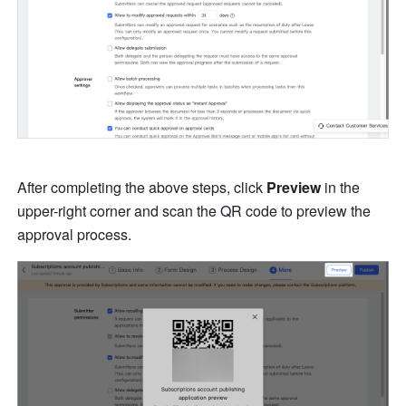
After completing the above steps, click 
Preview
 in the 
upper-right corner and scan the QR code to preview the 
approval process. 