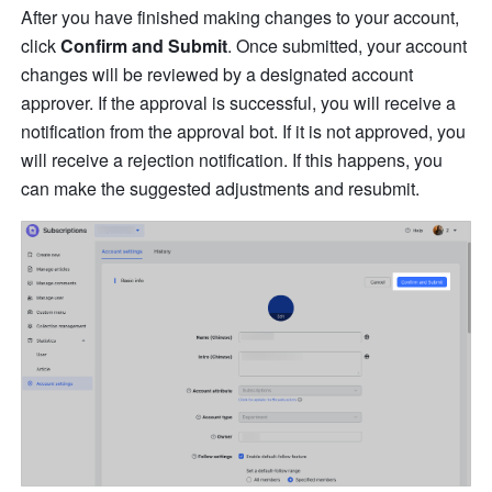
After you have finished making changes to your account, 
click 
Confirm and Submit
. Once submitted, your account 
changes will be reviewed by a designated account 
approver. If the approval is successful, you will receive a 
notification from the approval bot. If it is not approved, you 
will receive a rejection notification. If this happens, you 
can make the suggested adjustments and resubmit. 