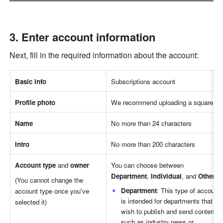
Enter account information
Next, fill in the required information about the account:
Basic info
Subscriptions account
Profile photo
We recommend uploading a square ph
Name
No more than 24 characters
Intro
No more than 200 characters
Account type
 and 
owner
You can choose between 
Department
,
 Individual
,
and
 Other
.
(You cannot change the 
Department
: This type of account 
account type once you've 
is intended for departments that 
selected it)
wish to publish and send content 
such as industry news or 