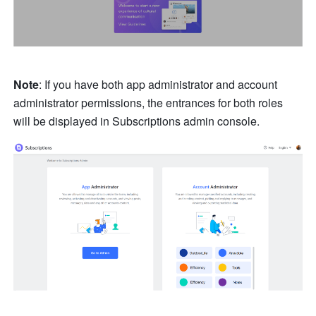
Note
: If you have both app administrator and account 
administrator permissions, the entrances for both roles 
will be displayed in Subscriptions admin console. 