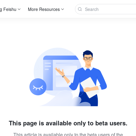
g Feishu
More Resources
This page is available only to beta users.
This article is available only to the beta users of the