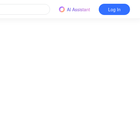
AI Assistant
Log In