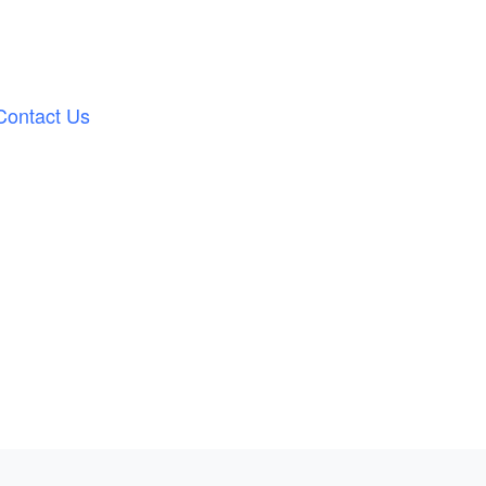
Contact Us