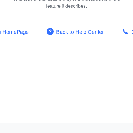
feature it describes.
u HomePage
Back to Help Center