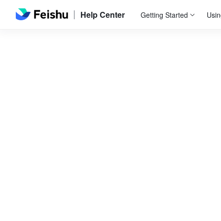
Help Center
Getting Started
Usin