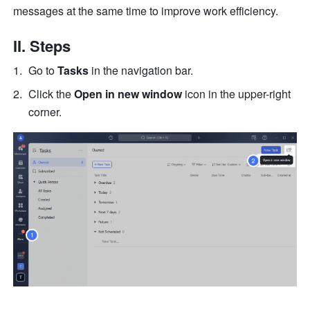
messages at the same time to improve work efficiency.
II. Steps
Go to 
Tasks
 in the navigation bar. 
Click the 
Open in new window
 icon in the upper-right 
corner.