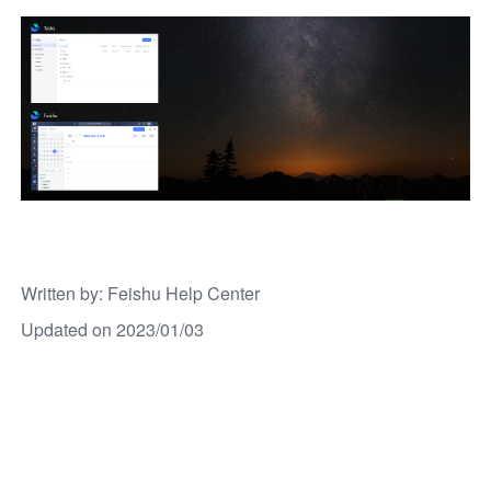
Written by
: 
Feishu Help Center
Updated on 2023/01/03