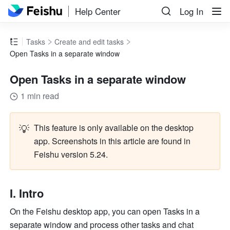
Help Center
Log In
Tasks
Create and edit tasks
Open Tasks in a separate window
Open Tasks in a separate window
1 min read
💡
This feature is only available on the desktop 
app. Screenshots in this article are found in 
Feishu version 5.24. 
I. Intro
On the Feishu desktop app, you can open Tasks in a 
separate window and process other tasks and chat 