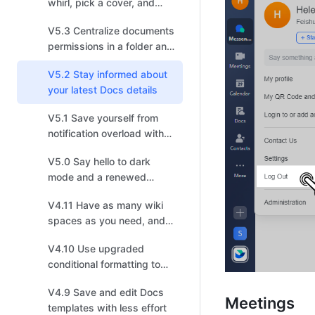
whirl, pick a cover, and
choose your recipients!
V5.3 Centralize documents
permissions in a folder and
enjoy a smoother
V5.2 Stay informed about
information flow
your latest Docs details
V5.1 Save yourself from
notification overload with
enhanced settings
V5.0 Say hello to dark
mode and a renewed
experience
V4.11 Have as many wiki
spaces as you need, and
build your own
V4.10 Use upgraded
personalized Wiki
conditional formatting to
visualize data effectively
V4.9 Save and edit Docs
Meetings
templates with less effort