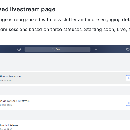
ized livestream page
age is reorganized with less clutter and more engaging deta
eam sessions based on three statuses: Starting soon, Live, a