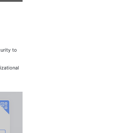
rity to 
zational 