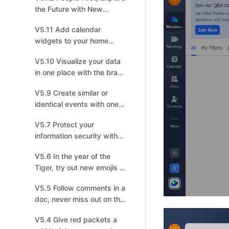
the Future with New
Feishu!
V5.11 Add calendar
widgets to your home
screen to master your
V5.10 Visualize your data
schedules
in one place with the brand
new Dashboard
V5.9 Create similar or
identical events with one
click!
V5.7 Protect your
information security with
lock screen protection
V5.6 In the year of the
Tiger, try out new emojis to
pick up steam!
V5.5 Follow comments in a
doc, never miss out on the
latest discussion
V5.4 Give red packets a