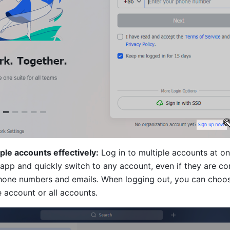
le accounts effectively:
 Log in to multiple accounts at on
 app and quickly switch to any account, even if they are co
phone numbers and emails. When logging out, you can choose
e account or all accounts. 