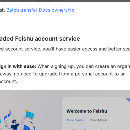
sit 
Batch transfer Docs ownership
graded Feishu account service
d account service, you'll have easier access and better secu
ign in with ease: 
When signing up, you can create an organi
 away, no need to upgrade from a personal account to an 
account. 