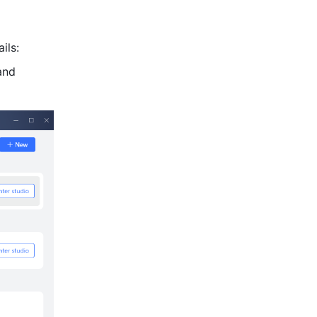
ils:
nd 