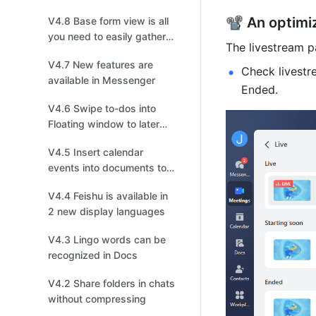
📽️ An optim
V4.8 Base form view is all
you need to easily gather
The livestream p
information
V4.7 New features are
Check livestr
available in Messenger
Ended. 
V4.6 Swipe to-dos into
Floating window to later
follow up on mobile
V4.5 Insert calendar
events into documents to
invite collaborators to join!
V4.4 Feishu is available in
2 new display languages
V4.3 Lingo words can be
recognized in Docs
V4.2 Share folders in chats
without compressing