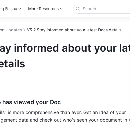
ng Feishu
More Resources
ion Updates
V5.2 Stay informed about your latest Docs details
ay informed about your la
tails
 has viewed your Doc
gement data and check out who's seen your document in V