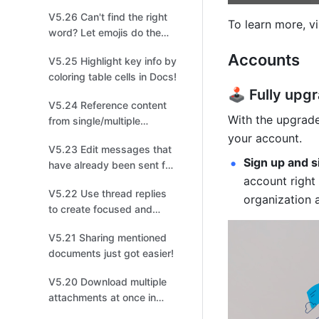
management!
V5.26 Can't find the right
To learn more, vi
word? Let emojis do the
talking!
Accounts
V5.25 Highlight key info by
coloring table cells in Docs!
🕹️ Fully up
V5.24 Reference content
With the upgrade
from single/multiple
options fields in a different
your account.
V5.23 Edit messages that
table for easier
Sign up and s
have already been sent for
organization!
account right
quick changes!
V5.22 Use thread replies
organization 
to create focused and
productive discussions for
V5.21 Sharing mentioned
easier tracking!
documents just got easier!
V5.20 Download multiple
attachments at once in
Base to improve your file