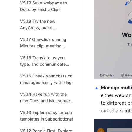
V5.19 Save webpage to
management!
Docs by Feishu Clip!
V5.18 Try the new
AnyCross, make
integrations easier and
V5.17 One-click sharing
quicker!
Minutes clip, meeting
highlights at your
V5.16 Translate as you
fingertips!
type, and communicate
without borders!
V5.15 Check your chats or
messages easily with Flag!
Manage multip
V5.14 Have fun with the
either web or
new Docs and Messenger
to different 
in Feishu！
out of a singl
V5.13 Explore easy-to-use
templates in Subscriptions!
V5.12 People First, Explore