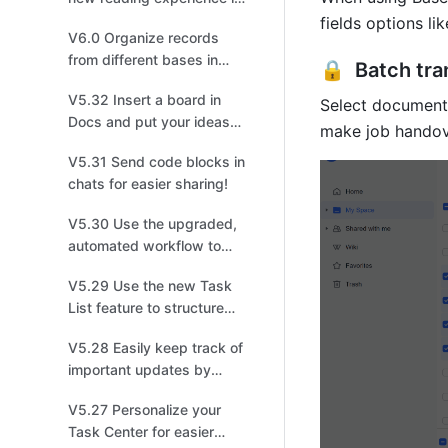
meetings!
fields options l
V6.0 Organize records
from different bases in
🔒  Batch tr
one!
V5.32 Insert a board in
Select documents
Docs and put your ideas
make job handov
on display!
V5.31 Send code blocks in
chats for easier sharing!
V5.30 Use the upgraded,
automated workflow to
create tasks, events, or
V5.29 Use the new Task
groups!
List feature to structure
and share tasks for easier
V5.28 Easily keep track of
collaboration!
important updates by
managing multiple
V5.27 Personalize your
versions!
Task Center for easier