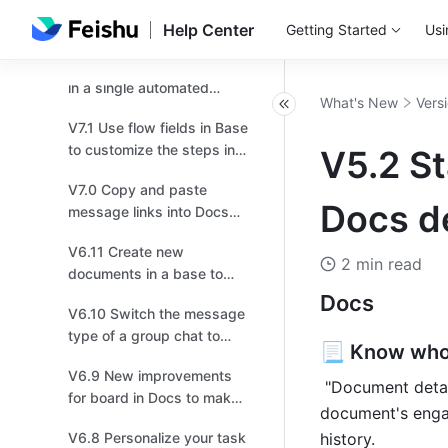
V7.4 Try the new
navigation bar for higher
Help Center
Getting Started
Usi
efficiency!
V7.3 Send multiple records
in a single automated
What's New
Vers
message!
V7.1 Use flow fields in Base
to customize the steps in a
V5.2 St
workflow based on your
V7.0 Copy and paste
business needs！
Docs de
message links into Docs
and chats, and effortlessly
V6.11 Create new
transport multiple
2 min read
documents in a base to
messages!
provide more context or
Docs
V6.10 Switch the message
instructions！
type of a group chat to
📃 Know who
topic for more focused
V6.9 New improvements
discussions.
 "Document details" is more comprehensive than ever. Get an idea of your 
for board in Docs to make
document's enga
drawing easier for you!
V6.8 Personalize your task
history.