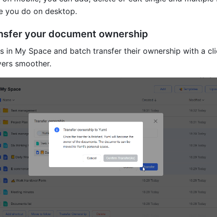
ike you do on desktop.
ansfer your document ownership
 in My Space and batch transfer their ownership with a clic
ers smoother.