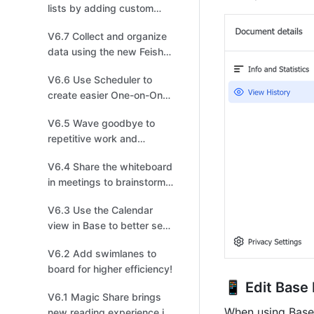
lists by adding custom
fields for more efficient
V6.7 Collect and organize
task management!
data using the new Feishu
Survey powered by Base!
V6.6 Use Scheduler to
create easier One-on-One
invitations!
V6.5 Wave goodbye to
repetitive work and
arrange shapes in one
V6.4 Share the whiteboard
click in the new board!
in meetings to brainstorm,
sketch, iterate, and create!
V6.3 Use the Calendar
view in Base to better see
events and schedules!
V6.2 Add swimlanes to
board for higher efficiency!
📱 Edit Base
V6.1 Magic Share brings
When using Base 
new reading experience in