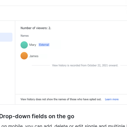
 Drop-down fields on the go
on mobile, you can add, delete or edit single and multiple 