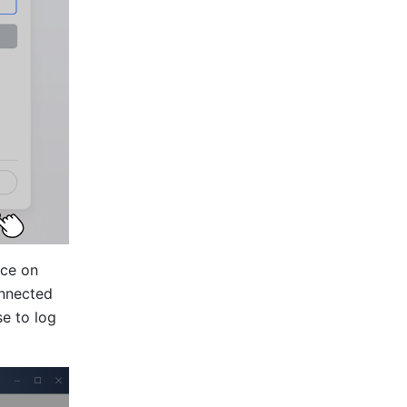
ce on 
nnected 
 to log 