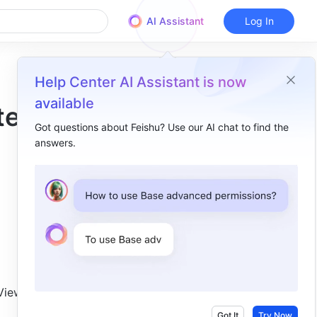
AI Assistant
Log In
Help Center AI Assistant is now
available
test
Got questions about Feishu? Use our AI chat to find the
answers.
Overview
Docs​
Accounts​
Meetings​
Mail​
Subscription​
iew 
Got It
Try Now