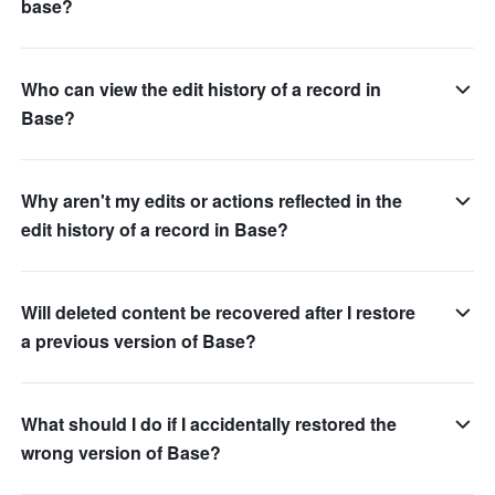
base?
Who can view the edit history of a record in
Base?
Why aren't my edits or actions reflected in the
edit history of a record in Base?
Will deleted content be recovered after I restore
a previous version of Base?
What should I do if I accidentally restored the
wrong version of Base?