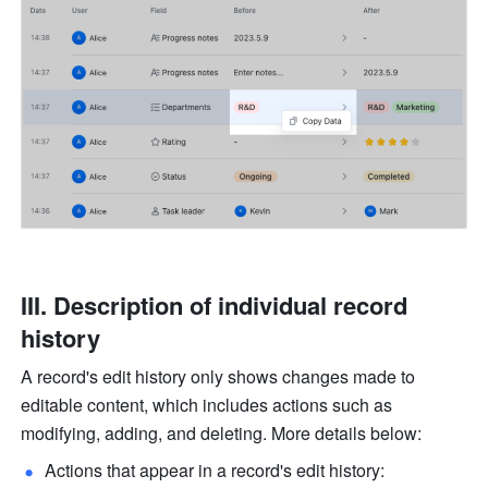
III. Description of individual record 
history
A record's edit history only shows changes made to 
editable content, which includes actions such as 
modifying, adding, and deleting. More details below:
Actions that appear in a record's edit history: