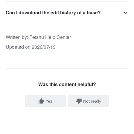
Can I download the edit history of a base?
Written by
: 
Feishu Help Center
Updated on 2026/07/13
Was this content helpful?
Yes
Not really