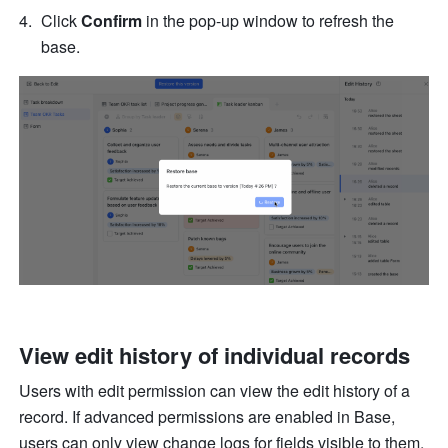
Click
 Confirm
 in the pop-up window to refresh the 
base. 
View edit history of individual records
Users with edit permission can view the edit history of a 
record. If advanced permissions are enabled in Base, 
users can only view change logs for fields visible to them.