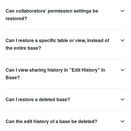
Can collaborators' permission settings be
restored?
Can I restore a specific table or view, instead of
the entire base?
Can I view sharing history in "Edit History" in
Base?
Can I restore a deleted base?
Can the edit history of a base be deleted?