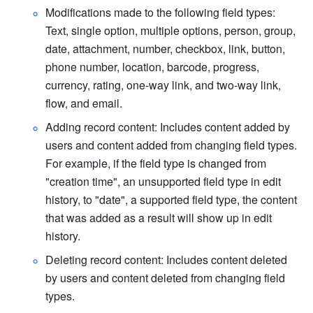
Modifications made to the following field types: 
Text, single option, multiple options, person, group, 
date, attachment, number, checkbox, link, button, 
phone number, location, barcode, progress, 
currency, rating, one-way link, and two-way link, 
flow, and email.
Adding record content: Includes content added by 
users and content added from changing field types. 
For example, if the field type is changed from 
"creation time", an unsupported field type in edit 
history, to "date", a supported field type, the content 
that was added as a result will show up in edit 
history. 
Deleting record content: Includes content deleted 
by users and content deleted from changing field 
types.