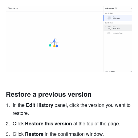
Restore a previous version
In the 
Edit History 
panel, click the version you want to 
restore. 
Click 
Restore this version
 at the top of the page. 
Click 
Restore
 in the confirmation window. 