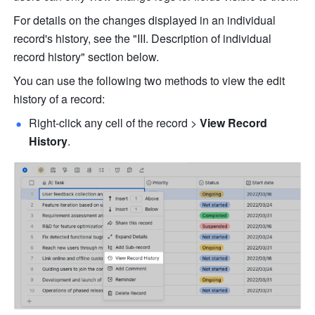
For details on the changes displayed in an individual 
record's history, see the "III. Description of individual 
record history" section below.
You can use the following two methods to view the edit 
history of a record:
Right-click any cell of the record > 
View Record 
History
.