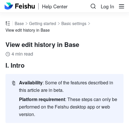
Help Center
Log In
Base
Getting started
Basic settings
View edit history in Base
View edit history in Base
4 min read
I. Intro
🔖
Availability
: Some of the features described in 
this article are in beta.
Platform requirement
: These steps can only be 
performed on the Feishu desktop app or web 
version.