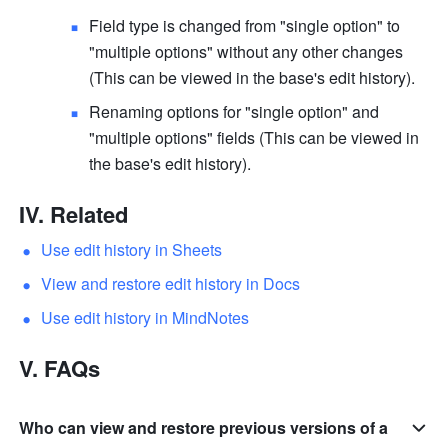
Field type is changed from "single option" to 
"multiple options" without any other changes 
(This can be viewed in the base's edit history).
Renaming options for "single option" and 
"multiple options" fields (This can be viewed in 
the base's edit history).
IV. Related
Use edit history in Sheets
View and restore edit history in Docs
Use edit history in MindNotes
V. FAQs
Who can view and restore previous versions of a