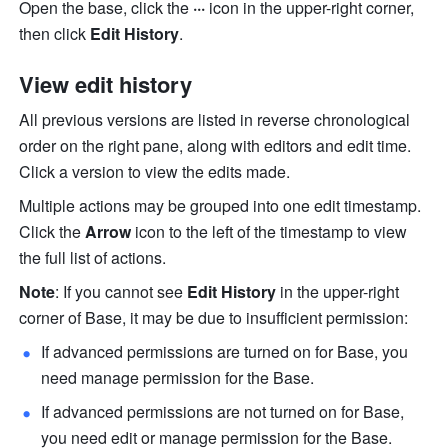
Open the base, click the 
··· 
icon in the upper-right corner, 
then click 
Edit History
.
View edit history
All previous versions are listed in reverse chronological 
order on the right pane, along with editors and edit time. 
Click a version to view the edits made. 
Multiple actions may be grouped into one edit timestamp. 
Click the 
Arrow
 icon to the left of the timestamp to view 
the full list of actions. 
Note
: If you cannot see 
Edit History
 in the upper-right 
corner of Base, it may be due to insufficient permission:
If advanced permissions are turned on for Base, you 
need manage permission for the Base.
If advanced permissions are not turned on for Base, 
you need edit or manage permission for the Base.