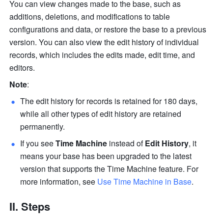
You can view changes made to the base, such as 
additions, deletions, and modifications to table 
configurations and data, or restore the base to a previous 
version. You can also view the edit history of individual 
records, which includes the edits made, edit time, and 
editors.
Note
:
The edit history for records is retained for 180 days, 
while all other types of edit history are retained 
permanently. 
If you see 
Time Machine
 instead of 
Edit History
, it 
means your base has been upgraded to the latest 
version that supports the Time Machine feature. For 
more information, see 
Use Time Machine in Base
. 
II. Steps