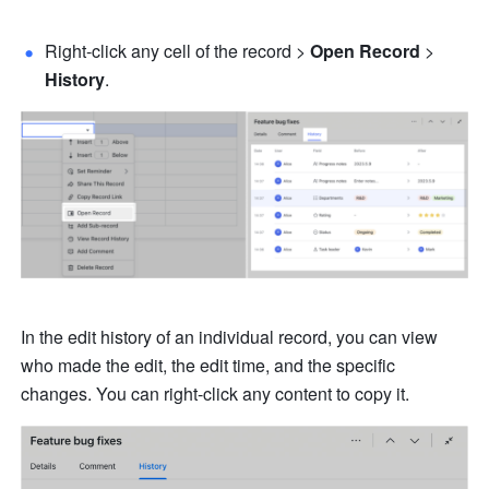
Right-click any cell of the record > 
Open Record
 > 
History
.
In the edit history of an individual record, you can view 
who made the edit, the edit time, and the specific 
changes. You can right-click any content to copy it.