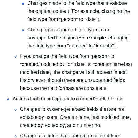
Changes made to the field type that invalidate 
the original content (For example, changing the 
field type from "person" to "date").
Changing a supported field type to an 
unsupported field type (For example, changing 
the field type from "number" to "formula").
If you change the field type from "person" to 
"created/modified by" or "date" to "creation time/last 
modified date," the change will still appear in edit 
history even though there are unsupported fields 
because the field formats are consistent.
Actions that do not appear in a record's edit history:
Changes to system-generated fields that are not 
editable by users: Creation time, last modified time, 
created by, edited by, and numbering.
Changes to fields that depend on content from 