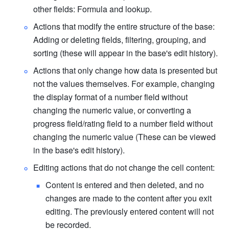
other fields: Formula and lookup.
Actions that modify the entire structure of the base: 
Adding or deleting fields, filtering, grouping, and 
sorting (these will appear in the base's edit history).
Actions that only change how data is presented but 
not the values themselves. For example, changing 
the display format of a number field without 
changing the numeric value, or converting a 
progress field/rating field to a number field without 
changing the numeric value (These can be viewed 
in the base's edit history).
Editing actions that do not change the cell content:
Content is entered and then deleted, and no 
changes are made to the content after you exit 
editing. The previously entered content will not 
be recorded.