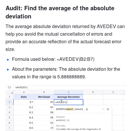
Audit: Find the average of the absolute 
deviation 
The average absolute deviation returned by AVEDEV can 
help you avoid the mutual cancellation of errors and 
provide an accurate reflection of the actual forecast error 
size.
Formula used below: =AVEDEV(B2:B7) 
About the parameters: The absolute deviation for the 
values in the range is 5.888888889. 