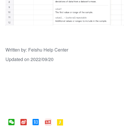
Written by
: 
Feishu Help Center
Updated on 2022/09/20