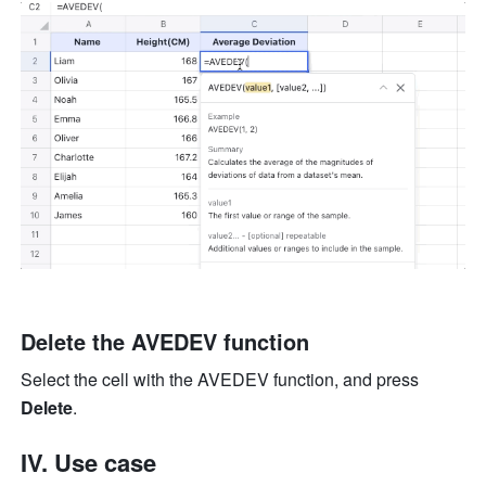
Delete the AVEDEV function
Select the cell with the AVEDEV function, and press 
Delete
.
IV. Use case