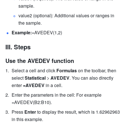
sample. 
value2 (optional): Additional values or ranges in 
the sample. 
Example:
=AVEDEV(1,2) 
III. Steps
Use the AVEDEV function
Select a cell and click 
Formulas
 on the toolbar, then 
select
 Statistical 
>
 AVEDEV
. You can also directly 
enter
 =AVEDEV 
in a cell.
Enter the parameters in the cell: For example 
=AVEDEV(B2:B10). 
Press 
Enter
 to display the result, which is 1.62962963 
in this example. 