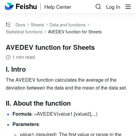
Help Center
Log In
Docs
Sheets
Data and functions
Statistical functions
AVEDEV function for Sheets
AVEDEV function for Sheets
1 min read
I. Intro
The
AVEDEV function calculates the average of the 
deviation between the data and the mean of the data set.
II. About the function
Formula
: =AVEDEV(value1,[value2],...) 
Parameters
: 
value1 (required): The first value or range in the 