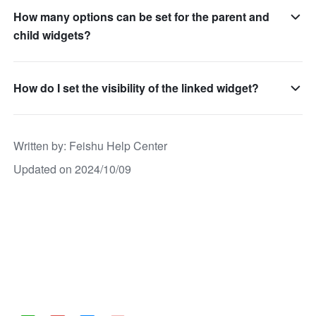
How many options can be set for the parent and
child widgets?
How do I set the visibility of the linked widget?
Written by
: 
Feishu Help Center
Updated on 2024/10/09