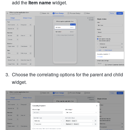
add the 
Item name 
widget.
Choose the correlating options for the parent and child 
widget.