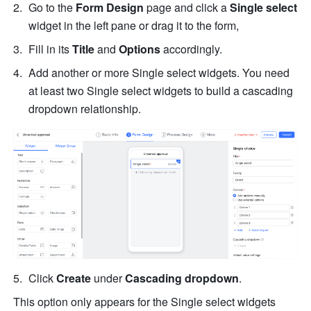
Go to the 
Form Design
 page and click a 
Single select 
widget in the left pane or drag it to the form, 
Fill in its 
Title 
and 
Options
 accordingly.
Add another or more Single select widgets. You need 
at least two Single select widgets to build a cascading 
dropdown relationship.
Click 
Create 
under 
Cascading dropdown
.
This option only appears for the Single select widgets 