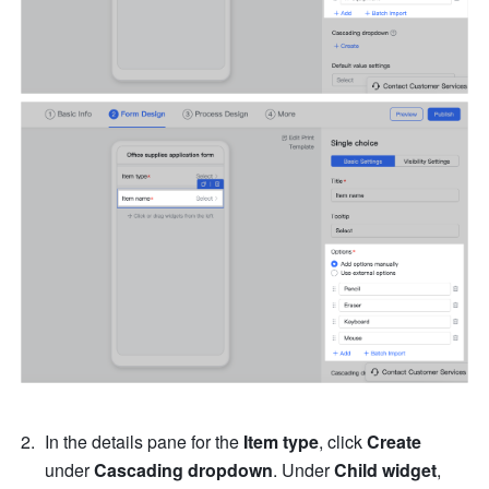
In the details pane for the 
Item type
, click 
Create
under 
Cascading dropdown
. Under 
Child widget
, 