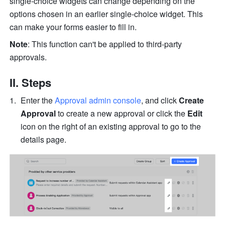
single-choice widgets can change depending on the 
options chosen in an earlier single-choice widget. This 
can make your forms easier to fill in. 
Note
: This function can't be applied to third-party 
approvals.
II. Steps
Enter the 
Approval admin console
, and click 
Create 
Approval
 to create a new approval or click the 
Edit
icon on the right of an existing approval to go to the 
details page.