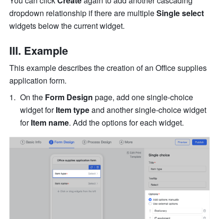
You can click 
Create 
again to add another cascading 
dropdown relationship if there are multiple 
Single select
widgets below the current widget.
III. Example
This example describes the creation of an Office supplies 
application form.
On the 
Form Design
 page, add one single-choice 
widget for 
Item type
 and another single-choice widget 
for 
Item name
. Add the options for each widget.