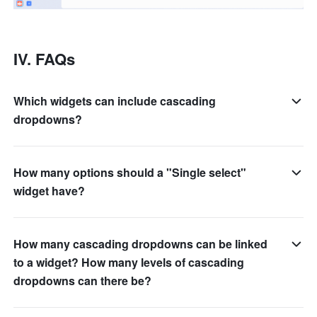
IV. FAQs
Which widgets can include cascading
dropdowns?
How many options should a "Single select"
widget have?
How many cascading dropdowns can be linked
to a widget? How many levels of cascading
dropdowns can there be?