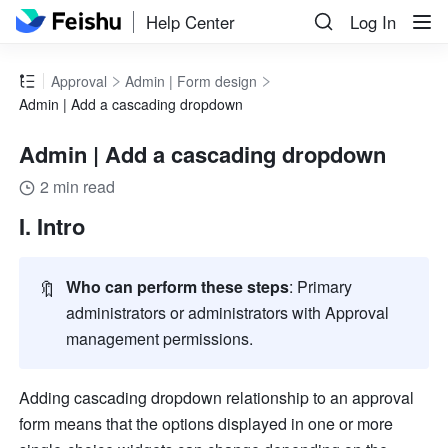
Help Center
Log In
Approval
Admin | Form design
Admin | Add a cascading dropdown
Admin | Add a cascading dropdown
2 min read
I. Intro
🔖
Who can perform these steps
: Primary 
administrators or administrators with Approval 
management permissions. 
Adding cascading dropdown relationship to an approval 
form means that the options displayed in one or more 