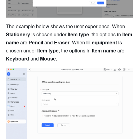
The example below shows the user experience. When 
Stationery 
is chosen under 
Item type
, the options in 
Item 
name
 are 
Pencil 
and 
Eraser
. When 
IT equipment
 is 
chosen under 
Item type
, the options in 
Item name
 are 
Keyboard
 and 
Mouse
.