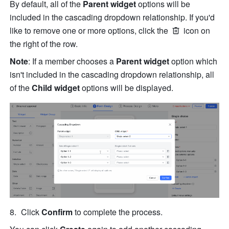
By default, all of the 
Parent widget
 options will be 
included in the cascading dropdown relationship. If you'd 
like to remove one or more options, click the 
 icon on 
the right of the row.
Note
: If a member chooses a 
Parent widget 
option which 
isn't included in the cascading dropdown relationship, all 
of the 
Child widget
 options will be displayed.
Click 
Confirm
 to complete the process. 