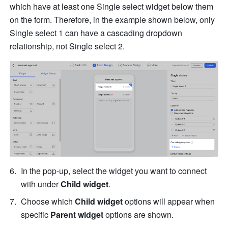
which have at least one Single select widget below them 
on the form. Therefore, in the example shown below, only 
Single select 1 can have a cascading dropdown 
relationship, not Single select 2.
In the pop-up, select the widget you want to connect 
with under 
Child widget
.
Choose which 
Child widget 
options will appear when 
specific 
Parent widget
 options are shown. 