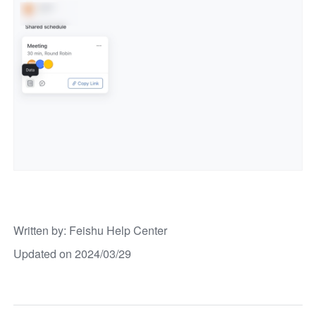
Written by
: 
Feishu Help Center
Updated on 2024/03/29