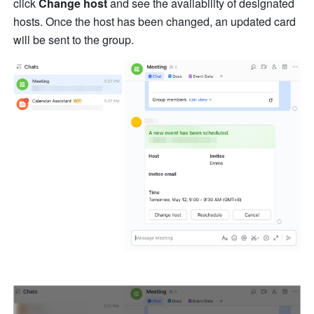
click
Change host
 and see the availability of designated 
hosts. Once the host has been changed, an updated card 
will be sent to the group.