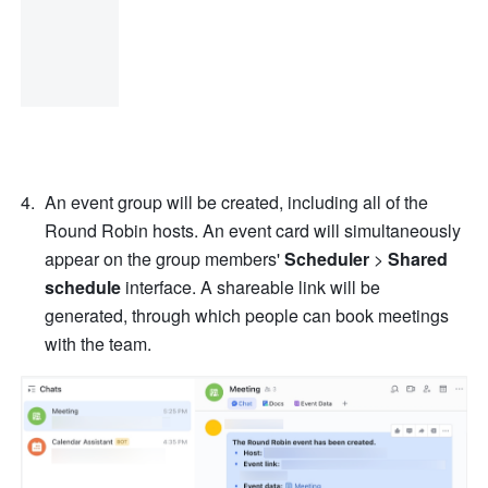
An event group will be created, including all of the 
Round Robin hosts. An event card will simultaneously 
appear on the group members' 
Scheduler
 > 
Shared 
schedule
 interface. A shareable link will be 
generated, through which people can book meetings 
with the team.