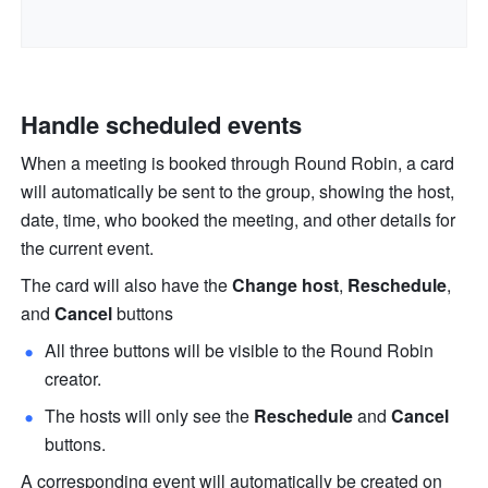
Handle scheduled events
When a meeting is booked through Round Robin, a card 
will automatically be sent to the group, showing the host, 
date, time, who booked the meeting, and other details for 
the current event. 
The card will also have the 
Change host
, 
Reschedule
, 
and 
Cancel 
buttons
All three buttons will be visible to the Round Robin 
creator.
The hosts will only see the 
Reschedule
 and 
Cancel 
buttons.
A corresponding event will automatically be created on 