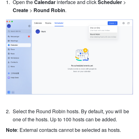
Open the 
Calendar
 interface and click 
Scheduler
 > 
Create
 > 
Round Robin
.
Select the Round Robin hosts. By default, you will be 
one of the hosts. Up to 100 hosts can be added.
Note
: External contacts cannot be selected as hosts. 