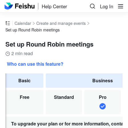
Help Center
Log In
Calendar
Create and manage events
Set up Round Robin meetings
Set up Round Robin meetings
2 min read
Who can use this feature?
Basic
Business
Free
Standard
Pro
To upgrade your plan or for more information, contac