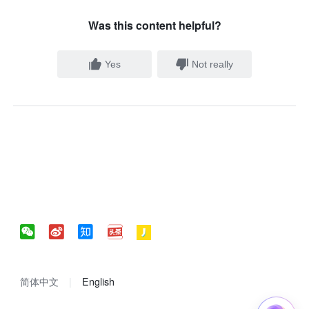
Was this content helpful?
Yes
Not really
简体中文
English