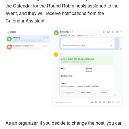
the Calendar for the Round Robin hosts assigned to the 
event, and they will receive notifications from the 
Calendar Assistant.
As an organizer, if you decide to change the host, you can 