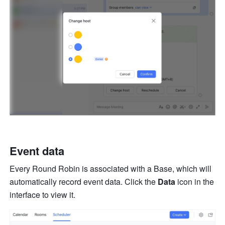
Event data
Every Round Robin is associated with a Base, which will 
automatically record event data. Click the 
Data 
icon in the 
interface to view it.