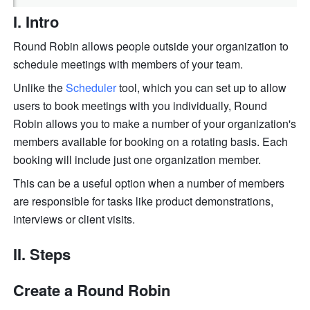
I. Intro
Round Robin allows people outside your organization to 
schedule meetings with members of your team. 
Unlike the 
Scheduler
 tool, which you can set up to allow 
users to book meetings with you individually, Round 
Robin allows you to make a number of your organization's 
members available for booking on a rotating basis. Each 
booking will include just one organization member.
This can be a useful option when a number of members 
are responsible for tasks like product demonstrations, 
interviews or client visits.
II. Steps
Create a Round Robin 