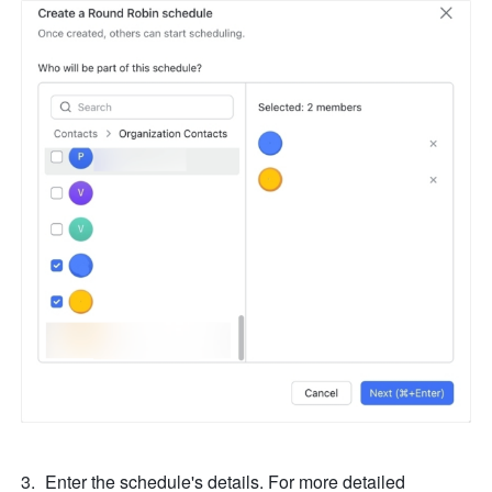
Enter the schedule's details. For more detailed 