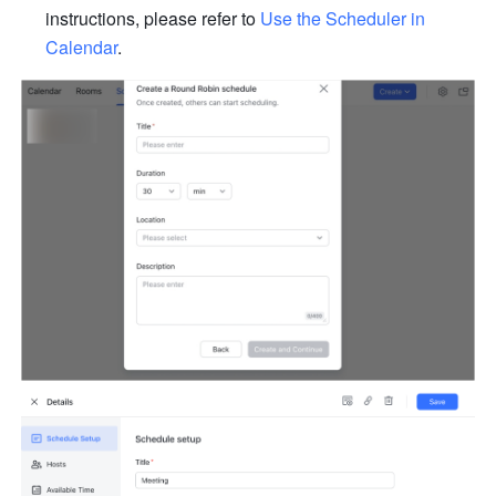
instructions, please refer to 
Use the Scheduler in 
Calendar
.