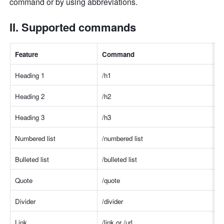
command or by using abbreviations. 
II. Supported commands 
Feature 
Comman
d
Heading 1
/h
1
Heading 2
/h
2
Heading 3
/h
3
Numbered list
/numbered lis
t
Bulleted list
/bulleted lis
t
Quote
/quot
e
Divider
/divide
r
Link
/link or /ur
l