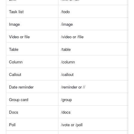
Task list
/tod
o
Image
/imag
e
Video or file
/video or /fil
e
Table
/table
Column
/colum
n
Callout
/callou
t
Date reminder
/reminder or /
/
Group card
/group
Docs
/docs
Poll
/vote or /pol
l