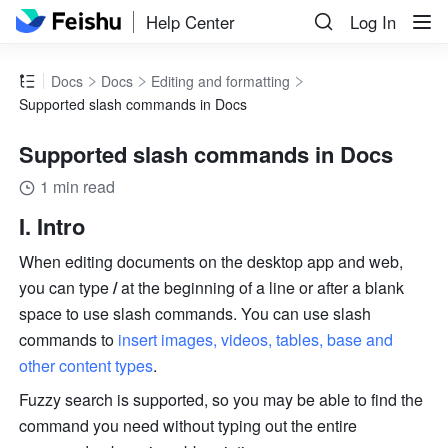
Help Center
Log In
Docs
Docs
Editing and formatting
Supported slash commands in Docs
Supported slash commands in Docs
1 min read
I. Intro
When editing documents on the desktop app and web, 
you can type 
/
 at the beginning of a line or after a blank 
space to use slash commands. You can use slash 
commands to 
insert images, videos, tables, base and 
other content types
.
Fuzzy search is supported, so you may be able to find the 
command you need without typing out the entire 