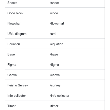
Sheets
/shee
t
Code block
/code
Flowchart
/flowchar
t
UML diagram
/um
l
Equation
/equation
Base
/base
Figma
/figma
Canva
/canva
Feishu Survey
/survey
Info collector
/info collecto
r
Timer
/timer