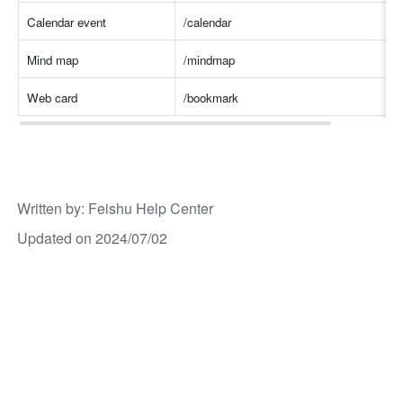
Calendar event
/calenda
r
Mind map
/mindmap
Web card
/bookmark
Written by
: 
Feishu Help Center
Updated on 2024/07/02