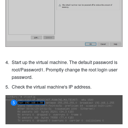
Start up the virtual machine. The default password is 
root/Password1. Promptly change the root login user 
password.
Check the virtual machine's IP address.