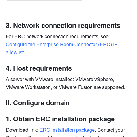
Network connection requirements
For ERC network connection requirements, see: 
Configure the Enterprise Room Connector (ERC) IP 
allowlist
.
Host requirements
A server with VMware installed: VMware vSphere, 
VMware Workstation, or VMware Fusion are supported. 
II. Configure domain
Obtain ERC installation package
Download link: 
ERC installation package
. Contact your 