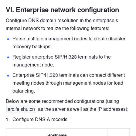
VI. Enterprise network configuration
Configure DNS domain resolution in the enterprise’s 
internal network to realize the following features:
Parse multiple management nodes to create disaster 
recovery backups.
Register enterprise SIP/H.323 terminals to the 
management node.
Enterprise SIP/H.323 terminals can connect different 
meeting nodes through management nodes for load 
balancing.
Below are some recommended configurations (using 
erc.feishu.cn
 as the server as well as the IP addresses):
Configure DNS A records
Hostname