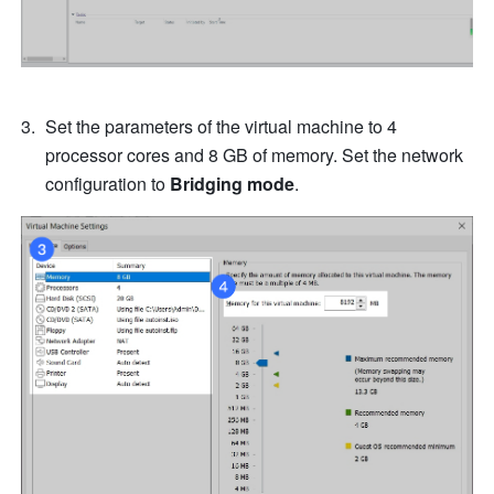
Set the parameters of the virtual machine to 4 
processor cores and 8 GB of memory. Set the network 
configuration to 
Bridging mode
.