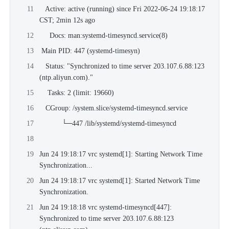
   Active: active (running) since Fri 2022-06-24 19:18:17 
CST; 2min 12s ago
     Docs: man:systemd-timesyncd.service(8)
 Main PID: 447 (systemd-timesyn)
   Status: "Synchronized to time server 
203.107.6.88:123
(
ntp.aliyun.com
)."
    Tasks: 2 (limit: 19660)
   CGroup: /system.slice/systemd-timesyncd.service
           └─447 /lib/systemd/systemd-timesyncd
Jun 24 19:18:17 vrc systemd[1]: Starting Network Time 
Synchronization...
Jun 24 19:18:17 vrc systemd[1]: Started Network Time 
Synchronization.
Jun 24 19:18:18 vrc systemd-timesyncd[447]: 
Synchronized to time server 
203.107.6.88:123