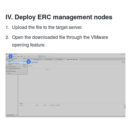
IV. Deploy ERC management nodes
Upload the file to the target server.
Open the downloaded file through the VMware 
opening feature.