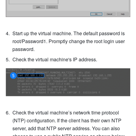
Start up the virtual machine. The default password is 
root/Password1. Promptly change the root login user 
password.
Check the virtual machine's IP address.
Check the virtual machine’s network time protocol 
(NTP) configuration. If the client has their own NTP 
server, add that NTP server address. You can also 