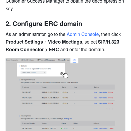
Customer Success Manager to obtain the decompression 
key.
Configure ERC domain
As an administrator, go to the 
Admin Console
, then
click 
Product Settings
 > 
Video Meetings
, select 
SIP/H.323 
Room Connector
 > 
ERC
 and enter the domain.