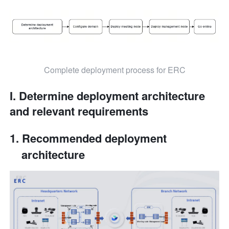
Complete deployment process for ERC
I. Determine deployment architecture 
and relevant requirements
Recommended deployment 
architecture