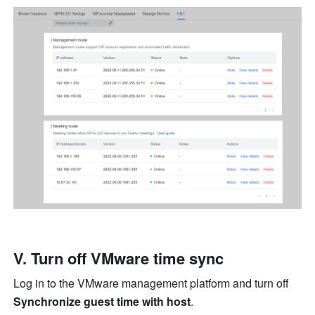
V. Turn off VMware time sync
Log in to the VMware management platform and turn off 
Synchronize guest time with host
.