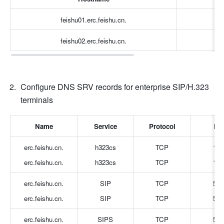
feishu01.erc.feishu.cn.
feishu02.erc.feishu.cn.
Configure DNS SRV records for enterprise SIP/H.323 
terminals
Name
Service
Protocol
Por
erc.feishu.cn.
h323cs
TCP
172
erc.feishu.cn.
h323cs
TCP
172
erc.feishu.cn.
SIP
TCP
506
erc.feishu.cn.
SIP
TCP
506
erc.feishu.cn.
SIPS
TCP
506