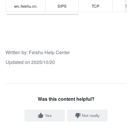
erc.feishu.cn.
SIPS
TCP
506
Written by
: 
Feishu Help Center
Updated on 2025/10/20
Was this content helpful?
Yes
Not really