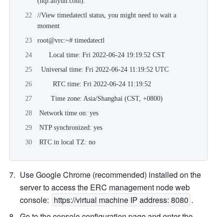
(
ntp.aliyun.com
).
//View timedatectl status, you might need to wait a 
moment
root@vrc:~# timedatectl
      Local time: Fri 2022-06-24 19:19:52 CST
  Universal time: Fri 2022-06-24 11:19:52 UTC
        RTC time: Fri 2022-06-24 11:19:52
       Time zone: Asia/Shanghai (CST, +0800)
 Network time on: yes
 NTP synchronized: yes
 RTC in local TZ: no
Use Google Chrome (recommended) installed on the 
server to access the ERC management node web 
console: 
https://virtual machine IP address: 8080
.
Go to the console configuration page and enter the 