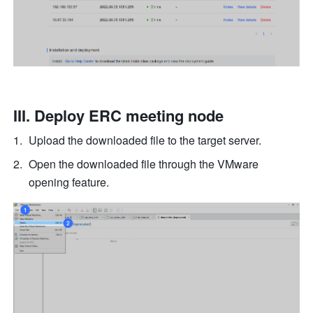
III. Deploy ERC meeting node
Upload the downloaded file to the target server.
Open the downloaded file through the VMware 
opening feature.