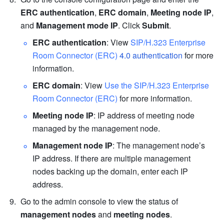
ERC authentication
, 
ERC domain
, 
Meeting node IP
, 
and 
Management mode IP
. Click 
Submit
.
ERC authentication
: View 
SIP/H.323 Enterprise 
Room Connector (ERC) 
4.0 authentication
 for more 
information.
ERC domain
: View 
Use the SIP/H.323 Enterprise 
Room Connector (ERC)
 for more information. 
Meeting node IP
: IP address of meeting node 
managed by the management node.
Management node IP
: The management node’s 
IP address. If there are multiple management 
nodes backing up the domain, enter each IP 
address.
Go to the admin console to view the status of 
management nodes
 and 
meeting nodes
.