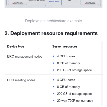
Deployment architecture example
Deployment resource requirements
Device type
Server resources
4 CPU cores
ERC management nodes
8 GB of memory
200 GB of storage space
4 CPU cores
ERC meeting nodes
8 GB of memory
200 GB of storage space
20-way 720P concurrency