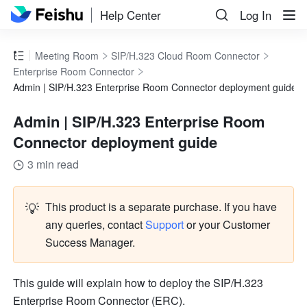
Help Center
Log In
Meeting Room
SIP/H.323 Cloud Room Connector
Enterprise Room Connector
Admin | SIP/H.323 Enterprise Room Connector deployment guide
Admin | SIP/H.323 Enterprise Room
Connector deployment guide
3 min read
💡
This product is a separate purchase. If you have 
any queries, contact
Support
 or your Customer 
Success Manager. 
This guide will explain how to deploy the SIP/H.323 
Enterprise Room Connector (ERC). 