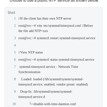
choose to use a public NTP service as shown below.
Shell
//If the client has their own NTP server
root@vrc:~# vim /etc/systemd/timesyncd.conf //Before 
the file add NTP=xxx
root@vrc:~# systemctl restart systemd-timesyncd.service
//View NTP status
root@vrc:~# systemctl status systemd-timesyncd.service
 systemd-timesyncd.service - Network Time 
Synchronization
   Loaded: loaded (/lib/systemd/system/systemd-
timesyncd.service; enabled; vendor preset: enabled)
  Drop-In: /lib/systemd/system/systemd-
timesyncd.service.d
           └─disable-with-time-daemon.conf