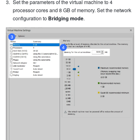
Set the parameters of the virtual machine to 4 
processor cores and 8 GB of memory. Set the network 
configuration to 
Bridging mode
.