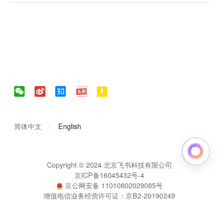
简体中文
English
Copyright © 2024 北京飞书科技有限公司
京ICP备16045432号-4
京公网安备 11010802029085号
增值电信业务经营许可证：京B2-20190249