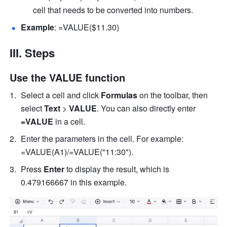
cell that needs to be converted into numbers. 
Example
: =VALUE($11.30) 
III. Steps
Use the VALUE function
Select a cell and click 
Formulas
 on the toolbar, then 
select
 Text 
>
 VALUE
. You can also directly enter
=VALUE 
in a cell.
Enter the parameters in the cell. For example:  
=VALUE(A1)/=VALUE("11:30"). 
Press 
Enter
 to display the result, which is 
0.479166667 in this example. 