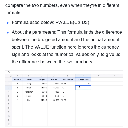
compare the two numbers, even when they're in different 
formats.
Formula used below: =VALUE(C2-D2) 
About the parameters: This formula finds the difference 
between the budgeted amount and the actual amount 
spent. The VALUE function here ignores the currency 
sign and looks at the numerical values only, to give us 
the difference between the two numbers. 