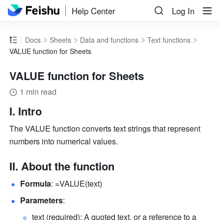
Help Center
Log In
Docs
Sheets
Data and functions
Text functions
VALUE function for Sheets
VALUE function for Sheets
1 min read
I. Intro
The VALUE function converts text strings that represent 
numbers into numerical values.
II. About the function
Formula
: =VALUE(text) 
Parameters
: 
text (required): A quoted text, or a reference to a 