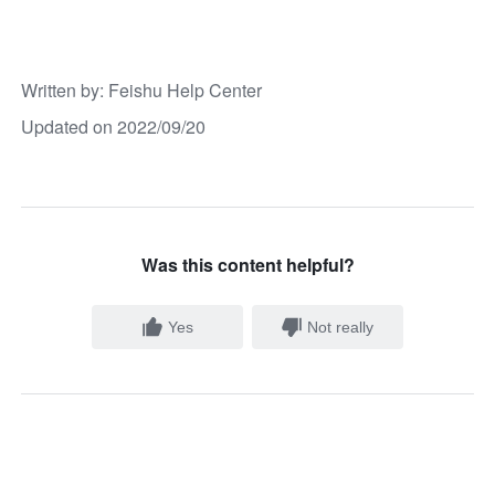
Written by
: 
Feishu Help Center
Updated on 2022/09/20
Was this content helpful?
Yes
Not really