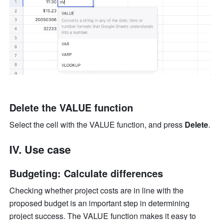
Delete the VALUE function
Select the cell with the VALUE function, and press 
Delete
.
IV. Use case
Budgeting: Calculate differences 
Checking whether project costs are in line with the 
proposed budget is an important step in determining 
project success. The VALUE function makes it easy to 