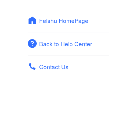
Feishu HomePage
Back to Help Center
Contact Us