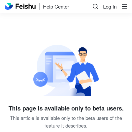
Help Center
Log In
This page is available only to beta users.
This article is available only to the beta users of the
feature it describes.