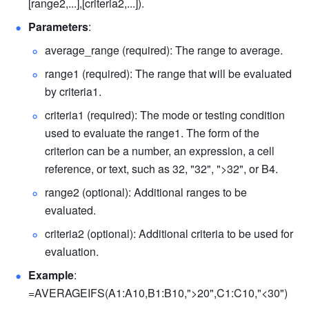
[range2,...],[criteria2,...]). 
Parameters
: 
average_range (required): The range to average. 
range1 (required): The range that will be evaluated 
by criteria1. 
criteria1 (required): The mode or testing condition 
used to evaluate the range1. 
The form of the 
criterion can be a number, an expression, a cell 
reference, or text, such as 32, "32", ">32", or B4. 
range2 (optional): Additional ranges to be 
evaluated. 
criteria2 (optional): Additional 
criteria 
to be used for 
evaluation. 
Example
: 
=AVERAGEIFS(A1:A10,B1:B10,">20",C1:C10,"<30") 