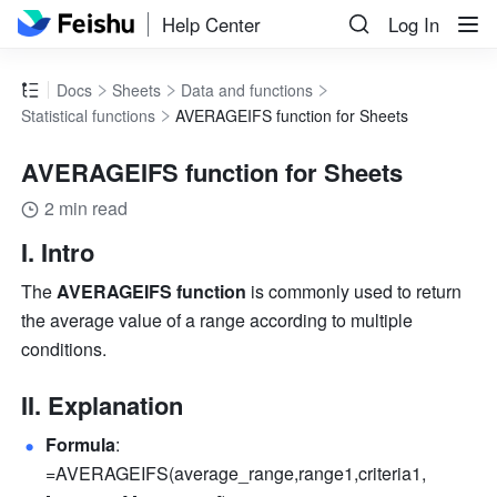
Help Center
Log In
Docs
Sheets
Data and functions
Statistical functions
AVERAGEIFS function for Sheets
AVERAGEIFS function for Sheets
2 min read
I. Intro
The 
AVERAGEIFS function
 is commonly used to return 
the average value of a range according to multiple 
conditions. 
II. Explanation
Formula
: 
=AVERAGEIFS(average_range,range1,criteria1,