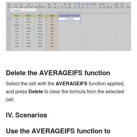
Delete the AVERAGEIFS function
Select the cell with the 
AVERAGEIFS
 function applied, 
and press 
Delete
 to clear the formula from the selected 
cell.
IV. Scenarios
Use the AVERAGEIFS function to 