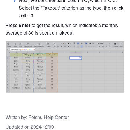
Next, we set criteria2 in column C, which is C:C. 
Select the "Takeout" criterion as the type, then click 
cell C3. 
Press 
Enter
 to get the result, which indicates a monthly 
average of 30 is spent on takeout. 
Written by
: 
Feishu Help Center
Updated on 2024/12/09