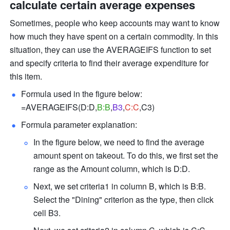
calculate certain average expenses
Sometimes, people who keep accounts may want to know 
how much they have spent on a certain commodity. In this 
situation, they can use the AVERAGEIFS function to set 
and specify criteria to find their average expenditure for 
this item.
Formula used in the figure below: 
=AVERAGEIFS(D:D,
B:B
,
B3
,
C:C
,C3) 
Formula parameter explanation: 
In the figure below, we need to find the average 
amount spent on takeout. To do this, we first set the 
range as the Amount column, which is D:D. 
Next, we set criteria1 in column B, which is B:B. 
Select the "Dining" criterion as the type, then click 
cell B3. 