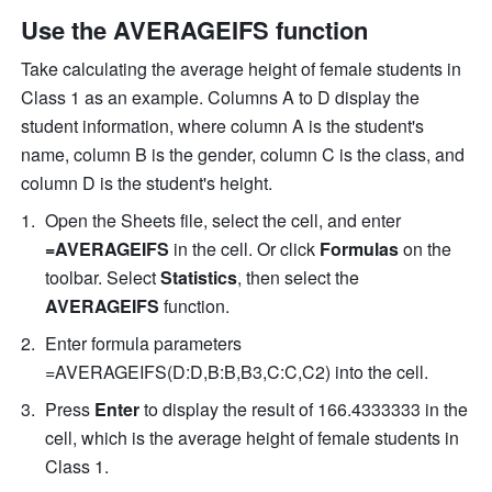
Use the AVERAGEIFS function
Take calculating the average height of female students in 
Class 1 as an example. Columns A to D display the 
student information, where column A is the student's 
name, column B is the gender, column C is the class, and 
column D is the student's height. 
Open the Sheets file, select the cell, and enter 
=AVERAGEIFS 
in the cell. Or click 
Formulas
 on the 
toolbar. Select 
Statistics
, then select the 
AVERAGEIFS
 function. 
Enter formula parameters 
=AVERAGEIFS
(D:D,B:B,B3,C:C,C2) into the cell. 
Press 
Enter
 to display the result of 166.4333333 in the 
cell, which is the average height of female students in 
Class 1. 