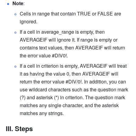
Note
: 
Cells in range that contain TRUE or FALSE are 
ignored. 
If a cell in average_range is empty, then 
AVERAGEIF will ignore it. If range is empty or 
contains text values, then AVERAGEIF will return 
the error value #DIV0!. 
If a cell in criterion is empty, AVERAGEIF will treat 
it as having the value 0, then AVERAGEIF will 
return the error value #DIV/0!. In addition, you can 
use wildcard characters such as the question mark 
(?) and asterisk (*) in criterion. The question mark 
matches any single character, and the asterisk 
matches any strings. 
III. Steps