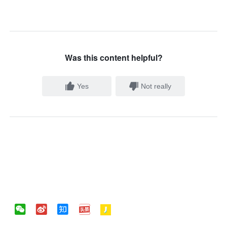
Was this content helpful?
Yes
Not really