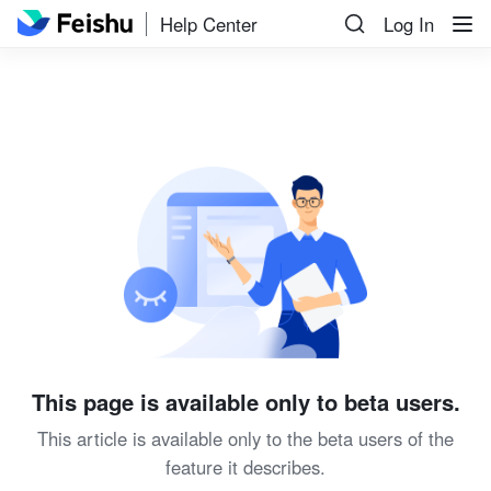
Help Center
Log In
This page is available only to beta users.
This article is available only to the beta users of the
feature it describes.