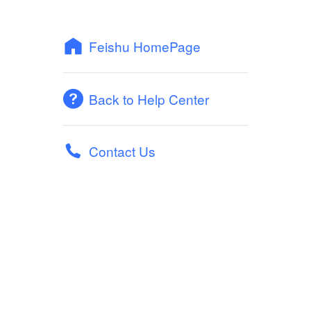
Feishu HomePage
Back to Help Center
Contact Us