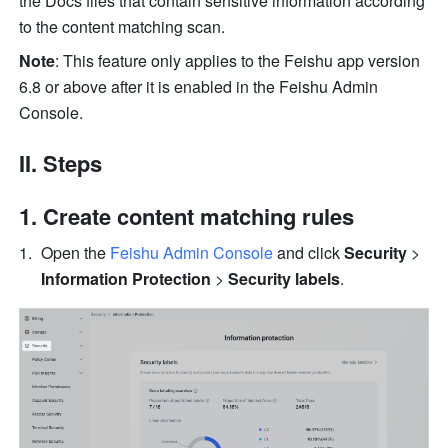
the Docs files that contain sensitive information according 
to the content matching scan.
Note
: This feature only applies to the Feishu app version 
6.8 or above after it is enabled in the Feishu Admin 
Console.
II. Steps
Create content matching rules
Open the 
Feishu Admin Console
 and click 
Security
 > 
Information Protection
 > 
Security labels
.