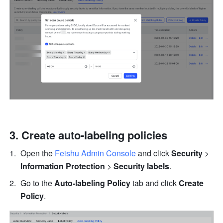
Create auto-labeling policies
Open the 
Feishu Admin Console
 and click 
Security
 > 
Information Protection
 > 
Security labels
.
Go to the 
Auto-labeling Policy
 tab and click 
Create 
Policy
.