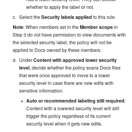
whether to apply the label or not.
Select the 
Security labels applied
 to this rule.
Note
: When members set in the 
Member scope
 in 
Step 3 do not have permission to view documents with 
the selected security label, the policy will not be 
applied to Docs owned by these members.
Under 
Content with approved lower security 
level
, decide whether the policy scans Docs files 
that were once approved to move to a lower 
security level in case there are new edits with 
sensitive information.
Auto or recommended labeling still required
: 
Content with a lowered security level will still 
trigger the policy regardless of its current 
security level when it gets new edits.