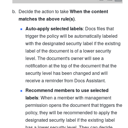
Decide the action to take 
When the content 
matches the above rule(s)
.
Auto-apply selected labels
: Docs files that 
trigger the policy will be automatically labeled 
with the designated 
security
 label if the existing 
label of the document is of a lower security 
level. The document's owner will see a 
notification at the top of the document that the 
security level has been changed and will 
receive a reminder from Docs Assistant.
Recommend members to use selected 
labels
: When a member with management 
permission opens the document that triggers the 
policy, they will be recommended to apply the 
designated 
security
 label if the existing label 
has a lower security level. They can decide 