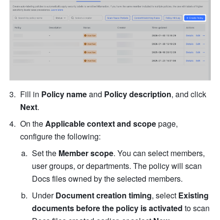
Fill in 
Policy name 
and 
Policy description
, and click 
Next
.
On the 
Applicable context and scope
 page, 
configure the following:
Set the 
Member scope
.
You can select members, 
user groups, or departments. The policy will scan 
Docs files owned by the selected members. 
Under 
Document creation timing
, select 
Existing 
documents before the policy is activated
 to scan 