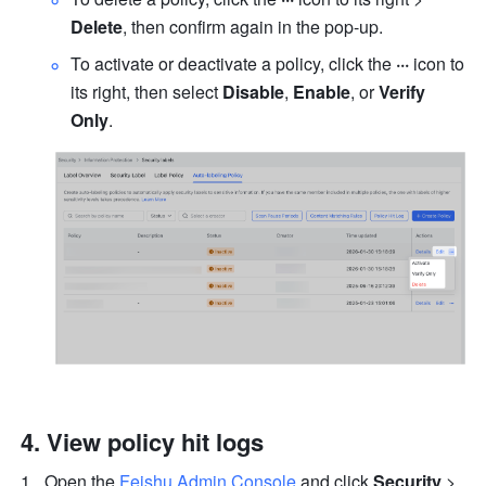
Delete
, then confirm again in the pop-up. 
To activate or deactivate a policy, click the 
···
 icon to 
its right, then select
 Disable
, 
Enable
, or 
Verify 
Only
.
View policy hit logs
Open the 
Feishu Admin Console
 and click 
Security
 > 