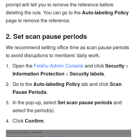
prompt will tell you to remove the reference before 
deleting the rule. You can go to the 
Auto-labeling Policy
page to
remove the reference.
Set scan pause periods
We recommend setting office time as scan pause periods 
to avoid disruptions to members' daily work.
Open the 
Feishu Admin Console
 and click 
Security
 > 
Information Protection
 > 
Security labels
.
Go to the 
Auto-labeling Policy
 tab and click 
Scan 
Pause Periods
.
In the pop-up, select 
Set scan pause periods
 and 
select the period(s).
Click 
Confirm
.