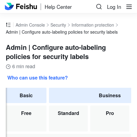
Help Center
Log In
Admin Console
Security
Information protection
Admin | Configure auto-labeling policies for security labels
Admin | Configure auto-labeling
policies for security labels
6 min read
Who can use this feature?
Basic
Business
Free
Standard
Pro