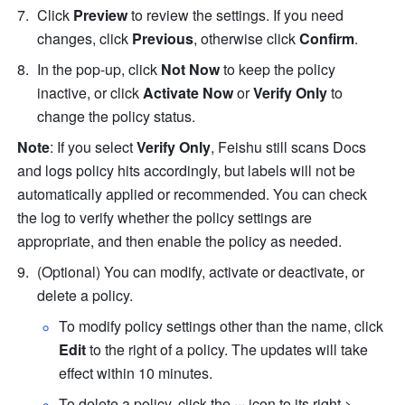
Click 
Preview
 to review the settings. If you need 
changes, click 
Previous
, otherwise click 
Confirm
.
In the pop-up, click 
Not Now
 to keep the policy 
inactive, or click 
Activate Now
 or 
Verify Only
 to 
change the policy status.
Note
: If you select 
Verify Only
, Feishu still scans Docs 
and logs policy hits accordingly, but labels will not be 
automatically applied or recommended. You can check 
the log to verify whether the policy settings are 
appropriate, and then enable the policy as needed.
(Optional) You can modify, activate or deactivate, or 
delete a policy.
To modify policy settings other than the name, click 
Edit
 to the right of a policy. The updates will take 
effect within 10 minutes.
To delete a policy, click the 
···
 icon to its right > 