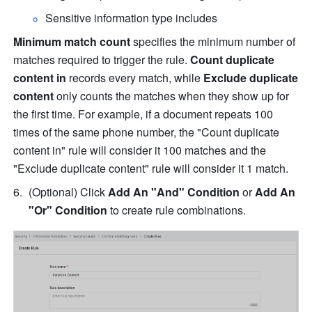
Sensitive information type includes
Minimum match count
 specifies the minimum number of 
matches required to trigger the rule. 
Count duplicate 
content in 
records every match, while 
Exclude duplicate 
content
 only counts the matches when they show up for 
the first time. For example, if a document repeats 100 
times of the same phone number, the "Count duplicate 
content in" rule will consider it 100 matches and the 
"Exclude duplicate content" rule will consider it 1 match.
(Optional) C
lick 
Add An "And" Condition
 or 
Add An 
"Or" Condition
 to create rule combinations.