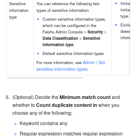
Includes
Sensitive 
You can reference the following two 
includes 
information 
types of sensitive information:
type.
type
Custom sensitive information types, 
Excludes
which can be configured in the 
doesn't i
Feishu Admin Console > 
Security
 > 
informat
Data Classification
 > 
Sensitive 
information type
.
Default sensitive information types
Admin | Set 
For more information, see 
sensitive information types
.
(Optional) Decide the 
Minimum match count
 and 
whether to 
Count duplicate content in 
when you 
choose any of the following:
Keyword contains any
Regular expression matches regular expression