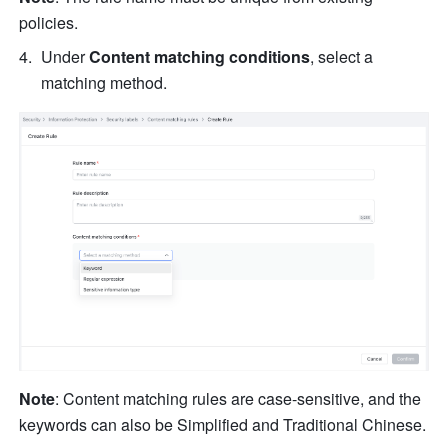
policies.
Under 
Content matching conditions
, select a 
matching method.
Note
: Content matching rules are case-sensitive, and the 
keywords can also be Simplified and Traditional Chinese.