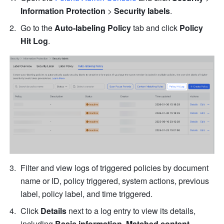
Information Protection
 > 
Security labels
.
Go to the 
Auto-labeling Policy
 tab and click 
Policy 
Hit Log
.
Filter and view logs of triggered policies by document 
name or ID, policy triggered, system actions, previous 
label, policy label, and time triggered.
Click 
Details
 next to a log entry to view its details, 
including 
Basic information
,
 Matched content 