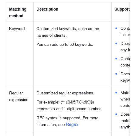
Matching 
Description
Supported
method
Contains
Keyword
Customized keywords, such as the 
includes
names of clients. 
Doesn't 
You can add up to 50 keywords.
any keyw
Contains
content 
Doesn't 
keywords
Matches 
Regular 
Customized regular expressions. 
when the
expression
For example: (^1(3|4|5|7|8)\d{9}$) 
content.
represents an 11-digit phone number. 
Doesn't 
RE2 syntax is supported. For more 
match wh
Regex
information, see 
.
anything