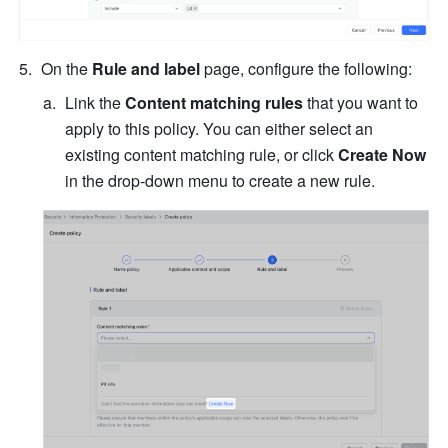
On the 
Rule and label
 page, configure the following:
Link the 
Content matching rules
 that you want to 
apply to this policy. You can either select an 
existing content matching rule, or click 
Create Now
in the drop-down menu to create a new rule.