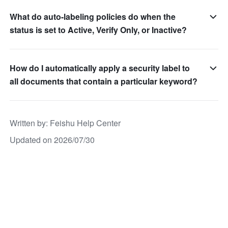
What do auto-labeling policies do when the
status is set to Active, Verify Only, or Inactive?
How do I automatically apply a security label to
all documents that contain a particular keyword?
Written by
: 
Feishu Help Center
Updated on 2026/07/30