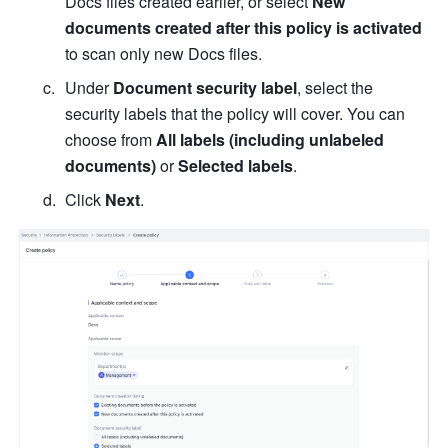
Docs files created earlier, or select 
New 
documents created after this policy is activated
to scan only new Docs files.
Under 
Document security label
, select the 
security
 labels that the policy will cover. You can 
choose from 
All labels (including unlabeled 
documents)
 or 
Selected labels
. 
Click 
Next
.