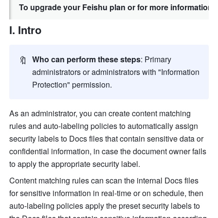
To upgrade your Feishu plan or for more information,
I. Intro
🔖
Who can perform these steps
: Primary 
administrators or administrators with "Information 
Protection" permission.
As an administrator, you can create content matching 
rules and auto-labeling policies to automatically assign 
security
 labels to Docs files that contain sensitive data or 
confidential information, in case the document owner fails 
to apply the appropriate 
security
 label.
Content matching rules can scan the internal Docs files 
for sensitive information in real-time or on schedule, then 
auto-labeling policies apply the preset 
security
 labels to 