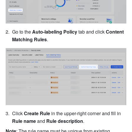
Go to the 
Auto-labeling Policy
 tab and click 
Content 
Matching Rules
.
Click 
Create Rule
 in the upper-right corner and fill in 
Rule name 
and 
Rule description
.
Note
: The rule name must be unique from existing 