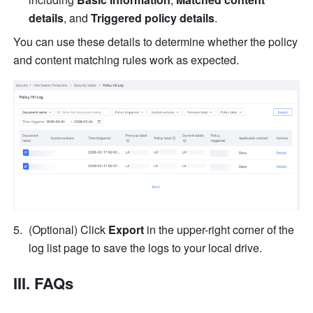
details
, and 
Triggered policy details
. 
You can use these details to determine whether the policy 
and content matching rules work as expected.
(Optional) Click 
Export
 in the upper-right corner of the 
log list page to save the logs to your local drive.
III. FAQs