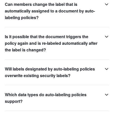
Can members change the label that is
automatically assigned to a document by auto-
labeling policies?
Is it possible that the document triggers the
policy again and is re-labeled automatically after
the label is changed?
Will labels designated by auto-labeling policies
overwrite existing security labels?
Which data types do auto-labeling policies
support?