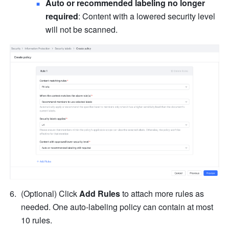
Auto or recommended labeling no longer 
required
: Content with a lowered security level 
will not be scanned.
(Optional) Click 
Add Rules
 to attach more rules as 
needed. One auto-labeling policy can contain at most 
10 rules.