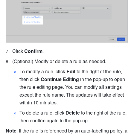
Click 
Confirm
.
(Optional) Modify or delete a rule as needed.
To modify a rule, click 
Edit
 to the right of the rule, 
then click 
Continue Editing
 in the pop-up to open 
the rule editing page. You can modify all settings 
except the rule name. The updates will take effect 
within 10 minutes.
To delete a rule, click 
Delete
 to the right of the rule, 
then confirm again in the pop-up.
Note
: If the rule is referenced by an auto-labeling policy, a 