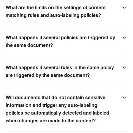
What are the limits on the settings of content
matching rules and auto-labeling policies?
What happens if several policies are triggered by
the same document?
What happens if several rules in the same policy
are triggered by the same document?
Will documents that do not contain sensitive
information and trigger any auto-labeling
policies be automatically detected and labeled
when changes are made to the content?