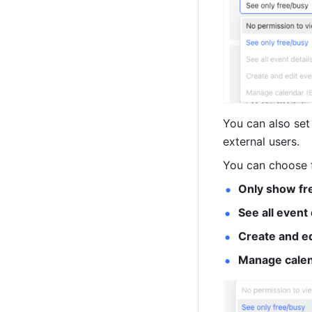
You can also set
external users. 
You can choose f
Only show fr
See all event
Create and ed
Manage calen