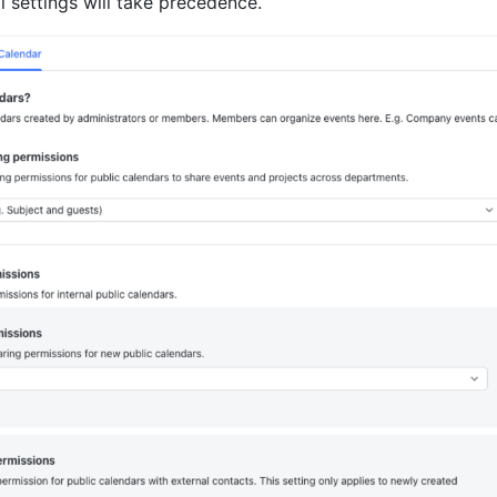
al settings will take precedence.