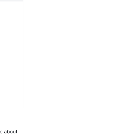
e about 