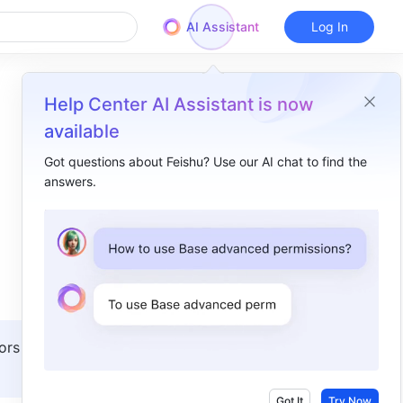
AI Assistant
Log In
Help Center AI Assistant is now
available
Got questions about Feishu? Use our AI chat to find the
answers.
Overview
I. Intro​
II. Steps​
Set main calendar sharing permissions​
Set public calendar sharing permissions ​
ors with 
III. Related​
IV. FAQs​
Got It
Try Now