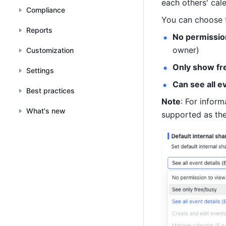
each others' cal
Compliance
You can choose f
Reports
No permission
owner)
Customization
Only show fr
Settings
Can see all e
Best practices
Note
: For inform
What's new
supported as the