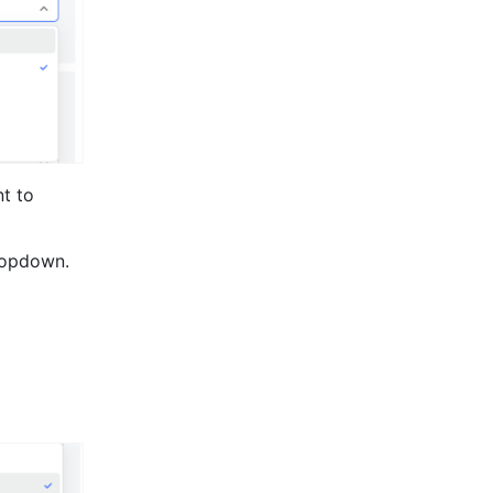
t to 
opdown.