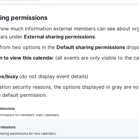
ring permissions
how much information external members can see about orga
ars under 
External sharing permissions
.
rom two options in the 
Default sharing permissions 
drop
 to view this calenda
r (all events are only visible to the ca
ee/busy 
(do not display event details)
ation security reasons, the options displayed in gray are not
 default permission.