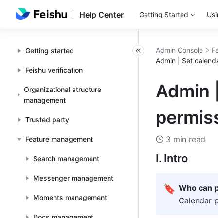
Help Center
Getting Started
Usi
Admin Console
F
Getting started
Admin | Set calend
Feishu verification
Admin |
Organizational structure
management
permis
Trusted party
3 min read
Feature management
I. Intro
Search management
Messenger management
🔖
Who can p
Moments management
Calendar p
Docs management