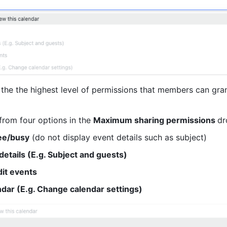
 the the highest level of permissions that members can gran
rom four options in the 
Maximum sharing permissions 
dr
ee/busy
 (do not display event details such as subject)
 details (E.g. Subject and guests)
it events
dar (E.g. Change calendar settings)