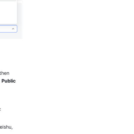
then 
 
Public 
 
eishu, 