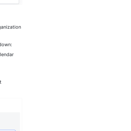
nization 
down:
lendar 
 