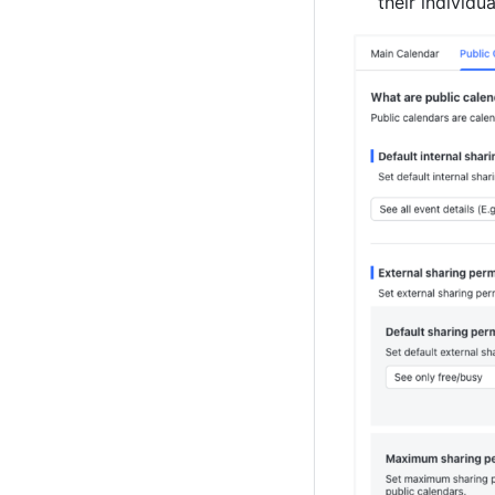
their individu