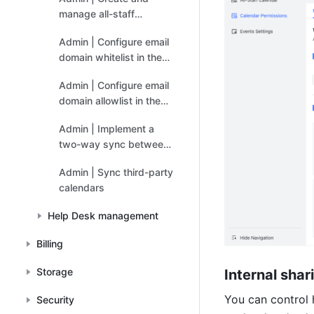
manage all-staff
calendars
Admin | Configure email
domain whitelist in the
Exchange admin console
Admin | Configure email
domain allowlist in the
Google Workspace
Admin | Implement a
admin console
two-way sync between
Google Calendar and
Admin | Sync third-party
Feishu Calendar
calendars
Help Desk management
Billing
Storage
Internal sha
You can control
Security