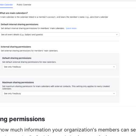
ring permissions
 how much information your organization's members can se