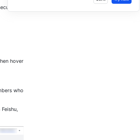
ecurity.
then hover 
mbers who 
n Feishu, 