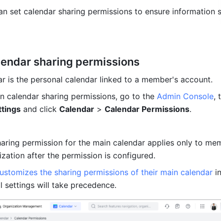
an set calendar sharing permissions to ensure information s
lendar sharing permissions
r is the personal calendar linked to a member's account. 
n calendar sharing permissions, go to the 
Admin Console
, 
ttings
 and click 
Calendar
 > 
Calendar Permissions
.
haring permission for the main calendar applies only to me
ization after the permission is configured. 
ustomizes the sharing permissions of their main calendar
 i
al settings will take precedence.