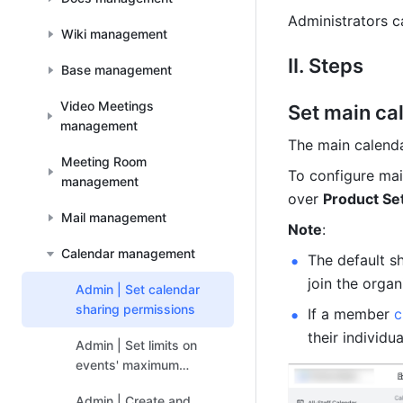
Administrators c
Wiki management
II. Steps
Base management
Video Meetings
Set main ca
management
The main calenda
Meeting Room
To configure mai
management
over 
Product Se
Mail management
Note
: 
Calendar management
The default s
join the organ
Admin | Set calendar
sharing permissions
If a member 
c
their individu
Admin | Set limits on
events' maximum
number of guests
Admin | Create and