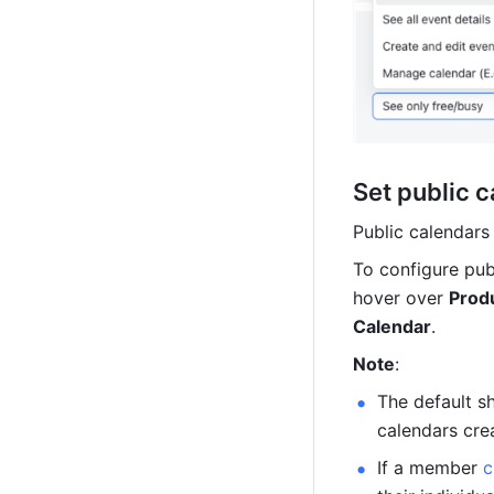
Set public 
Public calendars
To configure pub
hover over 
Produ
Calendar
.
Note
: 
The default sh
calendars crea
If a member 
c