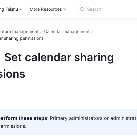
ng Feishu
More Resources
eature management
Calendar management
ar sharing permissions
 Set calendar sharing
sions
erform these steps
: Primary administrators or administrat
ermissions.