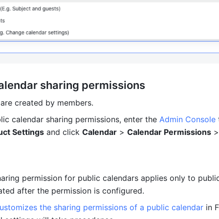
calendar sharing permissions 
 are created by members.
lic calendar sharing permissions, enter the 
Admin Console
 
ct Settings
 and click 
Calendar
 > 
Calendar Permissions
 >
aring permission for public calendars applies only to public
ted after the permission is configured. 
ustomizes the sharing permissions of a public calendar
 in F