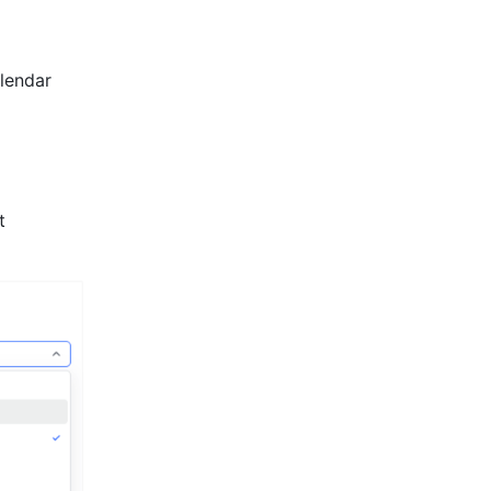
lendar 
 