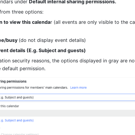
endars under 
Default internal sharing permissions.
rom three options:
 to view this calenda
r (all events are only visible to the ca
ee/busy 
(do not display event details)
vent details (E.g. Subject and guests)
ation security reasons, the options displayed in gray are not
 default permission.