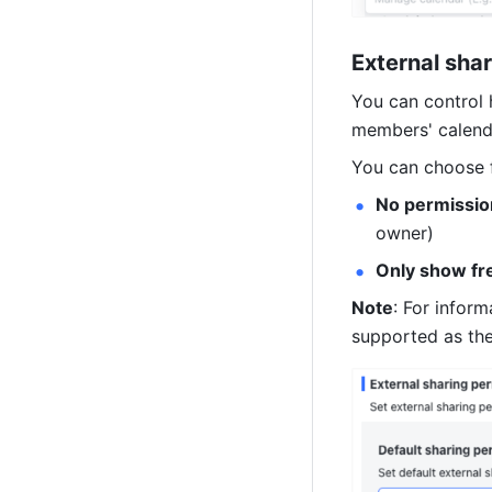
External sha
You can control 
members' calend
You can choose f
No permission
owner)
Only show fr
Note
: For inform
supported as the