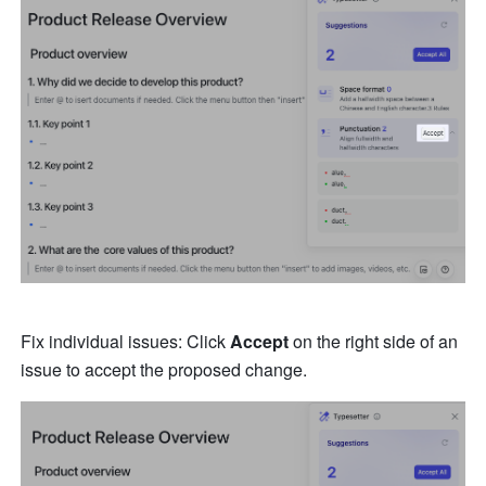
Fix individual issues: Click 
Accept
 on the right side of an 
issue to accept the proposed change.