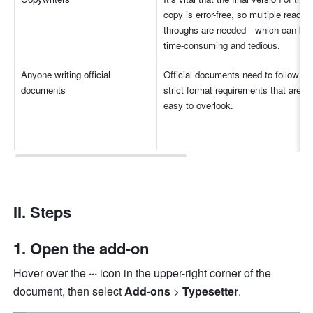
copy is error-free, so multiple read-
throughs are needed—which can be 
time-consuming and tedious.
Anyone writing official 
Official documents need to follow 
documents
strict f
ormat requirements that are 
easy to overlook
.
II. Steps
1. Open the add-on
Hover over the 
··· 
icon in the upper-right corner of the 
document, then select 
Add-ons
 > 
Typesetter
.