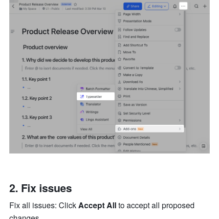
2. Fix issues
Fix all issues: Click 
Accept All 
to accept all proposed 
changes. 