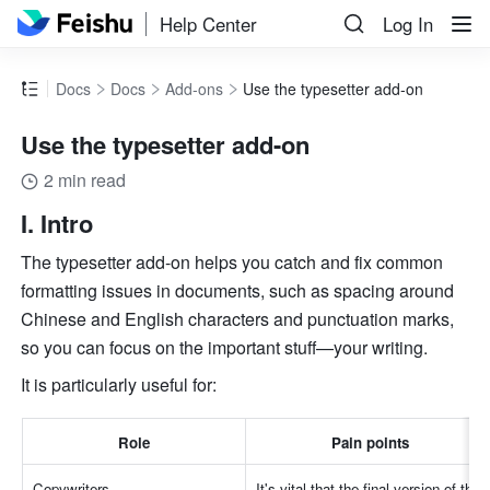
Help Center
Log In
Docs
Docs
Add-ons
Use the typesetter add-on
Use the typesetter add-on
2 min read
I. Intro
The typesetter add-on helps you catch and fix common 
formatting issues in documents, such as spacing around 
Chinese and English characters and punctuation marks, 
so you can focus on the important stuff—your writing. 
It is particularly useful for:
Role
Pain points
Copywriters
It's vital that the final version of the 