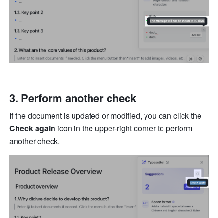
Perform another check
If the document is updated or modified, you can click the 
Check again
 icon in the upper-right corner to perform 
another check.