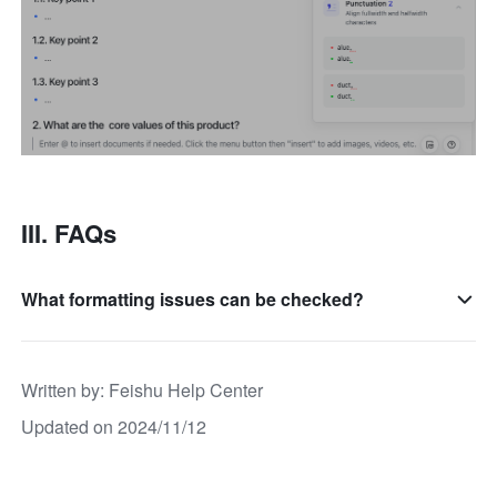
III. FAQs
What formatting issues can be checked?
Written by
: 
Feishu Help Center
Updated on 2024/11/12