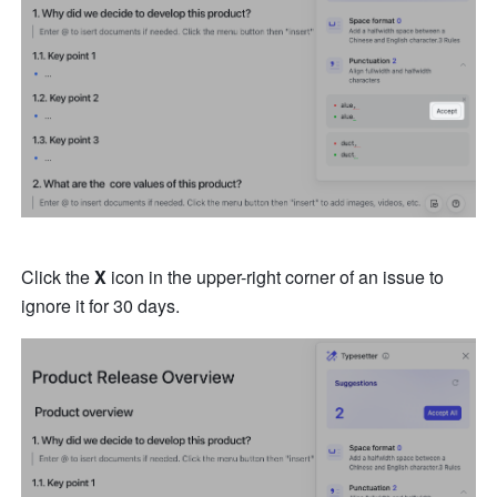
Click the 
X
 icon in the upper-right corner of an issue to 
ignore it for 30 days.