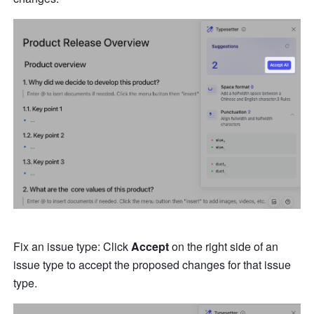
Fix an issue type: Click 
Accept
 on the right side of an 
issue type to accept the proposed changes for that issue 
type.