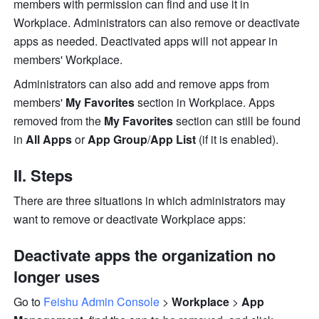
members with pe
rmission can find and use it in 
Workplace. Administrators can also remove or deactivate 
apps as needed. Deactivated apps will not appear in 
members' Workplace.
Administrators can also add and remove apps from 
members' 
My Favorites 
section in Workplace. Apps 
removed from the 
My Favorites 
section can still be found 
in 
All Apps
 or 
App Group
/
App List 
(if it is enabled). 
II. Steps
There are three situations in which administrators may 
want to remove or deactivate Workplace apps:
Deactivate apps the organization no 
longer uses 
Go to 
Feishu Admin Console
 > 
Workplace
 > 
App 