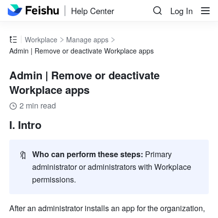
Help Center
Log In
Workplace
Manage apps
Admin | Remove or deactivate Workplace apps
Admin | Remove or deactivate
Workplace apps
2 min read
I. Intro
🔖
Who can perform these steps:
 Primary 
administrator or administrators with Workplace 
permissions.
After an administrator installs an app for the organization, 