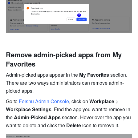
Remove admin-picked apps from My 
Favorites
Admin-picked apps appear in the 
My Favorites 
section. 
There are two ways administrators can remove admin-
picked apps.
Go to 
Feishu Admin Console
, click on 
Workplace
 > 
Workplace Settings
. Find the app you want to remove in 
the 
Admin-Picked Apps
 section. Hover over the app you 
want to delete and click the 
Delete
 icon to remove it.