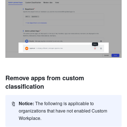
Remove apps from custom 
classification
🔖
Notice:
 The following is applicable to 
organizations that have not enabled Custom 
Workplace.