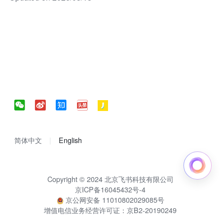
简体中文
English
Copyright © 2024 北京飞书科技有限公司
京ICP备16045432号-4
京公网安备 11010802029085号
增值电信业务经营许可证：京B2-20190249