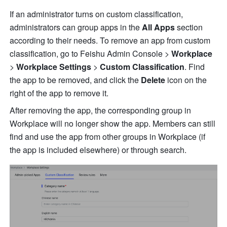
If an administrator turns on custom classification, 
administrators can group apps in the 
All Apps
 section 
according to their needs. To remove an app from custom 
classification, go to Feishu Admin Console > 
Workplace
> 
Workplace
Settings
 > 
Custom
Classification
. Find 
the app to be removed, and click the 
Delete
 icon on the 
right of the app to remove it.
After removing the app, the corresponding group in 
Workplace will no longer show the app. Members can still 
find and use the app from other groups in Workplace (if 
the app is included elsewhere) or through search.