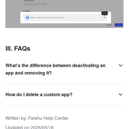
III. FAQs
What's the difference between deactivating an
app and removing it?
How do I delete a custom app?
Written by
: 
Feishu Help Center
Updated on 2026/05/18