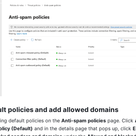
ult policies and add allowed domains
ing default policies on the 
Anti-spam policies
 page. Click 
licy (Default)
 and in the details page that pops up, click 
E