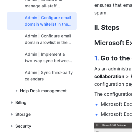
ensures that ema
manage all-staff
calendars
spam. 
Admin | Configure email
domain whitelist in the
II. Steps
Exchange admin console
Admin | Configure email
Microsoft E
domain allowlist in the
Google Workspace
Admin | Implement a
admin console
1. 
Go to the
two-way sync between
Google Calendar and
As an administra
Admin | Sync third-party
Feishu Calendar
collaboration
 > 
calendars
configuration pa
Help Desk management
The 
configuratio
Billing
Microsoft Exc
Microsoft Exc
Storage
Security