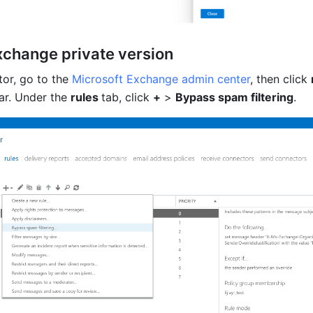
xchange private version
or, 
go to the 
Microsoft Exchange admin center
, then click 
ar
. Under the 
rules 
tab, click 
+
 > 
Bypass spam filtering
.