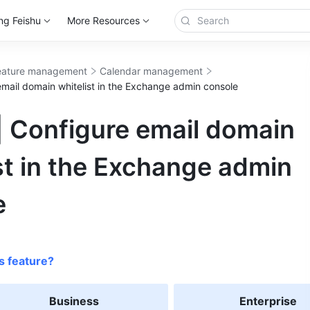
ng Feishu
More Resources
eature management
Calendar management
email domain whitelist in the Exchange admin console
| Configure email domain
st in the Exchange admin
e
s feature?
Business
Enterprise