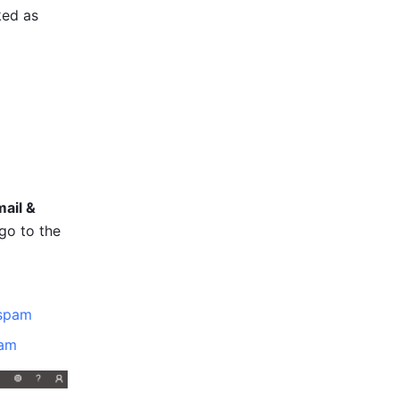
ed as 
ail & 
go to the 
ispam
pam