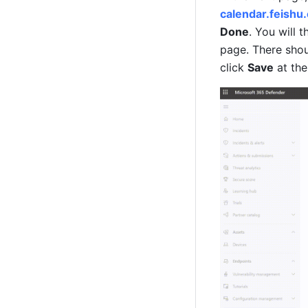
calendar.feishu
Done
. You will 
page. There shou
click 
Save
 at th