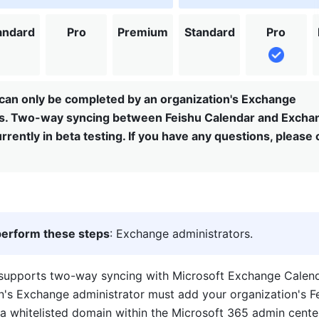
andard
Pro
Premium
Standard
Pro
can only be completed by an organization's Exchange
rs. Two-way syncing between Feishu Calendar and Excha
rrently in beta testing. If you have any questions, please
erform these steps
: Exchange administrators.
supports two-way syncing with Microsoft Exchange Calendar.
n's Exchange administrator must add your organization's Fe
a 
whitelisted
 domain within the Microsoft 365 admin center.