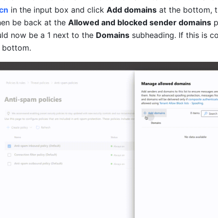
.cn
in the input box and click 
Add domains
then be back at the 
Allowed and blocked sender domains
 
ld now be a 1 next to the 
Domains
subheading
. If this is c
e bottom.