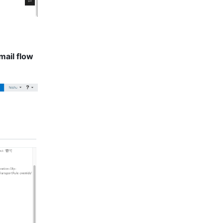
mail flow