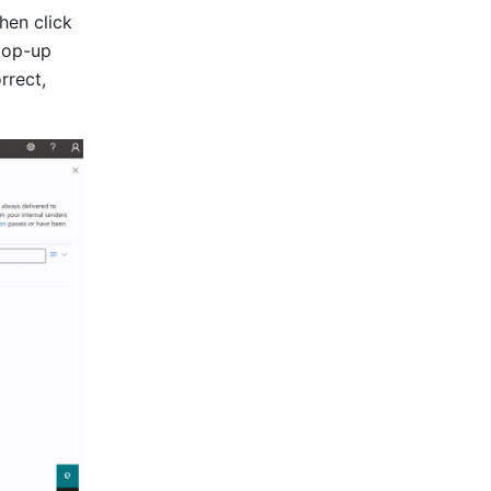
 at the bottom, then click 
pop-up 
orrect, 