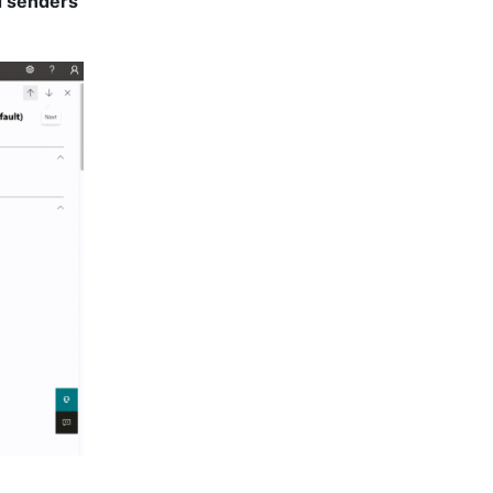
 senders 