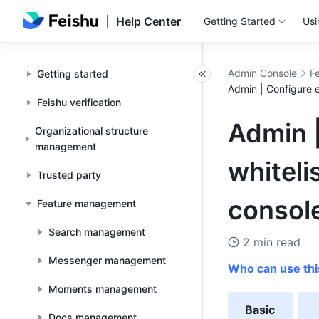
Help Center
Getting Started
Usi
Admin Console
F
Getting started
Admin | Configure 
Feishu verification
Admin 
Organizational structure
management
whiteli
Trusted party
consol
Feature management
Search management
2 min read
Messenger management
Who can use thi
Moments management
Basic
Docs management