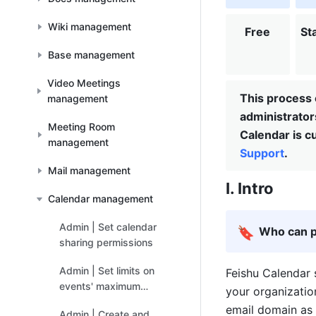
Wiki management
Free
St
Base management
Video Meetings
This process 
management
administrato
Meeting Room
Calendar is cu
management
Support
.
Mail management
I. Intro
Calendar management
Admin | Set calendar
🔖
Who can p
sharing permissions
Admin | Set limits on
Feishu Calendar 
events' maximum
your organizatio
number of guests
email domain as 
Admin | Create and