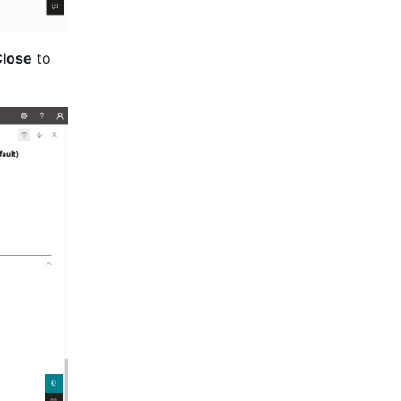
lose
 to 