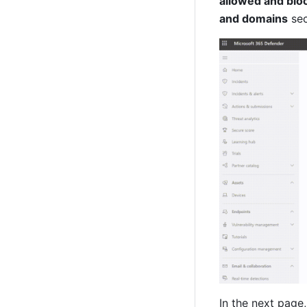
allowed and bl
and domains
 se
In the next page,