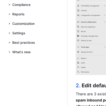
Compliance
Reports
Customization
Settings
Best practices
What's new
2. 
Edit defa
There are 3 exist
spam inbound po