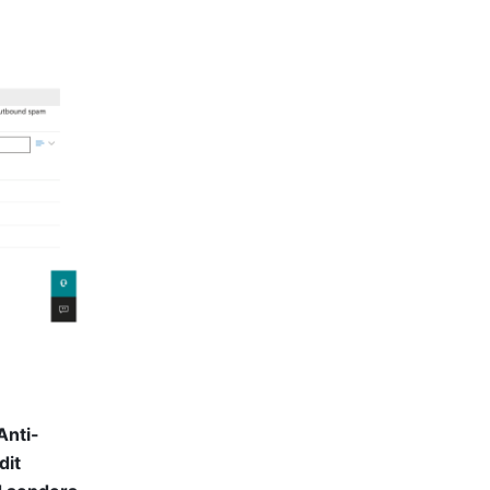
Anti-
dit 