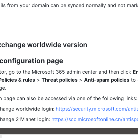
ils from your domain can be synced normally and not mark
xchange worldwide version
 configuration page
tor, go to the Microsoft 365 admin center and then click 
Em
Policies & rules
 > 
Threat policies
 > 
Anti-spam policies
 to 
ge.
n
 page can also be accessed via one of the following links:
hange worldwide login: 
https://security.microsoft.com/ant
hange 21Vianet login: 
https://scc.microsoftonline.cn/antis