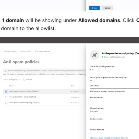
 
1 domain
 will be showing under 
Allowed domains
. Click 
C
 domain to the allowlist.