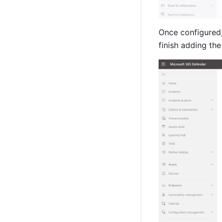
Once configured,
finish adding the