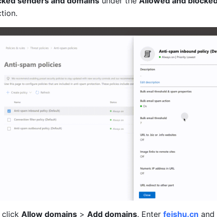
ocked senders and domains
 under the 
Allowed and blocked
ction.
 click 
Allow domains
 > 
Add domains
. Enter 
feishu.cn
 and 