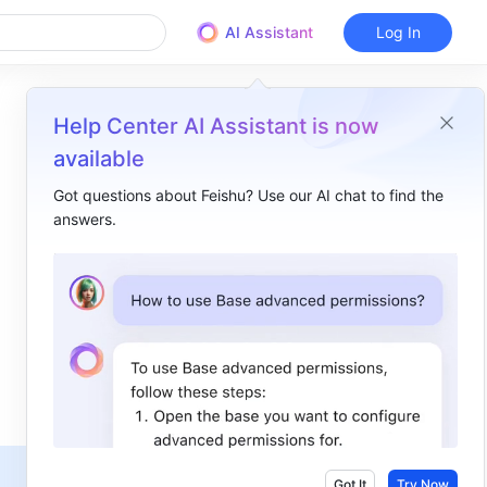
AI Assistant
Log In
Help Center AI Assistant is now
available
Got questions about Feishu? Use our AI chat to find the
answers.
Overview
I. Intro​
II. Steps​
Microsoft Exchange worldwide version​
1. Go to the configuration page​
2. Edit default policies and add allowed domains​
Microsoft Exchange private version​
Got It
Try Now