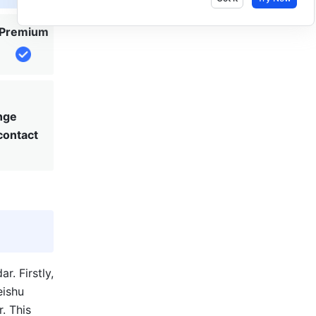
Premium
nge
 contact
 Firstly, 
ishu 
 This 