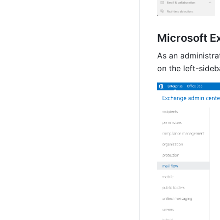
Microsoft E
As an administrat
on the 
left-sideb