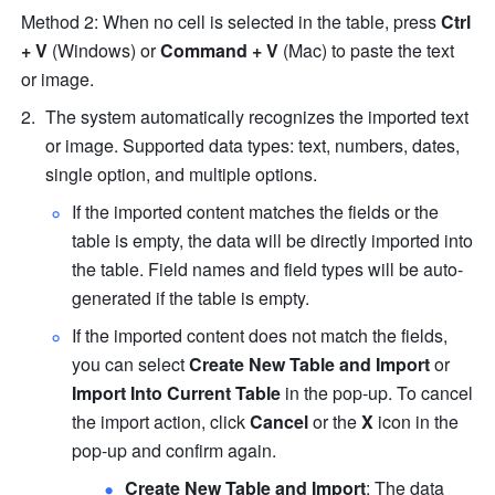
Method 2: When no cell is selected in the table, press 
Ctrl
+
V
 (Windows) or 
Command
+
V
 (Mac) to paste the text 
or image.
The system automatically recognizes the imported text 
or image. Supported data types: text, numbers, dates, 
single option, and multiple options.
If the imported content matches the fields or the 
table is empty, the data will be directly imported into 
the table. Field names and field types will be auto-
generated if the table is empty.
If the imported content does not match the fields, 
you can select 
Create New Table and Import
 or 
Import Into Current Table
 in the pop-up. To cancel 
the import action, click 
Cancel
 or the 
X
 icon in the 
pop-up and confirm again.
Create New Table and Import
: The data 