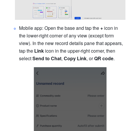
Mobile app: Open the base and tap the 
+
 icon in 
the lower-right corner of any view (except form 
view). In the new record details pane that appears, 
tap the 
Link
 icon in the upper-right corner, then 
select 
Send to Chat
, 
Copy Link
, or 
QR code
.