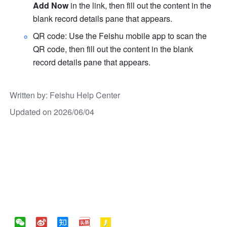
Add Now
 in the link, then fill out the content in the 
blank record details pane that appears.
QR code: Use the Feishu mobile app to scan the 
QR code, then fill out the content in the blank 
record details pane that appears.
Written by
: 
Feishu Help Center
Updated on 2026/06/04