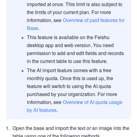
imported at once. This limit is also subject to 
the limits of your current plan. For more 
information, see 
Overview of paid features for 
Base
. 
This feature is available on the Feishu 
desktop app and web version. You need 
permission to add and edit fields and records 
in the current table to use this feature
.
The AI import feature comes with a free 
monthly quota. Once this is used up, the 
feature will switch to using the AI quota 
purchased by your organization. For more 
information, see 
Overview of AI quota usage 
by AI features
.
Open the base and import the text or an image into the 
table using one of the following methods.