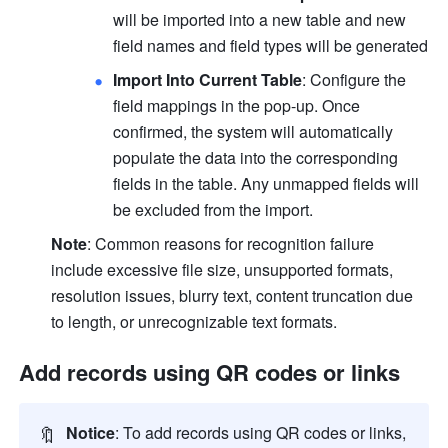
will be imported into a new table and new 
field names and field types will be generated
Import Into Current Table
: Configure the 
field mappings in the pop-up. Once 
confirmed, the system will automatically 
populate the data into the corresponding 
fields in the table. Any unmapped fields will 
be excluded from the import.
Note
: Common reasons for recognition failure 
include excessive file size, unsupported formats, 
resolution issues, blurry text, content truncation due 
to length, or unrecognizable text formats.
Add records using QR codes or links
🔖
Notice
: To add records using QR codes or links, 