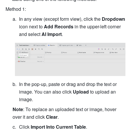
Method 1:
In any view (except form view), click the 
Dropdown
icon next to 
Add Records
 in the upper-left corner 
and select 
AI Import
.
In the pop-up, paste or drag and drop the text or 
image. You can also click 
Upload
 to upload an 
image.
Note
: To replace an uploaded text or image, hover 
over it and click 
Clear
. 
Click 
Import Into Current Table
.