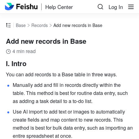
Help Center
Log In
Base
Records
Add new records in Base
Add new records in Base
4 min read
I. Intro
You can add records to a Base table in three ways.
Manually add and fill in records directly within the 
table. This method is best for routine data entry, such 
as adding a task detail to a to-do list.
Use AI import to add text or images to automatically 
create fields and map content to new records. This 
method is best for bulk data entry, such as importing an 
entire spreadsheet at once.