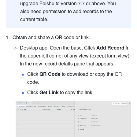
upgrade Feishu to version 7.7 or above. You 
also need permission to add records to the 
current table
.
Obtain and share a QR code or link.
Desktop app: Open the base. Click 
Add Record
 in 
the upper-left corner of any view (except form view). 
In the new record details pane that appears:
Click 
QR Code
 to download or copy the QR 
code.
Click 
Get Link
 to copy the link.