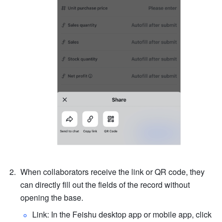
When collaborators receive the link or QR code, they 
can directly fill out the fields of the record without 
opening the base.
Link: In the Feishu desktop app or mobile app, click 