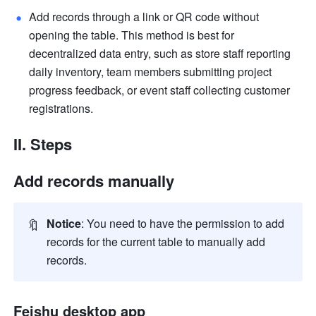
Add records through a link or QR code without 
opening the table. This method is best for 
decentralized data entry, such as store staff reporting 
daily inventory, team members submitting project 
progress feedback, or event staff collecting customer 
registrations.
II. Steps
Add records manually
🔖
Notice
: You need to have the permission to add 
records for the current table to manually add 
records
.
Feishu desktop app