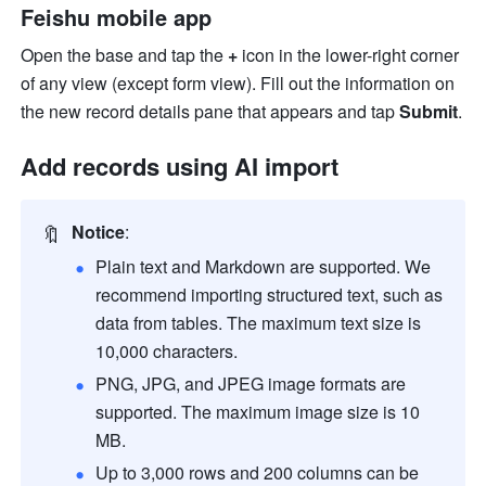
Feishu mobile app
Open the base and tap the 
+ 
icon in the lower-right corner 
of any view (except form view). Fill out the information on 
the new record details pane that appears and tap 
Submit
.
Add records using AI import
🔖
Notice
:
Plain text and Markdown are supported. We 
recommend importing structured text, such as 
data from tables. The maximum text size is 
10,000 characters.
PNG, JPG, and JPEG image formats are 
supported. The maximum image size is 10 
MB.
Up to 3,000 rows and 200 columns can be 