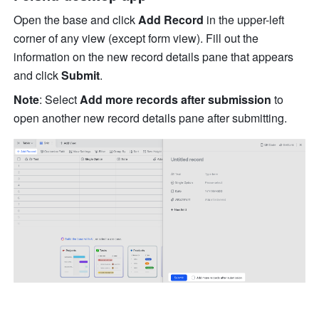
Open the base and click 
Add Record 
in the upper-left 
corner of any view (except form view). Fill out the 
information on the new record details pane that appears 
and click 
Submit
.
Note
: Select 
Add more records after submission 
to 
open another new record details pane after submitting. 