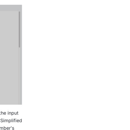
he input 
Simplified 
mber's 