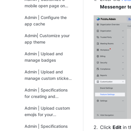
mobile open page on
Messenger tex
Feishu
Admin | Configure the
app cache
Admin| Customize your
app theme
Admin | Upload and
manage badges
Admin | Upload and
manage custom sticker
sets
Admin | Specifications
for creating and
uploading custom
Admin | Upload custom
stickers
emojis for your
organization
Admin | Specifications
Click 
Edit
 in 