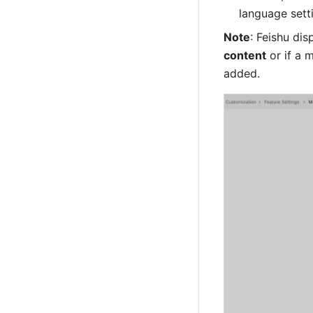
language setti
Note
: Feishu di
content
 or if a
added.