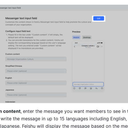
 content
,
enter the message you want members to see in t
 write the message in up to 15 languages including English, 
Japanese. Feishu will display the message based on the me