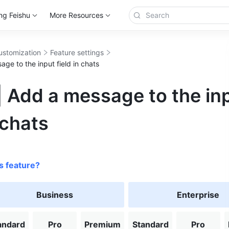
ng Feishu
More Resources
ustomization
Feature settings
ge to the input field in chats
 Add a message to the in
 chats
s feature?
Business
Enterprise
andard
Pro
Premium
Standard
Pro