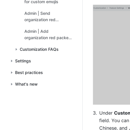
for custom emojis
Admin | Send
organization red
packets
Admin | Add
organization red packet
covers
Customization FAQs
Settings
Best practices
What's new
Under 
Custom
field. You can
Chinese, and 