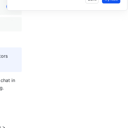
ors 
hat in 
g. 
s
 > 