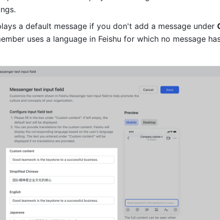
ngs. 
splays a default message if you don't add a message under 
 member uses a language in Feishu for which no message has