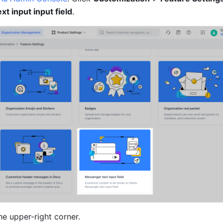
t input input field
.
the upper-right corner.