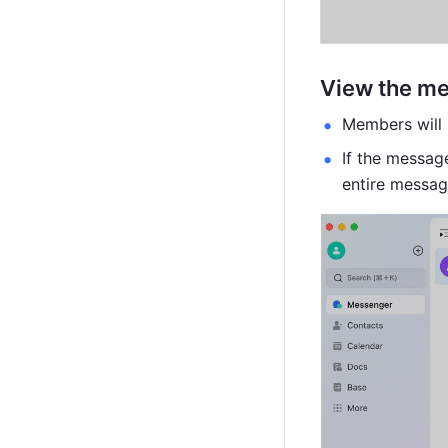
View the m
Members will 
If the messag
entire messag