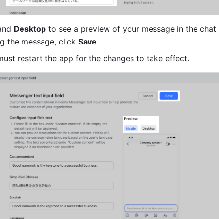
and 
Desktop
 to see a preview of your message in the chat i
ng the message, click 
Save
.
ust restart the app for the changes to take effect. 