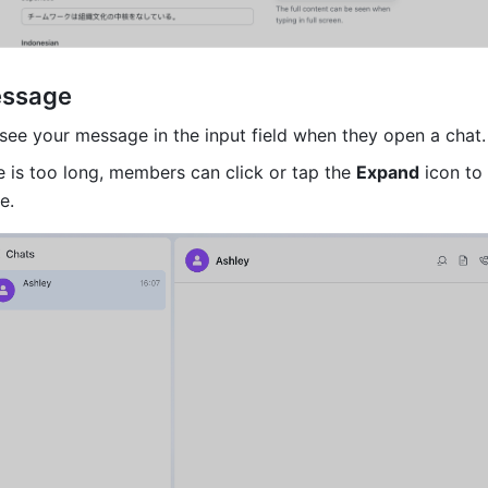
essage
see your message in the input field when they open a chat.
e is too long, members can click or tap the 
Expand
 icon to
e. 