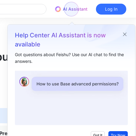
AI Assistant
Log In
Help Center AI Assistant is now
available
put
Got questions about Feishu? Use our AI chat to find the
answers.
Overview
I. Intro​
II. Steps​
Add a message to the input field​
View the message​
III. FAQs​
Premium
Got It
Try Now