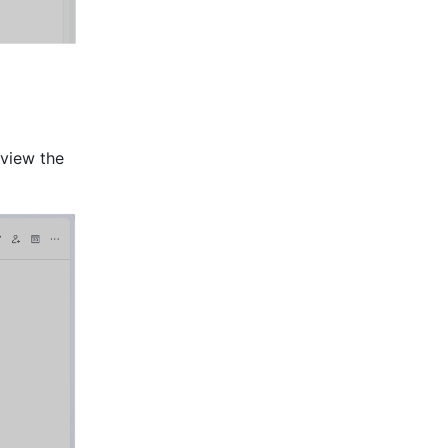
 
 view the 