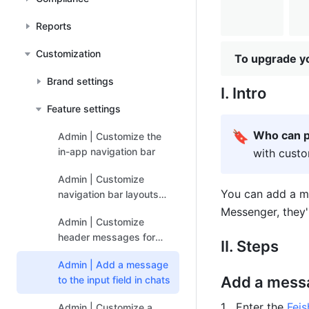
Reports
Customization
To upgrade yo
Brand settings
I. Intro
Feature settings
🔖
Who can p
Admin | Customize the
in-app navigation bar
with custo
Admin | Customize
You can add a me
navigation bar layouts
for user groups
Messenger, they'l
Admin | Customize
header messages for
II. Steps
Docs
Admin | Add a message
Add a messag
to the input field in chats
Enter the 
Fei
Admin | Customize a