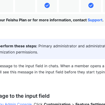
ur Feishu Plan or for more information, contact
Support
.
erform these steps:
 Primary administrator and administrat
mization permissions.
ssage to the input field in chats. When a member opens a c
l see this message in the input field before they start typin
e to the input field
shu Admin Console
. Click 
Customization
 > 
Feature Setting