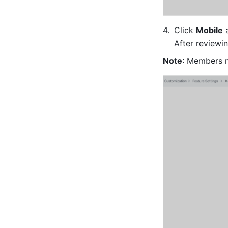
Click 
Mobile
 
After reviewi
Note
: Members m