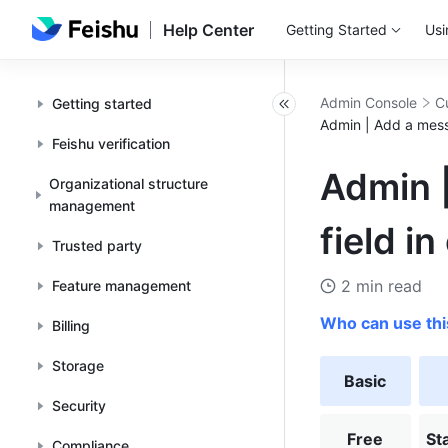
Help Center
Getting Started
Usi
Admin Console
C
Getting started
Admin | Add a messa
Feishu verification
Admin |
Organizational structure
management
field in
Trusted party
2 min read
Feature management
Who can use thi
Billing
Storage
Basic
Security
Free
St
Compliance