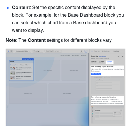
Content
: Set the specific content displayed by the 
block. For example, for the Base Dashboard block you 
can select which chart from a Base dashboard you 
want to display.
Note
: The 
Content
 settings for different blocks vary. 