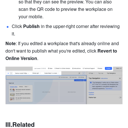
so that they can see the preview. You can also 
scan the QR code to preview the workplace on 
your mobile.
Click 
Publish
 in the upper-right corner after reviewing 
it. 
Note
: If you edited a workplace that's already online and 
don't want to publish what you're edited, click 
Revert to 
Online Version
. 
III.Related