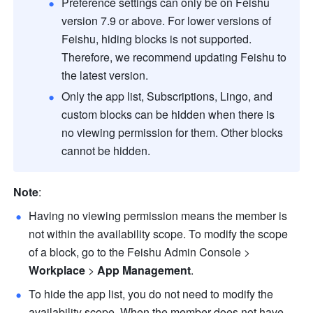
Preference settings can only be on 
Feishu
version 7.9 or above. For lower versions of 
Feishu
, hiding blocks is not supported. 
Therefore, we recommend updating 
Feishu
 to 
the latest version.
Only the app list, Subscriptions, Lingo, and 
custom blocks can be hidden when there is 
no viewing permission for them. Other blocks 
cannot be hidden.  
Note
:
Having no viewing permission means the member is 
not within the availability scope. To modify the scope 
of a block, go to the Feishu Admin Console > 
Workplace
 > 
App Management
. 
To hide the app list, you do not need to modify the 
availability scope. When the member does not have 