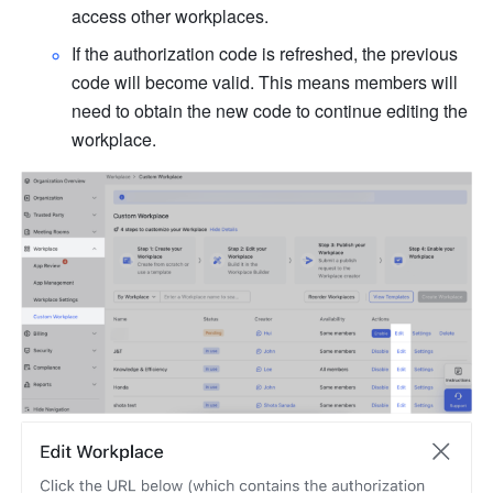
access other workplaces.
If the authorization code is refreshed, the previous 
code will become valid. This means members will 
need to obtain the new code to continue editing the 
workplace.