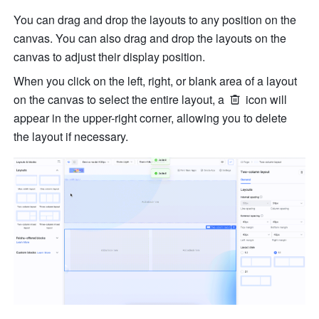
You can drag and drop the layouts to any position on the 
canvas. You can also drag and drop the layouts on the 
canvas to adjust their display position.
When you click on the left, right, or blank area of a layout 
on the canvas to select the entire layout, a 
 icon will 
appear in the upper-right corner, allowing you to delete 
the layout if necessary.