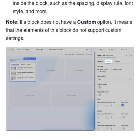
inside the block, such as the spacing, display rule, font 
style, and more.
Note
: If a block does not have a 
Custom 
option, it means 
that the elements of this block do not support custom 
settings. 