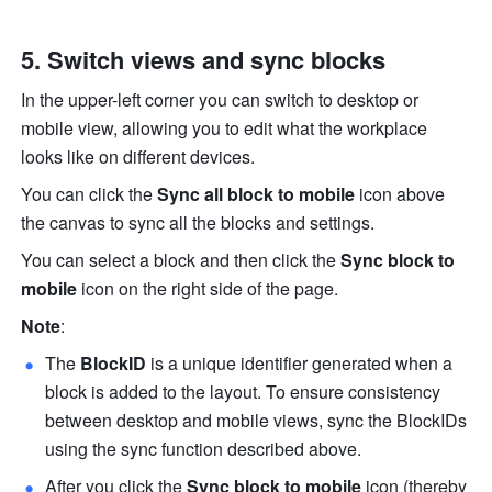
Switch views and sync blocks
In the upper-left corner you can switch to desktop or 
mobile view, allowing you to edit what the workplace 
looks like on different devices.
You can click the
 Sync all block to mobile
 icon above 
the canvas to sync all the blocks and settings. 
You can select a block and then click the 
Sync block to 
mobile
 icon on the right side of the page. 
Note
: 
The 
BlockID
 is a unique identifier generated when a 
block is added to the layout. To ensure consistency 
between desktop and mobile views, sync the BlockIDs 
using the sync function described above.
After you click the 
Sync block to mobile
 icon (thereby 