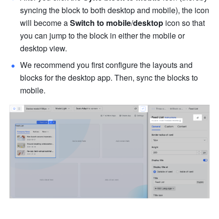
syncing the block to both desktop and mobile), the icon 
will become a 
Switch to mobile
/
desktop
 icon so that 
you can jump to the block in either the mobile or 
desktop view. 
We recommend you first configure the layouts and 
blocks for the desktop app. Then, sync the blocks to 
mobile. 