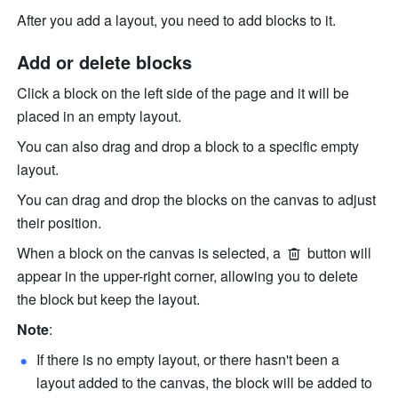
After you add a layout, you need to add blocks to it.
Add or delete blocks
Click a block on the left side of the page and it will be 
placed in an empty layout.
You can also drag and drop a block to a specific empty 
layout.
You can drag and drop the blocks on the canvas to adjust 
their position.
When a block on the canvas is selected, a 
 button will 
appear in the upper-right corner, allowing you to delete 
the block but keep the layout. 
Note
:
If there is no empty layout, or there hasn't been a 
layout added to the canvas, the block will be added to 