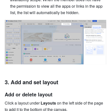
the permission to view all the apps or links in the app 
list, the list will automatically be hidden.
Add and set layout
Add or delete layout 
Click a layout under 
Layouts
 on the left side of the page 
to add it to the bottom of the canvas. 