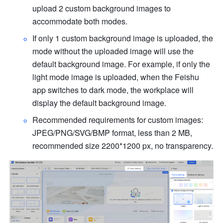
upload 2 custom background images to 
accommodate both modes.
If only 1 custom background image is uploaded, the 
mode without the uploaded image will use the 
default background image. For example, if only the 
light mode image is uploaded, when the Feishu 
app switches to dark mode, the workplace will 
display the default background image.
Recommended requirements for custom images: 
JPEG/PNG/SVG/BMP format, less than 2 MB, 
recommended size 2200*1200 px, no transparency.