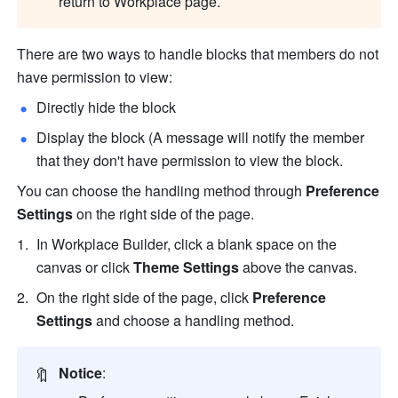
return to Workplace page.
There are two ways to handle blocks that members do not 
have permission to view:
Directly hide the block
Display the block (A message will notify the member 
that they don't have permission to view the block. 
You can choose the handling method through 
Preference 
Settings 
on the right side of the page.
In Workplace Builder, click a blank space on the 
canvas or click
 Theme Settings
 above the canvas. 
On the right side of the page, click 
Preference 
Settings
 and choose a handling method.
🔖
Notice
: