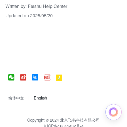
Written by
: 
Feishu Help Center
Updated on 2025/05/20
简体中文
English
Copyright © 2024 北京飞书科技有限公司
京ICP备16045432号-4