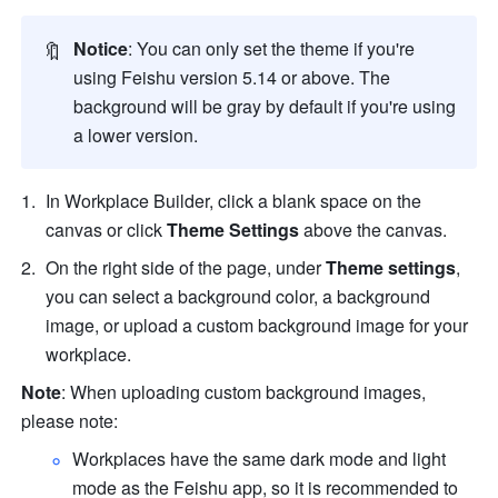
🔖
Notice
: You can only set the theme if you're 
using 
Feishu
 version 5.14 or above. The 
background will be gray by default if you're using 
a lower version.    
In Workplace Builder, click a blank space on the 
canvas or click
 Theme Settings
 above the canvas. 
On the right side of the page, under 
Theme settings
, 
you can select a background color, a background 
image, or upload a custom background image for your 
workplace. 
Note
: When uploading custom background images, 
please note:
Workplaces have the same dark mode and light 
mode as the Feishu app, so it is recommended to 