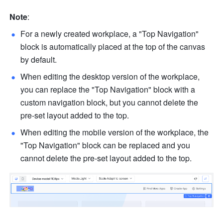
Note
:
For a newly created workplace, a "Top Navigation" 
block is automatically placed at the top of the canvas 
by default. 
When editing the desktop version of the workplace, 
you can replace the "Top Navigation" block with a 
custom navigation block, but you cannot delete the 
pre-set layout added to the top.
When editing the mobile version of the workplace, the 
"Top Navigation" block can be replaced and you 
cannot delete the pre-set layout added to the top.