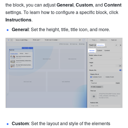
the block, you can adjust 
General
, 
Custom
, and 
Content
settings. To learn how to configure a specific block, click 
Instructions
.
General
: Set the height, title, title icon, and more. 
Custom
: Set the layout and style of the elements 