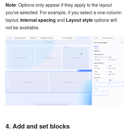
Note
: Options only appear if they apply to the layout 
you've selected. For example, if you select a one-column 
layout, 
Internal spacing
 and 
Layout style 
options will 
not be available.
Add and set blocks