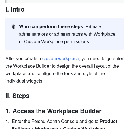
I. Intro
🔖
Who can perform these steps
: Primary 
administrators or administrators with Workplace 
or Custom Workplace permissions. 
After you create a 
custom workplace
, you need to go enter 
the Workplace Builder to design the overall layout of the 
workplace and configure the look and style of the 
individual widgets. 
II. Steps
Access the Workplace Builder
Enter the Feishu Admin Console and go to 
Product 
Settings
 > 
Workplace
 > 
Custom Workplace
. 