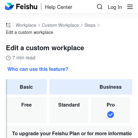
Help Center
Log In
Workplace
Custom Workplace
Steps
Edit a custom workplace
Edit a custom workplace
7 min read
Who can use this feature?
Basic
Business
Free
Standard
Pro
To upgrade your Feishu Plan or for more information,