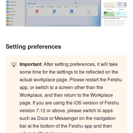
Setting preferences
💡
Important
: After setting preferences, it will take 
some time for the settings to be reflected on the 
actual workplace page. Please restart the 
Feishu
app, or switch to a screen other than the 
Workplace, and then return to the Workplace 
page. If you are using the iOS version of 
Feishu
version 7.12 or above, please switch to apps 
such as Docs or Messenger on the navigation 
bar at the bottom of the 
Feishu
 app and then 