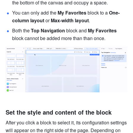
the bottom of the canvas and occupy a space. 
You can only add the 
My Favorites
 block to a 
One-
column layout
 or 
Max-width layout
.
Both the 
Top Navigation
 block and 
My Favorites 
block cannot be added more than than once. 
Set the style and content of the block
After you click a block to select it, its configuration settings 
will appear on the right side of the page. Depending on 