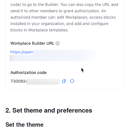
Set theme and preferences
Set the theme