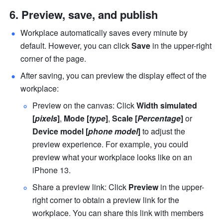
Preview, save, and publish
Workplace automatically saves every minute by 
default. However, you can click 
Save
 in the upper-right 
corner of the page. 
After saving, you can preview the display effect of the 
workplace:
Preview on the canvas: Click 
Width simulated
[
pixels
]
, 
Mode [
type
]
, 
Scale [
Percentage
] 
or 
Device model [
phone model
]
 to adjust the 
preview experience. For example, you could 
preview what your workplace looks like on an 
iPhone 13.
Share a preview link: Click 
Preview
 in the upper-
right corner to obtain a preview link for the 
workplace. You can share this link with members 