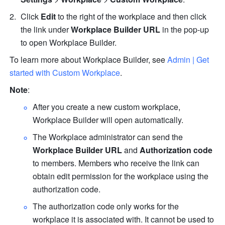
Click 
Edit
 to the right of the workplace and then click 
the link under 
Workplace Builder URL
 in the pop-up 
to open Workplace Builder.
To learn more about Workplace Builder, see 
Admin | Get 
started with Custom Workplace
.
Note
:
After you create a new custom workplace, 
Workplace Builder will open automatically.
The Workplace administrator can send the 
Workplace Builder URL
 and 
Authorization code
to members. Members who receive the link can 
obtain edit permission for the workplace using the 
authorization code. 
The authorization code only works for the 
workplace it is associated with. It cannot be used to 