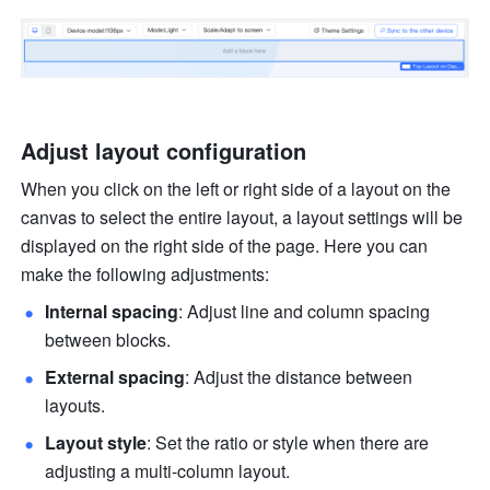
Adjust layout configuration
When you click on the left or right side of a layout on the 
canvas to select the entire layout, a layout settings will be 
displayed on the right side of the page. Here you can 
make the following adjustments:
Internal spacing
: Adjust line and column spacing 
between blocks.
External spacing
: Adjust the distance between 
layouts.
Layout style
: Set the ratio or style when there are 
adjusting a multi-column layout.