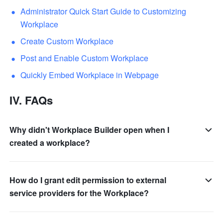
Administrator Quick Start Guide to Customizing 
Workplace
Create Custom Workplace
Post and Enable Custom Workplace
Quickly Embed Workplace in Webpage
IV. FAQs
Why didn't Workplace Builder open when I
created a workplace?
How do I grant edit permission to external
service providers for the Workplace?