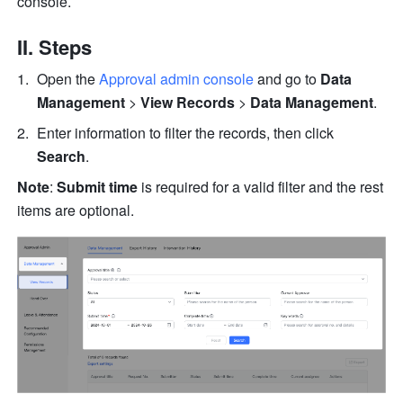
console.
II. Steps
Open the 
Approval admin console
 and go to 
Data 
Management
 > 
View Records 
>
 Data Management
. 
Enter information to filter the records, then click 
Search
.
Note
: 
Submit time 
is required for a valid filter and the rest 
items are optional.