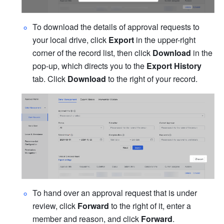
To download the details of approval requests to 
your local drive, click 
Export 
in the upper-right 
corner of the record list, then click 
Download 
in the 
pop-up, which directs you to the 
Export History 
tab. Click 
Download
 to the right of your record.
To hand over an approval request that is under 
review, click 
Forward
 to the right of it, enter a 
member and reason, and click 
Forward
.