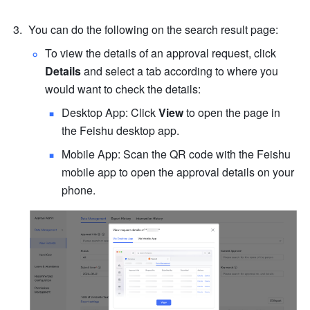
You can do the following on the search result page:
To view the details of an approval request, click 
Details
 and select a tab according to where you 
would want to check the details:
Desktop App: Click 
View
 to open the page in 
the Feishu desktop app.
Mobile App: Scan the QR code with the Feishu 
mobile app to open the approval details on your 
phone.