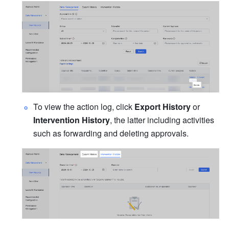
To view the action log, click 
Export History
 or 
Intervention History
, the latter including activities 
such as forwarding and deleting approvals.