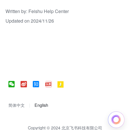
Written by
: 
Feishu Help Center
Updated on 2024/11/26
简体中文
English
Copyright © 2024 北京飞书科技有限公司