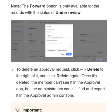
Note
: The 
Forward
 option is only available for the 
records with the status of 
Under review
.
To delete an approval request, click 
··· 
> 
Delete
 to 
the right of it, and click 
Delete
 again. Once it's 
deleted, the member can't see it in the Approval 
app, but the administrators can still find and export 
it in the Approval admin console.
💡
Important
: