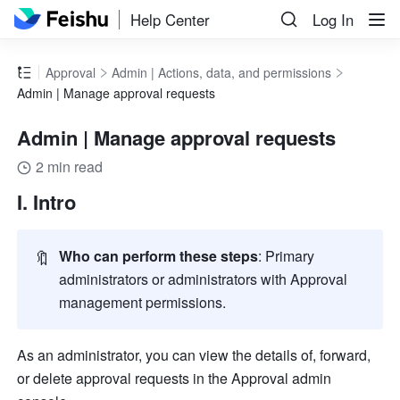
Help Center
Log In
Approval
Admin | Actions, data, and permissions
Admin | Manage approval requests
Admin | Manage approval requests
2 min read
I. Intro
🔖
Who can perform these steps
: Primary 
administrators or administrators with Approval 
management permissions.
As an administrator, you can view the details of, forward, 
or delete approval requests in the Approval admin 