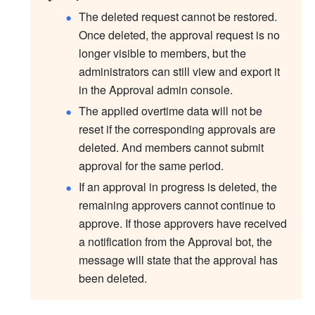
The deleted request cannot be restored. 
Once deleted, the approval request is no 
longer visible to members, but the 
administrators can still view and export it 
in the Approval admin console. 
The applied overtime data will not be 
reset if the corresponding approvals are 
deleted. And members cannot submit 
approval for the same period.
If an approval in progress is deleted, the 
remaining approvers cannot continue to 
approve. If those approvers have received 
a notification from the Approval bot, the 
message will state that the approval has 
been deleted.