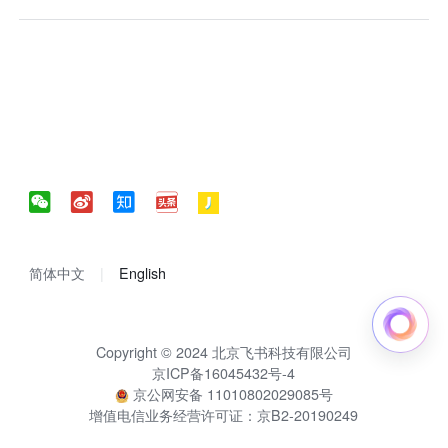
简体中文
English
Copyright © 2024 北京飞书科技有限公司
京ICP备16045432号-4
京公网安备 11010802029085号
增值电信业务经营许可证：京B2-20190249