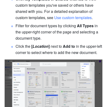
custom templates you've saved or others have 
shared with you. For a detailed explanation of 
custom templates, see 
Use custom templates
.
Filter for document types by clicking 
All Types
 in 
the upper-right corner of the page and selecting a 
document type.
Click the 
[
Location
]
 next to 
Add to
 in the upper-left 
corner to select where to add the new document.