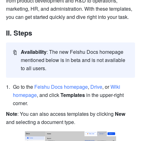
from product development and R&D to operations, 
marketing, HR, and administration. With these templates, 
you can get started quickly and dive right into your task. 
II. Steps
🔖
Availability
: The new Feishu Docs homepage 
mentioned below is in beta and is not available 
to all users. 
Go to the 
Feishu Docs homepage
, 
Drive
, or 
Wiki 
homepage
, and click 
Templates
 in the upper-right 
corner.
Note
: You can also access templates by clicking 
New 
and selecting a document type.