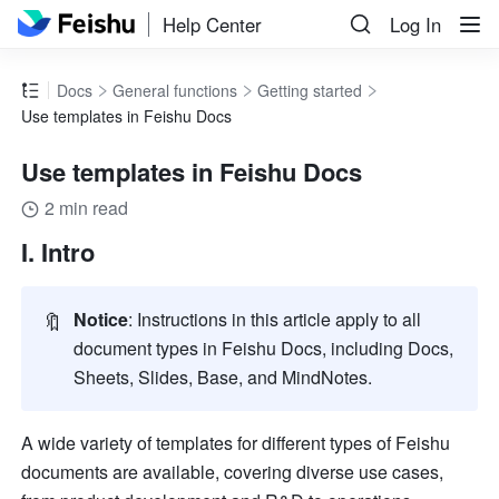
Help Center
Log In
Docs
General functions
Getting started
Use templates in Feishu Docs
Use templates in Feishu Docs
2 min read
I. Intro
🔖
Notice
: Instructions in this article apply to all 
document types in Feishu Docs, including Docs, 
Sheets, Slides, Base, and MindNotes.
A wide variety of templates for different types of Feishu 
documents are available, covering diverse use cases, 