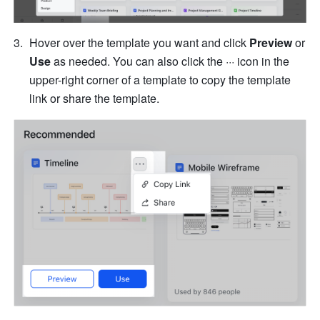
Hover over the template you want and click 
Preview
 or 
Use
 as needed. You can also click the ··· icon in the 
upper-right corner of a template to copy the template 
link or share the template.