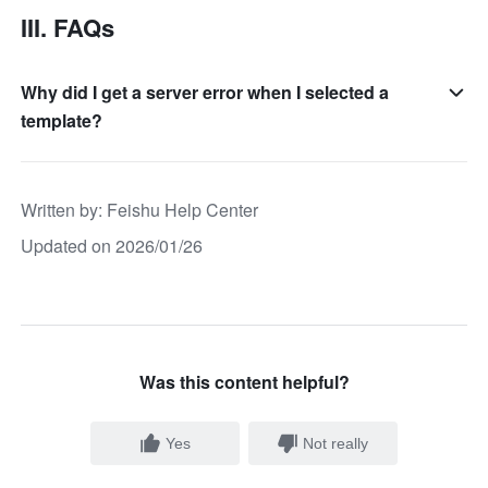
III. FAQs
Why did I get a server error when I selected a
template?
Written by
: 
Feishu Help Center
Updated on 2026/01/26
Was this content helpful?
Yes
Not really