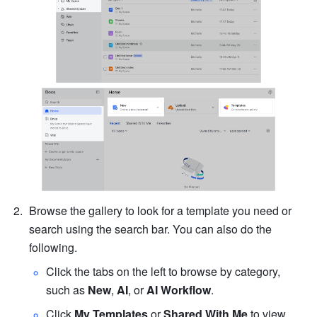
Browse the gallery to look for a template you need or 
search using the search bar. You can also do the 
following. 
Click the tabs on the left to browse by category, 
s
uch as 
New
, 
AI
, or 
AI Workflow
.
Click
 My Templates
 or 
Shared With Me
 to view 