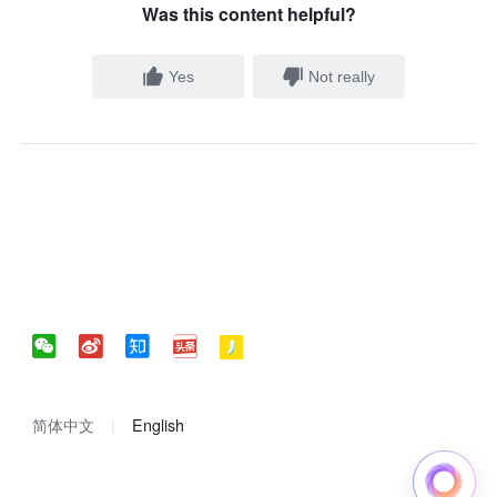
Was this content helpful?
Yes
Not really
简体中文
English