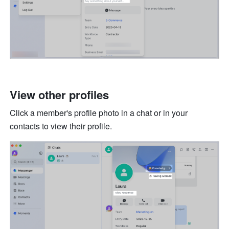
View other profiles
Click a member's profile photo in a chat or in your 
contacts to view their profile. 