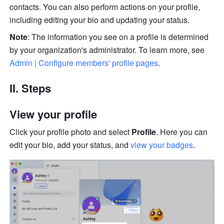
contacts. You can also perform actions on your profile, 
including editing your bio and updating your status. 
Note
: The information you see on a profile is determined 
by your organization's administrator. To learn more, see 
Admin | Configure members' profile pages
. 
II. Steps 
View your profile
Click your profile photo and select 
Profile
. Here you can 
edit your bio, add your status, and 
view your badges
. 