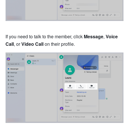
If you need to talk to the member, click 
Message
, 
Voice 
Call
, or 
Video Call
 on their profile.