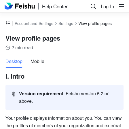
Help Center
Log In
Account and Settings
Settings
View profile pages
View profile pages
2 min read
more
Desktop
Mobile
I. Intro 
🔖
Version requirement
: Feishu version 5.2 or 
above.
Your profile displays information about you. You can view 
the profiles of members of your organization and external 