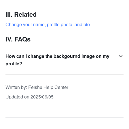
III. Related
Change your name, profile photo, and bio
IV. FAQs 
How can I change the backgournd image on my
profile?
Written by
: 
Feishu Help Center
Updated on 2025/06/05