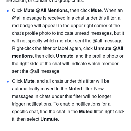
the action, or contains no group chats.
Click 
Mute @All Mentions
, then click 
Mute
. When an 
@all message is received in a chat under this filter, a 
red badge will appear in the upper-right corner of the 
chat's profile photo to indicate unread messages, but it 
will not specify which member sent the @all message. 
Right-click the filter or label again, click 
Unmute @All 
mentions
, then click
 Unmute
, and the profile photo on 
the right side of the chat will indicate which member 
sent the @all message.
Click 
Mute
, and all chats under this filter will be 
automatically moved to the 
Muted
 filter. New 
messages in chats under this filter will no longer 
trigger notifications. To enable notifications for a 
specific chat, find the chat in the 
Muted
 filter, right-click 
it, then select 
Unmute
.