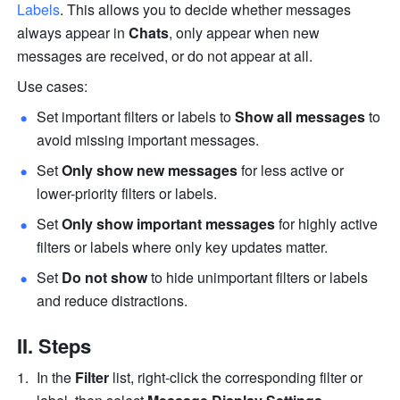
Labels
. This allows you to decide whether messages 
always appear in 
Chats
, only appear when new 
messages are received, or do not appear at all.
Use cases:
Set important filters or labels to 
Show all messages 
to 
avoid missing important messages.
Set 
Only show new messages
 for less active or 
lower-priority filters or labels. 
Set 
Only show important messages
 for highly active 
filters or labels where only key updates matter. 
Set 
Do not show
 to hide unimportant filters or labels 
and reduce distractions. 
II. Steps
In the 
Filter 
list, right-click the corresponding filter or 