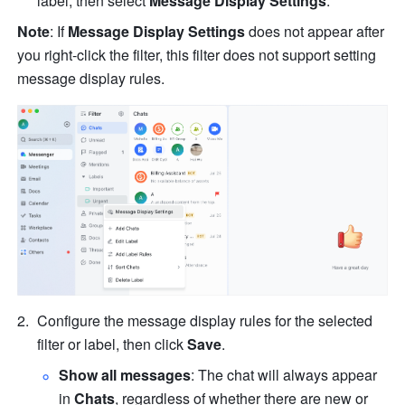
label, then select 
Message Display Settings
.
Note
: If 
Message Display Settings 
does not appear after 
you right-click the filter, this filter does not support setting 
message display rules.
Configure the message display rules for the selected 
filter or label, then click 
Save
.
Show all messages
: The chat will always appear 
in 
Chats
, regardless of whether there are new or 