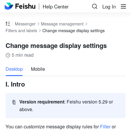
Help Center
Log In
Messenger
Message management
Filters and labels
Change message display settings
Change message display settings
5 min read
more
Desktop
Mobile
I. Intro
🔖
Version requirement
: Feishu version 5.29 or 
above. 
You can customize message display rules for 
Filter
 or 