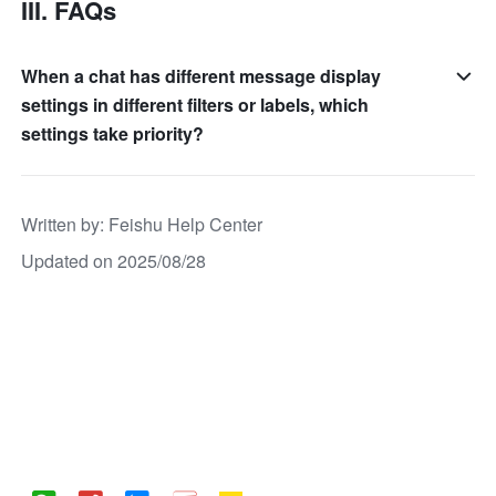
III. FAQs
When a chat has different message display
settings in different filters or labels, which
settings take priority?
Written by
: 
Feishu Help Center
Updated on 2025/08/28