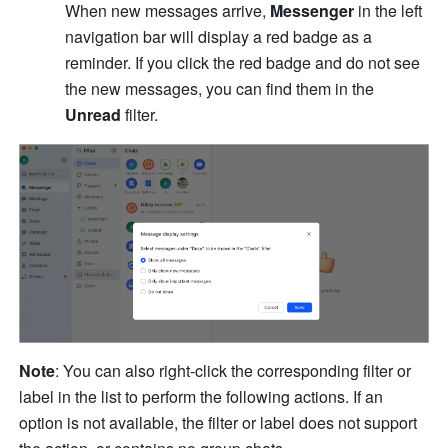
When new messages arrive, 
Messenger 
in the left 
navigation bar will display a red badge as a 
reminder. If you click the red badge and do not see 
the new messages, you can find them in the 
Unread
 filter.
Note
: You can also right-click the corresponding filter or 
label in the list to perform the following actions. If an 
option is not available, the filter or label does not support 