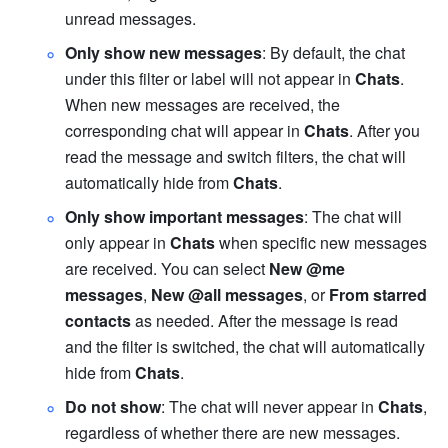
unread messages.
Only show new messages
: By default, the chat 
under this filter or label will not appear in 
Chats
. 
When new messages are received, the 
corresponding chat will appear in 
Chats
. After you 
read the message and switch filters, the chat will 
automatically hide from 
Chats
.
Only show important messages
: The chat will 
only appear in 
Chats
 when specific new messages 
are received. You can select 
New
@me 
messages
, 
New @all messages
, or 
From starred 
contacts 
as needed. After the message is read 
and the filter is switched, the chat will automatically 
hide from 
Chats
.
Do not show
: The chat will never appear in 
Chats
, 
regardless of whether there are new messages. 