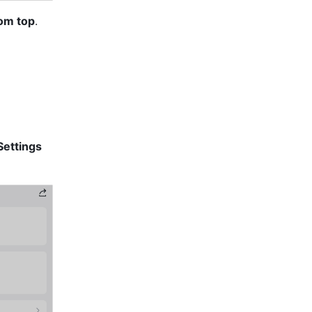
om top
. 
Settings 