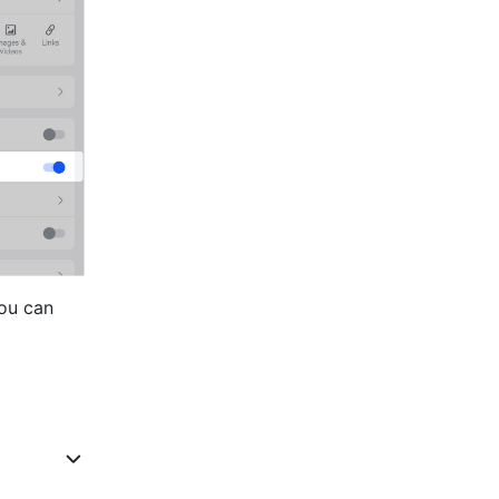
ou can 