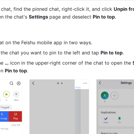
 chat, find the pinned chat, right-click it, and click 
Unpin fr
n the chat's 
Settings 
page and deselect 
Pin to top
.
at on the Feishu mobile app in two ways.
the chat you want to pin to the left and tap 
Pin to top
. 
e 
…
 icon in the upper-right corner of the chat to open the 
on 
Pin to top
.