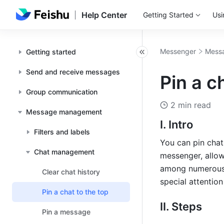
Help Center
Getting Started
Usi
Messenger
Mess
Getting started
Send and receive messages
Pin a c
Group communication
2 min read
Message management
I. Intro 
Filters and labels
You can pin chats
Chat management
messenger, allow
among numerous n
Clear chat history
special attention
Pin a chat to the top
II. Steps 
Pin a message