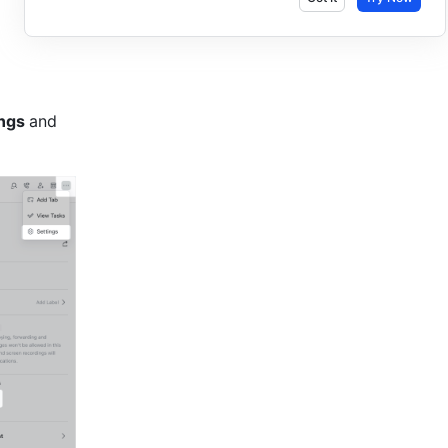
ngs 
and 