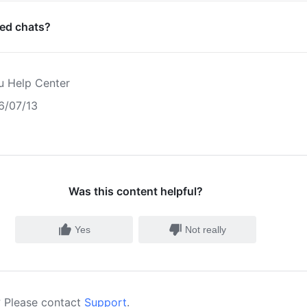
ned chats?
u Help Center
6/07/13
Was this content helpful?
Yes
Not really
 Please contact
Support
.