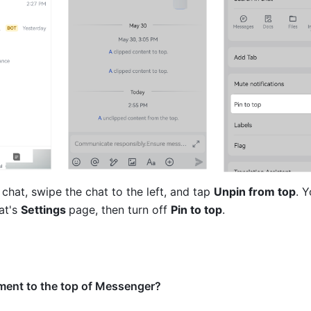
 chat, swipe the chat to the left, and tap 
Unpin from top
. Y
t's 
Settings 
page, then turn off 
Pin to top
.
ment to the top of Messenger?