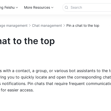
ng Feishu
More Resources
age management
Chat management
Pin a chat to the top
hat to the top
 with a contact, a group, or various bot assistants to the t
ing you to quickly locate and open the corresponding cha
otifications. Pin chats that require frequent communicatio
 for easier access.