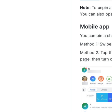
Note
: To unpin a
You can also ope
Mobile app
You can pin a ch
Method 1: Swipe 
Method 2: Tap th
page, then turn 