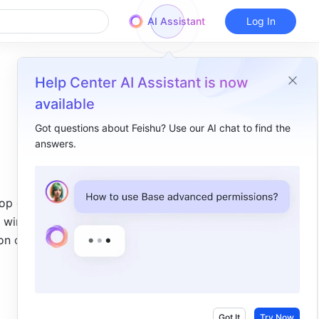
AI Assistant
Log In
Help Center AI Assistant is now
available
Got questions about Feishu? Use our AI chat to find the
answers.
Overview
I. Intro ​
op of the 
II. Steps ​
t window 
Desktop app​
n or 
Mobile app​
III. FAQs ​
Got It
Try Now