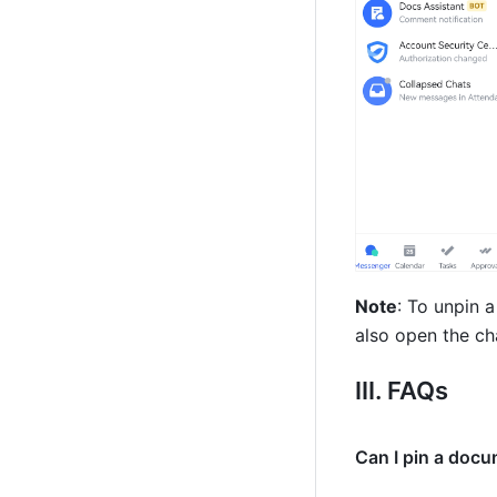
Note
: To unpin a
also open the cha
III. FAQs 
Can I pin a docu