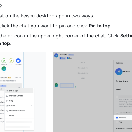
p
at on the Feishu desktop app in two ways.
lick the chat you want to pin and click 
Pin to top
.
the 
··· 
icon in the upper-right corner of the chat. Click 
Setti
o top
. 