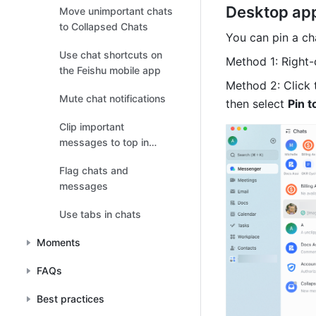
Desktop ap
Move unimportant chats
to Collapsed Chats
You can pin a ch
Use chat shortcuts on
Method 1: Right-c
the Feishu mobile app
Method 2: Click 
Mute chat notifications
then select 
Pin t
Clip important
messages to top in
chats
Flag chats and
messages
Use tabs in chats
Moments
FAQs
Best practices