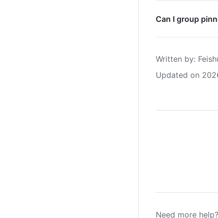
Can I group pin
Written by
: 
Feish
Updated on 202
Need more help?