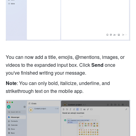
You can now add a title, emojis, @mentions, images, or 
videos to the expanded input box. Click 
Send 
once 
you've finished writing your message.
Note
: You can only bold, italicize, underline, and 
strikethrough text on the mobile app.