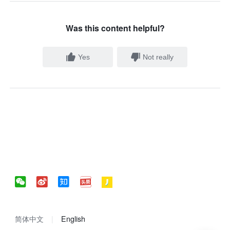
Was this content helpful?
Yes
Not really
简体中文
English