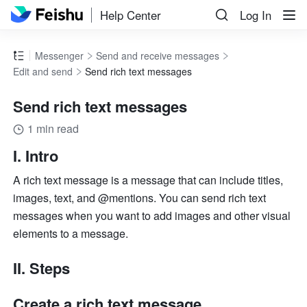
Help Center
Log In
Messenger
Send and receive messages
Edit and send
Send rich text messages
Send rich text messages
1 min read
I. Intro 
A rich text message is a message that can include titles, 
images, text, and @mentions. You can send rich text 
messages when you want to add images and other visual 
elements to a message. 
II. Steps 
Create a rich text message 