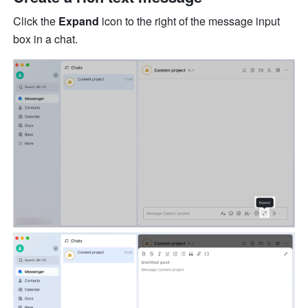
Click the 
Expand
 icon to the right of the message input 
box in a chat. 