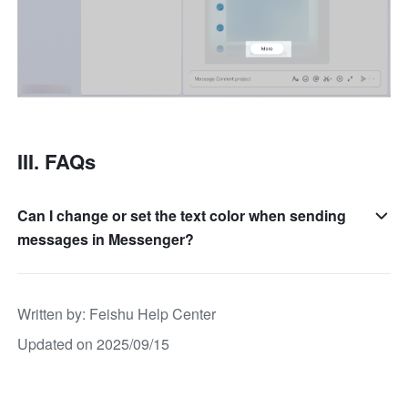
III. FAQs
Can I change or set the text color when sending
messages in Messenger?
Written by
: 
Feishu Help Center
Updated on 2025/09/15