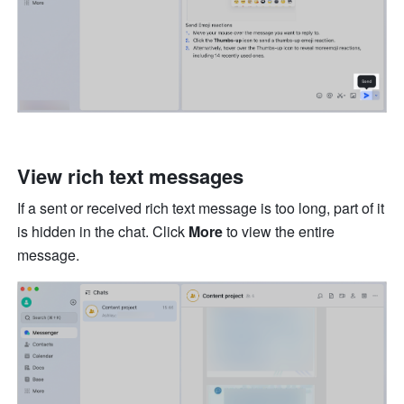
View rich text messages 
If a sent or received rich text message is too long, part of it 
is hidden in the chat. Click 
More
 to view the entire 
message.