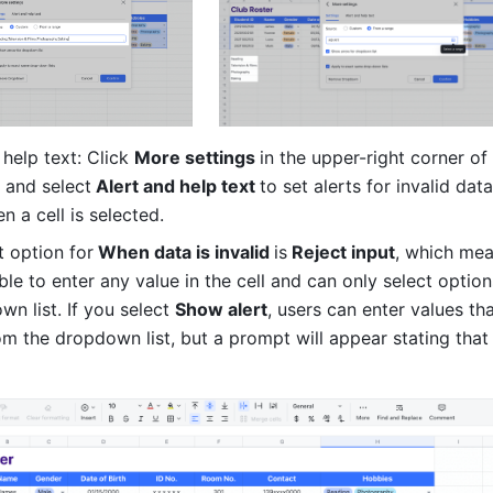
help text: Click 
More settings 
in the upper-right corner of 
 and select
 Alert and help text 
to set alerts for invalid data
n a cell is selected.
t option for
 When data is invalid 
is
 Reject input
, which mea
le to enter any value in the cell and can only select option
n list. If you select 
Show alert
, users can enter values tha
om the dropdown list, but a prompt will appear stating that 