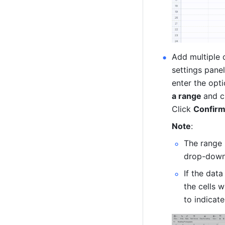
Add multiple o
settings panel
enter the opt
a range 
and c
Click 
Confirm
Note
: 
The range 
drop-down 
If the data
the cells w
to indicate