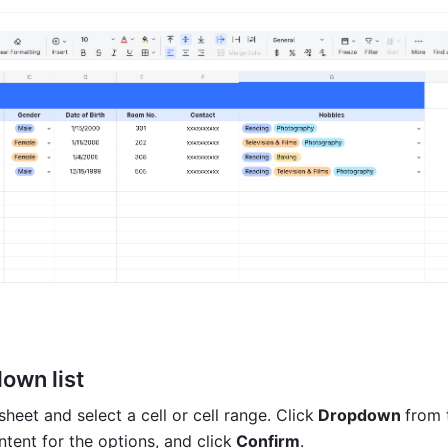
own list
eet and select a cell or cell range. Click
 Dropdown 
from 
ntent for the options, and click
 Confirm
.