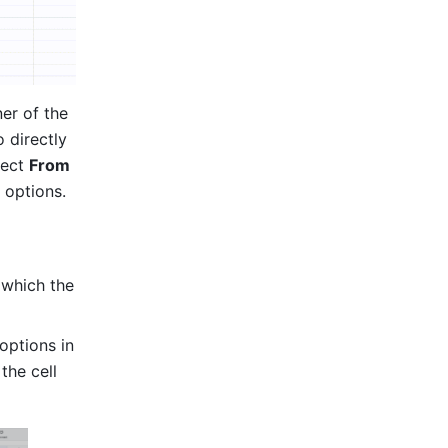
er of the 
o directly 
ect 
From 
options. 
which the 
options in 
the cell 