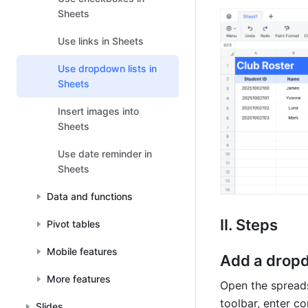
Sheets
Use links in Sheets
Use dropdown lists in
Sheets
Insert images into
Sheets
Use date reminder in
Sheets
Data and functions
II. Steps
Pivot tables
Mobile features
Add a dropd
More features
Open the spreadsh
toolbar, enter co
Slides