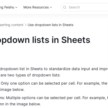
ng Feishu
More Resources
serting content
Use dropdown lists in Sheets
pdown lists in Sheets
dropdown list in Sheets to standardize data input and impro
e are two types of dropdown lists:
 Only one option can be selected per cell. For example, the
 image below. 
ns: Multiple options can be selected per cell. For example, t
n in the image below. 