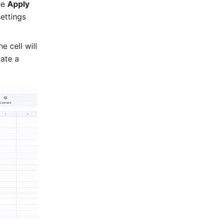
he 
Apply 
ettings 
.
 cell will 
ate a 