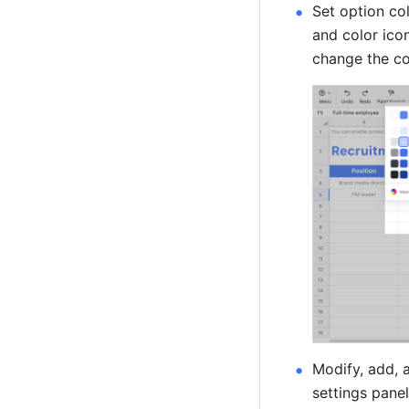
Set option col
and color icon
change the col
Modify, add, a
settings panel