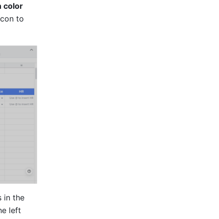
 color
con to 
in the 
e left 