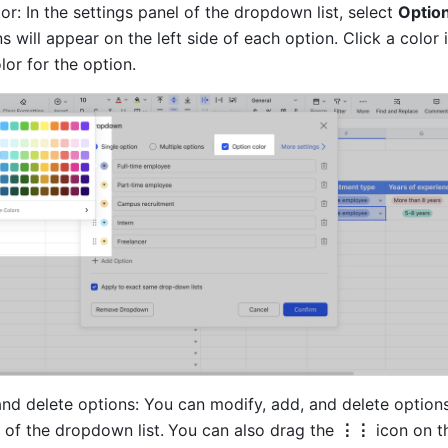
or: In the settings panel of the dropdown list, select 
Option
s will appear on the left side of each option. Click a color i
or for the option. 
nd delete options: You can modify, add, and delete options 
 of the dropdown list.
You can also drag the 
⋮⋮
 icon on th