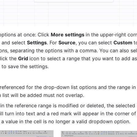
ptions at once: Click 
More settings 
in the upper-right corn
 and select 
Settings
. For 
Source
, you can select 
Custom 
t
ions, separating the options with a comma. You can also sel
lick the 
Grid 
icon to select a range that you want to add as 
 
to save the settings.
referenced for the drop-down list options and the range in 
list will be added must not overlap.
 in the reference range is modified or deleted, the selected 
ill turn into text and a red mark will appear in the corner of 
 a value in the cell is no longer a valid dropdown option.