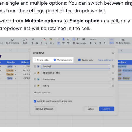
n single and multiple options: You can switch between sing
ns from the settings panel of the dropdown list. 
switch from 
Multiple options
 to 
Single option
 in a cell, only 
dropdown list will be retained in the cell. 