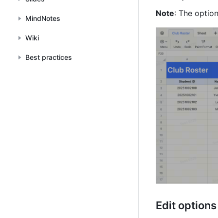
Note
: The optio
MindNotes
Wiki
Best practices
Edit options