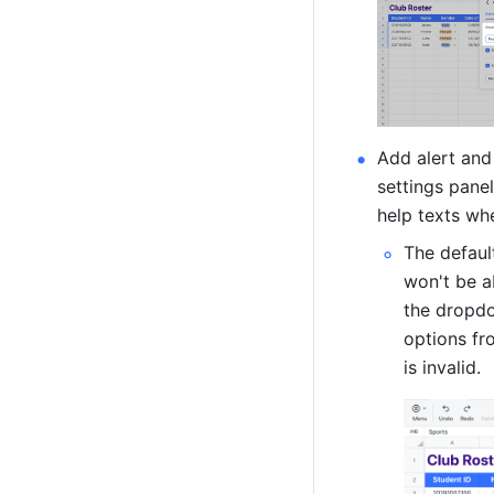
Add alert and 
settings panel
help texts whe
The defaul
won't be ab
the dropdow
options fr
is invalid. 