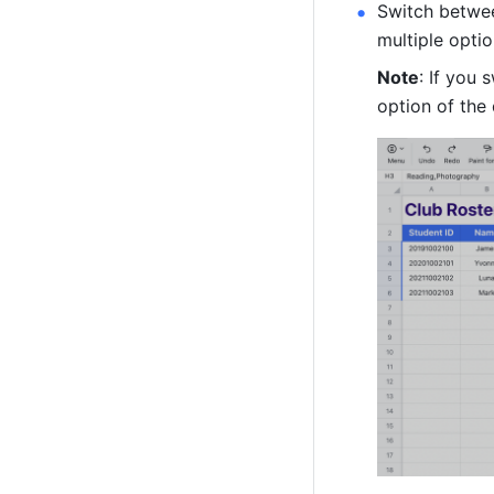
Switch betwee
multiple optio
Note
: 
If you 
option of the 