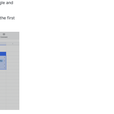
le and 
the first 