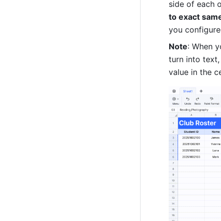
side of each o
to exact same
you configured
Note
: When yo
turn into text
value in the c