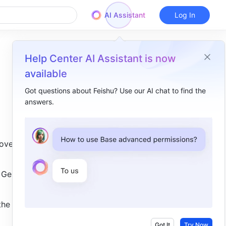
AI Assistant
Log In
Help Center AI Assistant is now
available
Got questions about Feishu? Use our AI chat to find the
answers.
Overview
I. Intro​
ve input 
II. Steps​
Add a dropdown list​
 Gender 
Edit options​
he 
Use the dropdown list​
III. FAQs​
Got It
Try Now