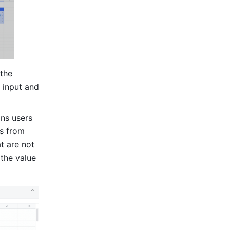
the 
 input and 
ns users 
s from 
t are not 
the value 