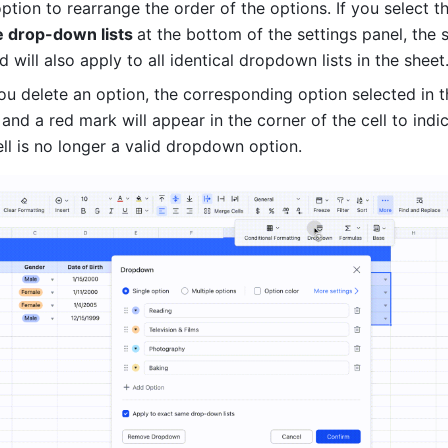
ption to rearrange the order of the options. If you select t
 drop-down lists 
at the bottom of the settings panel, the s
 will also apply to all identical dropdown lists in the sheet
u delete an option, the corresponding option selected in the
, and a red mark will appear in the corner of the cell to indic
ell is no longer a valid dropdown option.