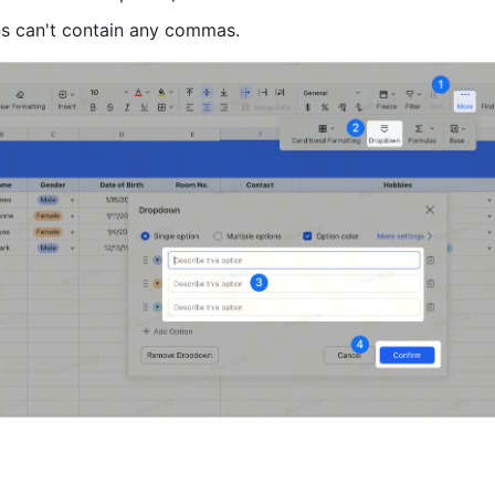
ns can't contain any commas. 