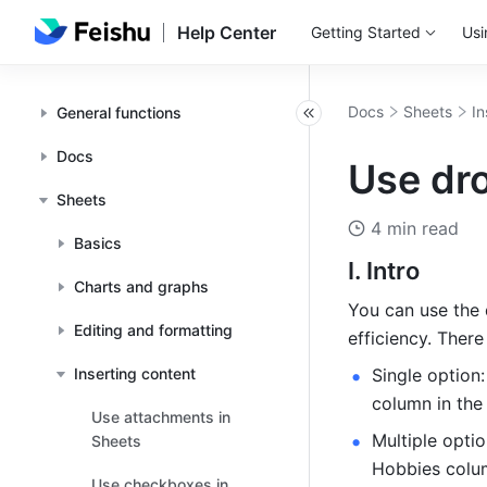
Help Center
Getting Started
Usi
Docs
Sheets
In
General functions
Docs
Use dro
Sheets
4 min read
Basics
I. Intro
Charts and graphs
You can use the 
Editing and formatting
efficiency. Ther
Inserting content
Single option:
column in the
Use attachments in
Multiple optio
Sheets
Hobbies colum
Use checkboxes in