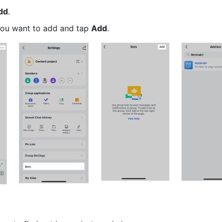
dd
.
you want to add and tap 
Add
.