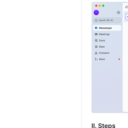
II. Steps 