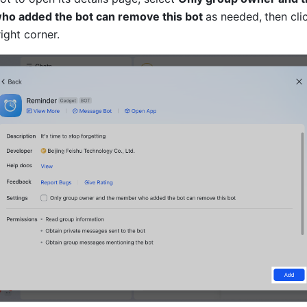
o added the bot can remove this bot 
as needed,
then cli
ight corner.