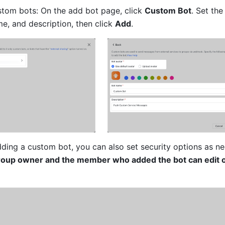
tom bots: On the add bot page, click 
Custom Bot
. Set the 
e, and description, then click 
Add
.
adding a custom bot, you can also set security options as n
roup owner and the member who added the bot can edit o