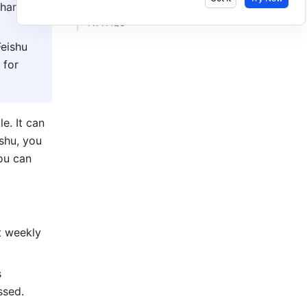
haring 
IV. FAQs ​
eishu 
for 
A bot is a computer program that can perform tasks and interact with people. It can 
shu, you 
u can 
 weekly 
 
ssed.