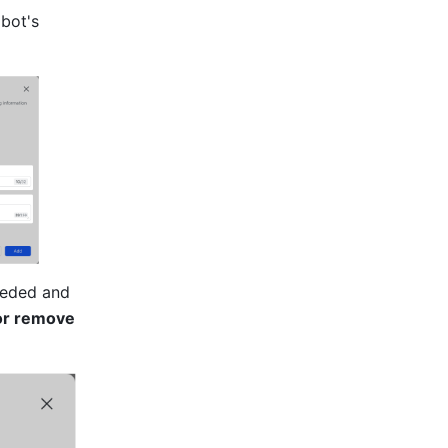
bot's 
eeded and 
r remove 