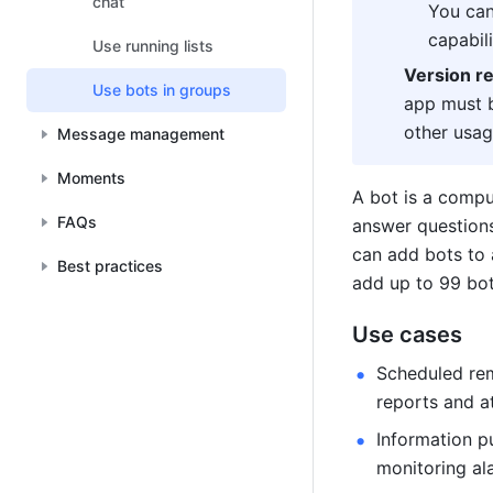
chat
You can
capabili
Use running lists
Version r
Use bots in groups
app must b
other usag
Message management
Moments
FAQs
answer questions,
can add bots to 
Best practices
add up to 99 bot
Use cases
Scheduled rem
reports and a
Information p
monitoring al