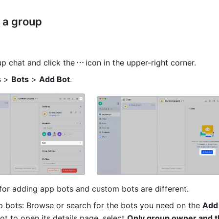
 a group 
up chat and click the
icon in the upper-right corner.
s
 > 
Bots
 > 
Add Bot
.
or adding app bots and custom bots are different.
 bots: Browse or search for the bots you need on the 
Add
ot to open it
s details page, select 
Only group owner and t