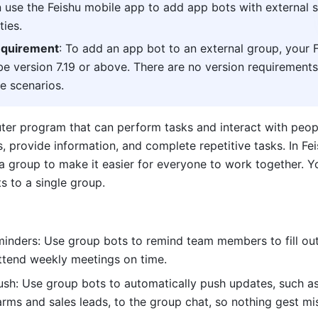
 use the Feishu mobile app to add app bots with external s
ties. 
equirement
: To add an app bot to an external group, your F
e version 7.19 or above. There are no version requirements 
e scenarios.
 provide information, and complete repetitive tasks. In Fei
a group to make it easier for everyone to work together. Yo
s to a single group.
inders: Use group bots to remind team members to fill out
ttend weekly meetings on time.
ush: Use group bots to automatically push updates, such as
arms and sales leads, to the group chat, so nothing gest mi