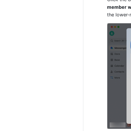
member wh
the lower-r