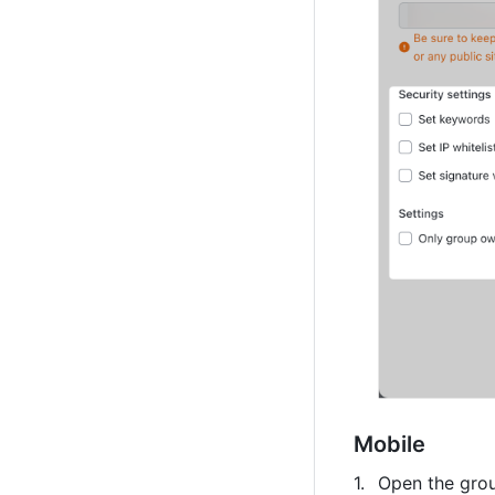
Mobile
Open the grou