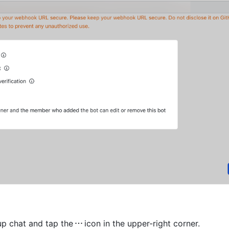
p chat and tap the
icon in the upper-right corner. 