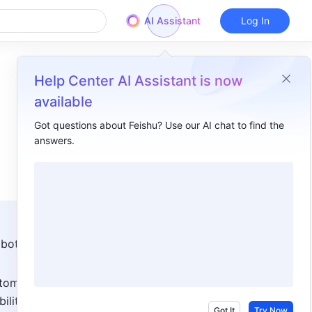
AI Assistant
Log In
Help Center AI Assistant is now
available
Got questions about Feishu? Use our AI chat to find the
answers.
Overview
I. Intro ​
II. Steps ​
Add a bot to a group ​
bots 
Use a bot​
tom 
Remove a bot ​
ities. 
III. About bot types​
Got It
Try Now