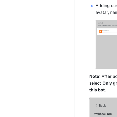
Adding cus
avatar, nam
Note
: After 
select 
Only g
this bot
.