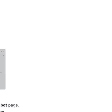
 bot
 page. 
he 