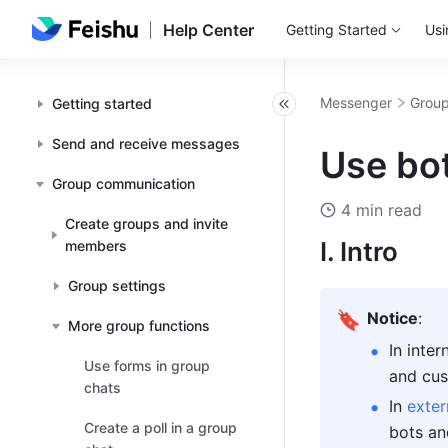
Help Center
Getting Started
Usi
Messenger
Group
Getting started
Send and receive messages
Use bot
Group communication
4 min read
Create groups and invite
I. Intro 
members
Group settings
🔖
Notice
:
More group functions
In inte
Use forms in group
and cus
chats
In 
exter
Create a poll in a group
bots an