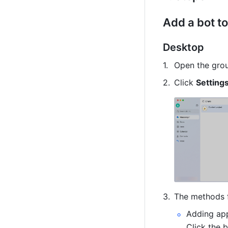
Add a bot to
Desktop
O
p
en the gro
Click 
Setting
The methods f
Adding app
Click the b