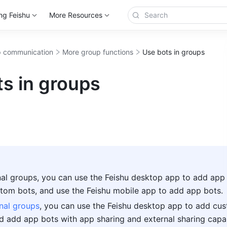
ng Feishu
More Resources
 communication
More group functions
Use bots in groups
s in groups
rnal groups, you can use the Feishu desktop app to add app 
tom bots, and use the Feishu mobile app to add app bots.
nal groups
, you can use the Feishu desktop app to add cus
d add app bots with app sharing and external sharing capabil