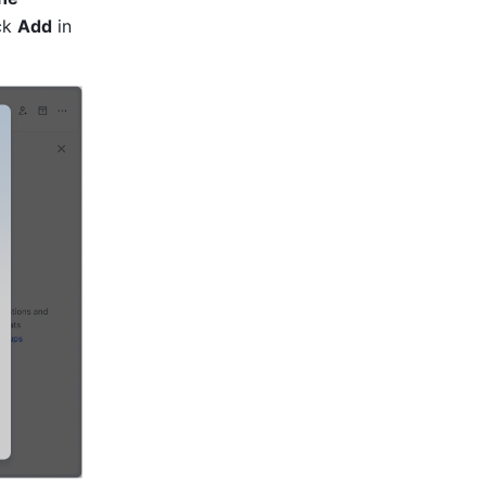
ck 
Add
 in 