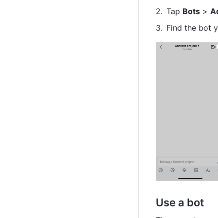
Tap 
Bots
 > 
A
Find the bot 
Use a bot