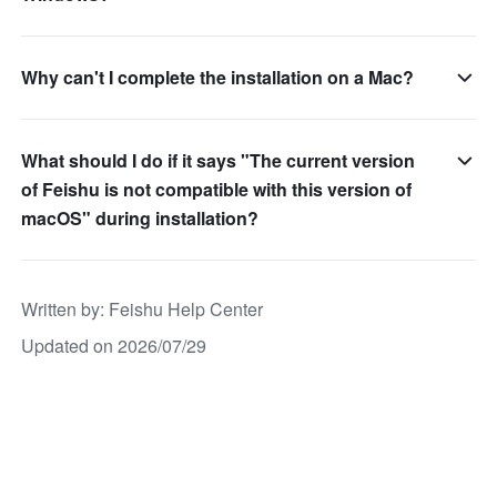
Why can't I complete the installation on a Mac?
What should I do if it says "The current version
of Feishu is not compatible with this version of
macOS" during installation?
Written by
: 
Feishu Help Center
Updated on 2026/07/29