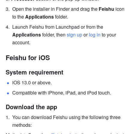
Open the installer in Finder and drag the 
Feishu
 icon 
to the 
Applications
 folder. 
Launch Feishu from Launchpad or from the 
Applications
 folder, then 
sign up
 or 
log in
 to your 
account.
Feishu for iOS 
System requirement
iOS 13.0 or above. 
Compatible with iPhone, iPad, and iPod touch. 
Download the app
You can download Feishu using the following three 
methods: