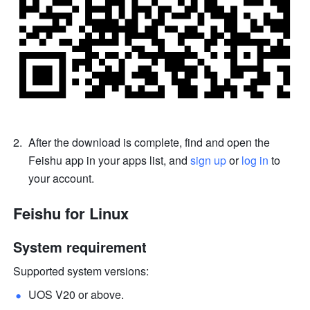
After the download is complete, find and open the 
Feishu app in your apps list, and 
sign up
 or 
log in
 to 
your account.
Feishu for Linux 
System requirement
Supported system versions: 
UOS V20 or above.