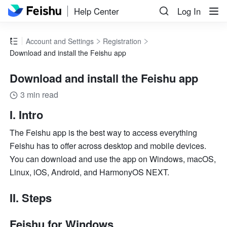
Help Center
Log In
Account and Settings
Registration
Download and install the Feishu app
Download and install the Feishu app
3 min read
I. Intro 
The Feishu app is the best way to access everything 
Feishu has to offer across desktop and mobile devices. 
You can download and use the app on Windows, macOS, 
Linux, iOS, Android, and HarmonyOS NEXT. 
II. Steps
Feishu for Windows 