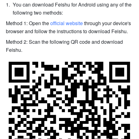
You can download Feishu for Android using any of the 
following two methods:
Method 1: Open the 
official website
 through your device's 
browser and follow the instructions to download Feishu.
Method 2: Scan the following QR code and download 
Feishu.