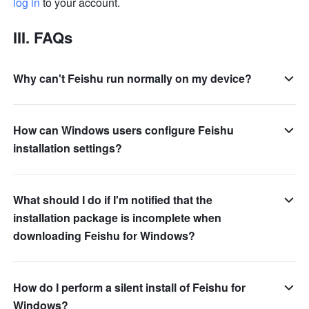
log in
 to your account.
III. FAQs 
Why can't Feishu run normally on my device?
How can Windows users configure Feishu
installation settings?
What should I do if I'm notified that the
installation package is incomplete when
downloading Feishu for Windows?
How do I perform a silent install of Feishu for
Windows?