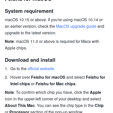
System requirement 
macOS 10.15 or above. If you're using macOS 10.14 or 
an earlier version, check the 
MacOS upgrade guide 
and 
upgrade to the latest version. 
Note
: macOS 11.0 or above is required for Macs with 
Apple chips. 
Download and install 
Go to the 
official website
.
Hover over 
Feishu for macOS 
and select 
Feishu for 
Intel chips
 or 
Feishu for Mac chips
.
Note
: To confirm which chip you have, click the 
Apple
icon in the upper-left corner of your desktop and select 
About This Mac
. You can see the chip type in the 
Chip
or 
Processor
 section of the pop-up window. 