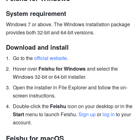
System requirement 
Windows 7 or above. The Windows installation package 
provides both 32-bit and 64-bit versions. 
Download and install 
Go to the 
official website
. 
Hover over 
Feishu for Windows
 and select the 
Windows 32-bit or 64-bit installer.
Open the installer in File Explorer and follow the on-
screen instructions.
Double-click the 
Feishu
 icon on your desktop or in the 
Start
 menu to launch Feishu. 
Sign up
 or 
log in
 to your 
account.
Feishu for macOS 