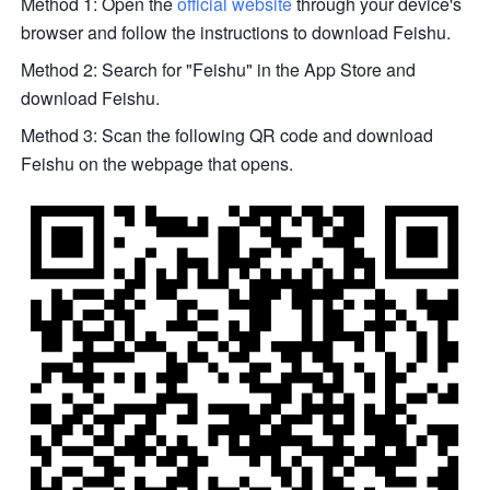
Method 1: Open the 
official website
 through your device's 
browser and follow the instructions to download Feishu.
Method 2: Search for "Feishu" in the App Store and 
download Feishu.
Method 3: Scan the following QR code and download 
Feishu on the webpage that opens.