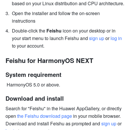
based on your Linux distribution and CPU architecture.
Open the installer and follow the on-screen 
instructions
Double-click the 
Feishu
 icon on your desktop or in 
your start menu to launch Feishu and 
sign up
 or 
log in
to your account.
Feishu for HarmonyOS NEXT
System requirement
 HarmonyOS 5.0 or above. 
Download and install
Search for "Feishu" in the Huawei AppGallery, or directly 
open 
the Feishu download page 
in your mobile browser. 
Download and install Feishu as prompted and 
sign up
 or 