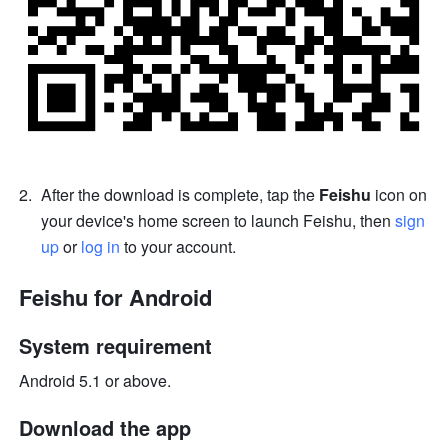
After the download is complete, tap the 
Feishu
 icon on 
your device's home screen to launch Feishu, then 
sign 
up
 or 
log in
 to your account.
Feishu for Android 
System requirement 
Android 5.1 or above. 
Download the app