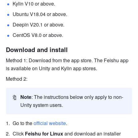
Kylin V10 or above.
Ubuntu V18.04 or above.
Deepin V20.1 or above.
CentOS V8.0 or above. 
Download and install 
Method 1: Download from the app store. The Feishu app 
is available on Unity and Kylin app stores. 
Method 2: 
🔖
Note
: The instructions below only apply to non-
Unity system users.
Go to the 
official website
.
Click 
Feishu for Linux
 and download an installer 