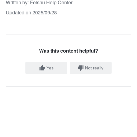
Written by
: 
Feishu Help Center
Updated on 2025/09/28
Was this content helpful?
Yes
Not really