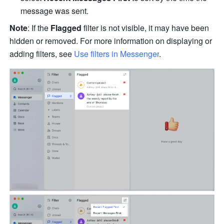
message was sent.
Note
: If the 
Flagged
 filter is not visible, it may have been 
hidden or removed. For more information on displaying or 
adding filters, see 
Use filters in Messenger
.