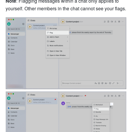
Note
: Flagging messages within a chat only applies to 
yourself. Other members in the chat cannot see your flags.