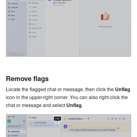
Remove flags 
Locate the flagged chat or message, then click the 
Unflag 
icon in the upper-right corner. You can also right-click the 
chat or message and select 
Unflag
.