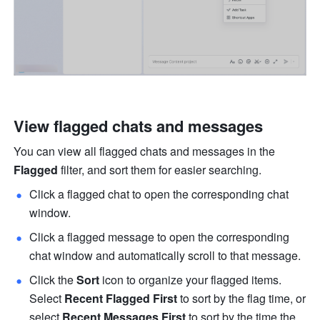
View flagged chats and messages
You can view all flagged chats and messages in the 
Flagged 
filter, and sort them for easier searching.
Click a flagged chat to open the corresponding chat 
window. 
Click a flagged message to open the corresponding 
chat window and automatically scroll to that message.
Click the 
Sort
 icon to organize your flagged items. 
Select 
Recent Flagged First
 to sort by the flag time, or 
select 
Recent Messages First
 to sort by the time the 