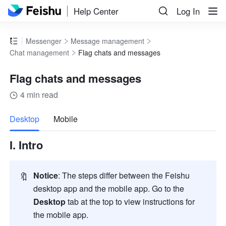
Help Center
Log In
Messenger
Message management
Chat management
Flag chats and messages
Flag chats and messages
4 min read
more
Desktop
Mobile
I. Intro 
🔖
Notice
: The steps differ between the Feishu 
desktop app and the mobile app. Go to the 
Desktop
 tab at the top to view instructions for 
the mobile app.