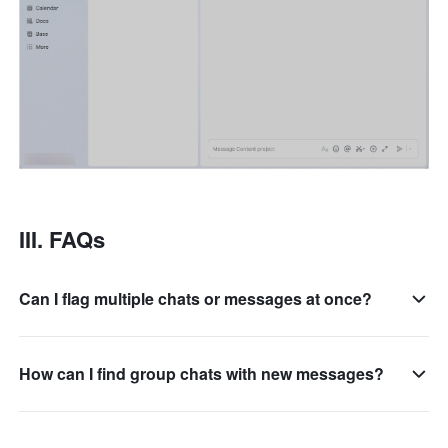
III. FAQs 
Can I flag multiple chats or messages at once?
How can I find group chats with new messages?