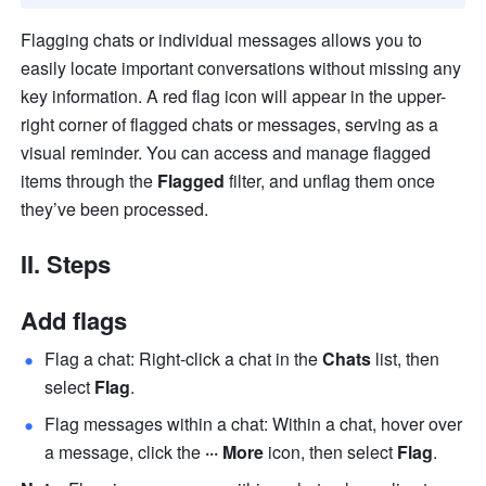
Flagging chats or individual messages allows you to 
easily locate important conversations without missing any 
key information. A red flag icon will appear in the upper-
right corner of flagged chats or messages, serving as a 
visual reminder. You can access and manage flagged 
items through the 
Flagged
 filter, and unflag them once 
they’ve been processed.
II. Steps 
Add flags
Flag a chat: Right-click a chat in the 
Chats 
list, then 
select 
Flag
.
Flag messages within a chat: Within a chat, hover over 
a message, click the 
··· More 
icon, then select 
Flag
.